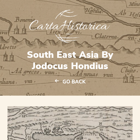
South East Asia By
Jodocus Hondius
GO BACK