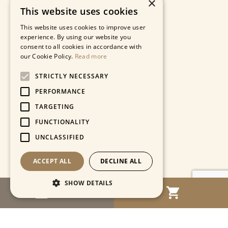
×
This website uses cookies
This website uses cookies to improve user
experience. By using our website you
consent to all cookies in accordance with
our Cookie Policy.
Read more
STRICTLY NECESSARY
PERFORMANCE
TARGETING
FUNCTIONALITY
UNCLASSIFIED
ACCEPT ALL
DECLINE ALL
SHOW DETAILS
MENU
Strictly necessary
Performance