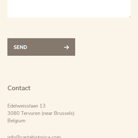
SEND
Contact
Edelweisslaan 13
3080 Tervuren (near Brussels)
Belgium
info@cartahistorica.com