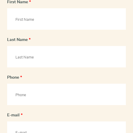
First Name
*
Last Name
*
Phone
*
E-mail
*