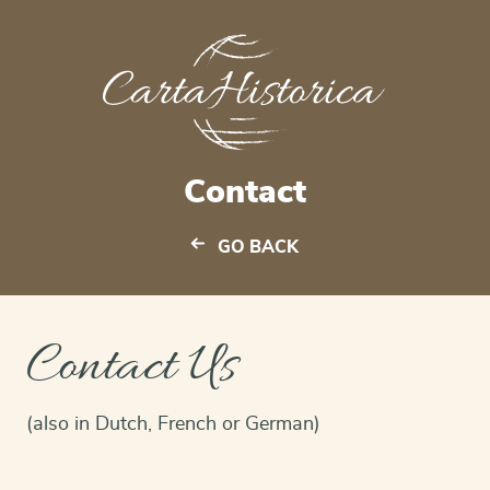
Contact
GO BACK
Contact Us
(also in Dutch, French or German)