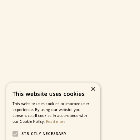
×
This website uses cookies
This website uses cookies to improve user
experience. By using our website you
consent to all cookies in accordance with
our Cookie Policy.
Read more
STRICTLY NECESSARY