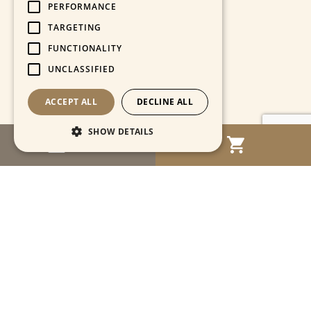
PERFORMANCE
TARGETING
FUNCTIONALITY
UNCLASSIFIED
ACCEPT ALL
DECLINE ALL
SHOW DETAILS
MENU
Strictly necessary
Performance
Targeting
Functionality
Unclassified
Strictly necessary cookies allow core website
functionality such as user login and account
management. The website cannot be used
properly without strictly necessary cookies.
Name
Provider / Domain
Expiration
Descriptio