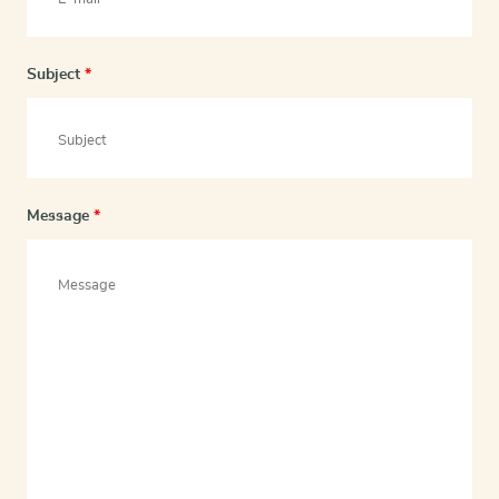
Subject
*
Message
*