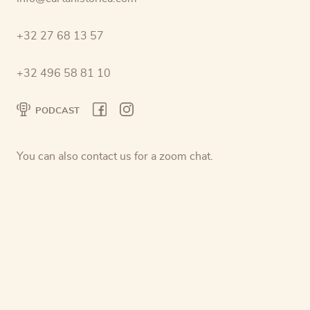
+32 27 68 13 57
+32 496 58 81 10
PODCAST
You can also contact us for a zoom chat.