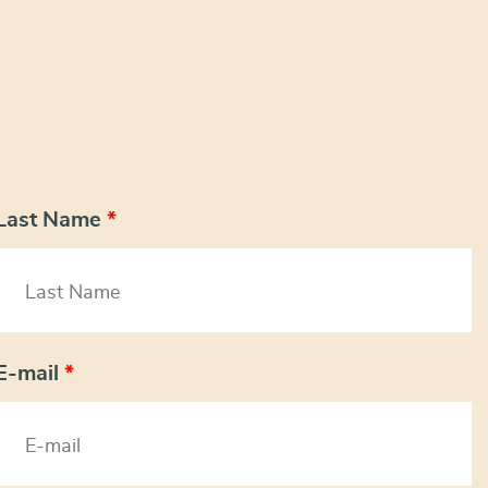
Last Name
*
E-mail
*