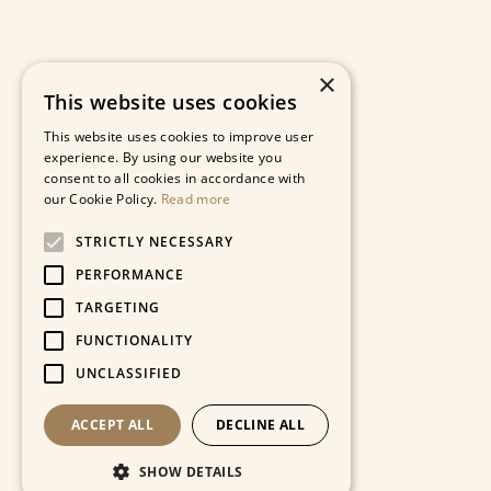
×
This website uses cookies
This website uses cookies to improve user
experience. By using our website you
consent to all cookies in accordance with
our Cookie Policy.
Read more
STRICTLY NECESSARY
PERFORMANCE
TARGETING
FUNCTIONALITY
UNCLASSIFIED
ACCEPT ALL
DECLINE ALL
SHOW DETAILS