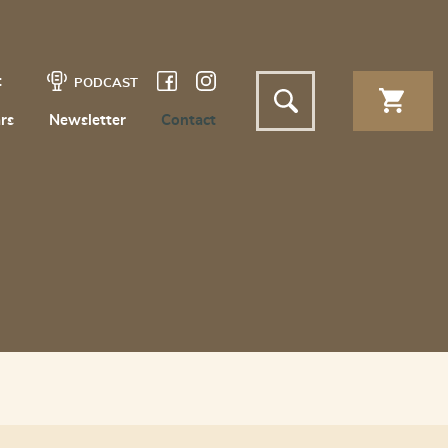
t
PODCAST
rs
Newsletter
Contact