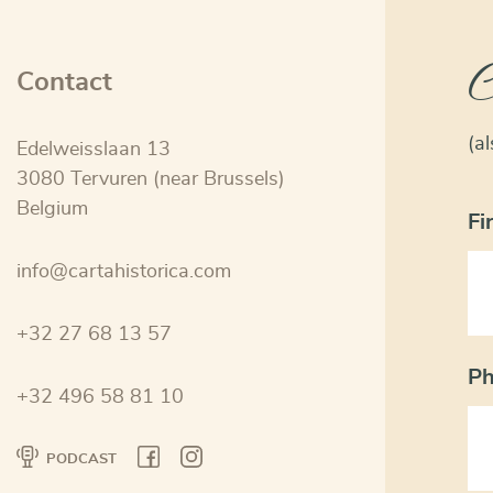
C
Contact
(a
Edelweisslaan 13
3080 Tervuren (near Brussels)
Belgium
Fi
info@cartahistorica.com
+32 27 68 13 57
P
+32 496 58 81 10
PODCAST