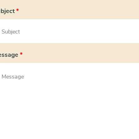
bject
*
essage
*