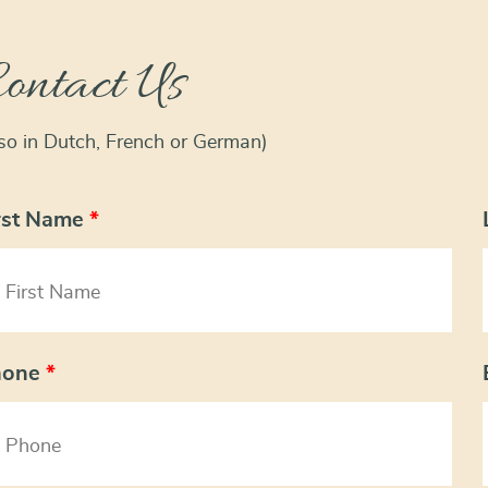
ontact Us
lso in Dutch, French or German)
rst Name
*
hone
*