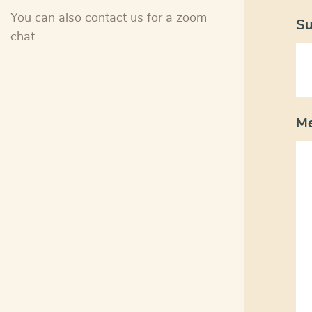
You can also contact us for a zoom
Su
chat.
M