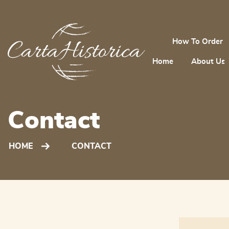
How To Order
Home
About Us
Contact
HOME
CONTACT