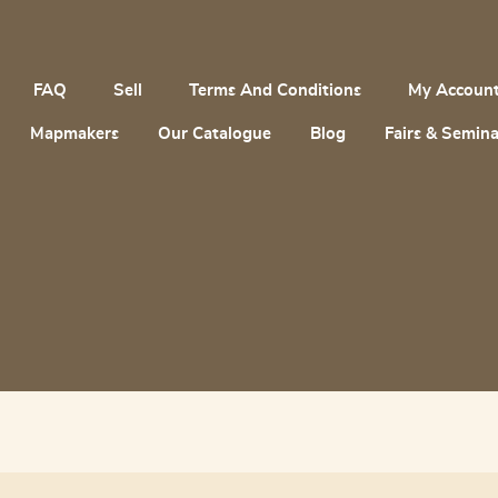
FAQ
Sell
Terms And Conditions
My Accoun
Mapmakers
Our Catalogue
Blog
Fairs & Semina