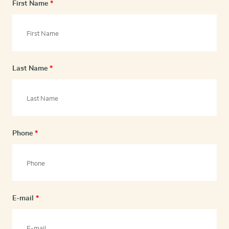
First Name
*
Last Name
*
Phone
*
E-mail
*