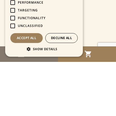
PERFORMANCE
TARGETING
FUNCTIONALITY
UNCLASSIFIED
ACCEPT ALL
DECLINE ALL
SHOW DETAILS
MENU
Strictly necessary
Performance
Targeting
Functionality
Unclassified
Strictly necessary cookies allow core website
functionality such as user login and account
management. The website cannot be used
properly without strictly necessary cookies.
Name
Provider / Domain
Expiration
Descriptio