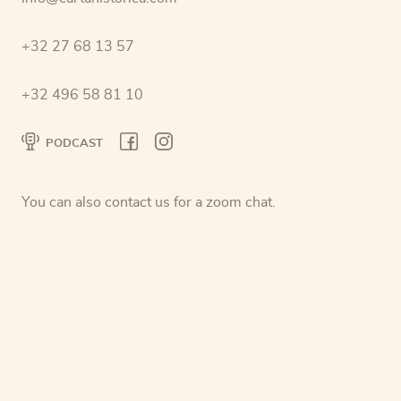
+32 27 68 13 57
+32 496 58 81 10
PODCAST
You can also contact us for a zoom chat.