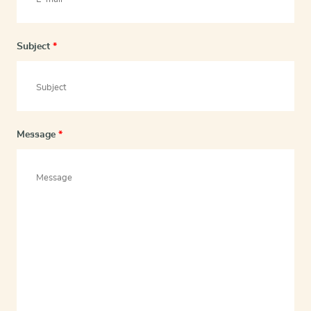
Subject
*
Message
*