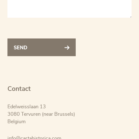
SEND
Contact
Edelweisslaan 13
3080 Tervuren (near Brussels)
Belgium
info@cartahistorica.com