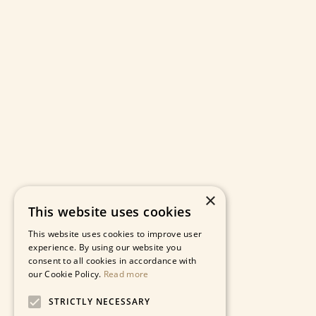
×
This website uses cookies
This website uses cookies to improve user
experience. By using our website you
consent to all cookies in accordance with
our Cookie Policy.
Read more
STRICTLY NECESSARY