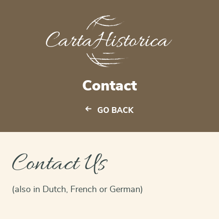
Contact
GO BACK
Contact Us
(also in Dutch, French or German)