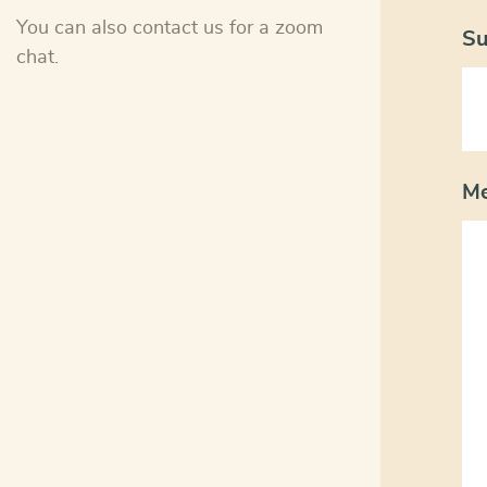
You can also contact us for a zoom
Su
chat.
M