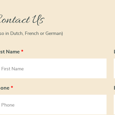
ontact Us
lso in Dutch, French or German)
rst Name
*
hone
*