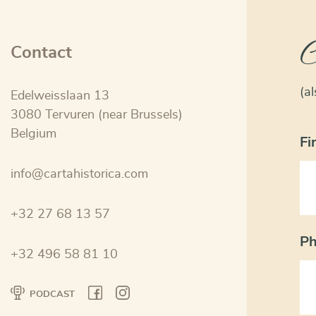
C
Contact
(a
Edelweisslaan 13
3080 Tervuren (near Brussels)
Belgium
Fi
info@cartahistorica.com
+32 27 68 13 57
P
+32 496 58 81 10
PODCAST