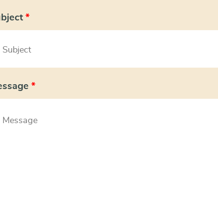
bject
*
essage
*