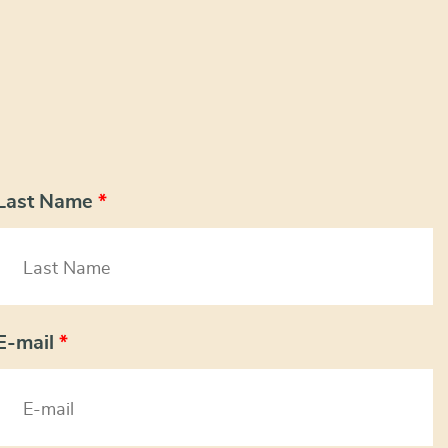
Last Name
*
E-mail
*