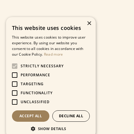
×
This website uses cookies
This website uses cookies to improve user
experience. By using our website you
consent to all cookies in accordance with
our Cookie Policy.
Read more
STRICTLY NECESSARY
PERFORMANCE
TARGETING
FUNCTIONALITY
UNCLASSIFIED
ACCEPT ALL
DECLINE ALL
SHOW DETAILS