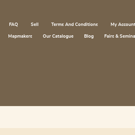
FAQ
Sell
Terms And Conditions
My Accoun
Mapmakers
Our Catalogue
Blog
Fairs & Semina