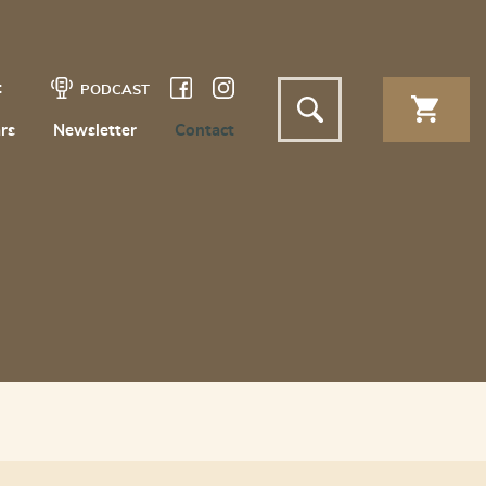
t
PODCAST
rs
Newsletter
Contact