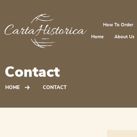
How To Order
Home
About Us
Contact
HOME
CONTACT