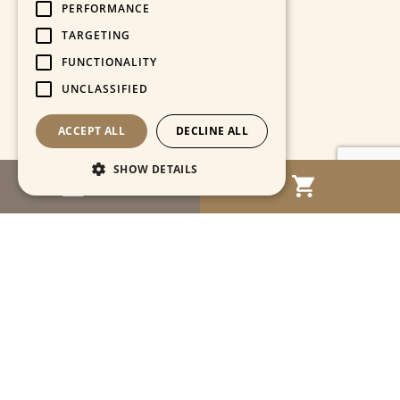
PERFORMANCE
TARGETING
FUNCTIONALITY
UNCLASSIFIED
ACCEPT ALL
DECLINE ALL
SHOW DETAILS
MENU
Strictly necessary
Performance
Targeting
Functionality
Unclassified
Strictly necessary cookies allow core website
functionality such as user login and account
management. The website cannot be used
properly without strictly necessary cookies.
Name
Provider / Domain
Expiration
Descriptio