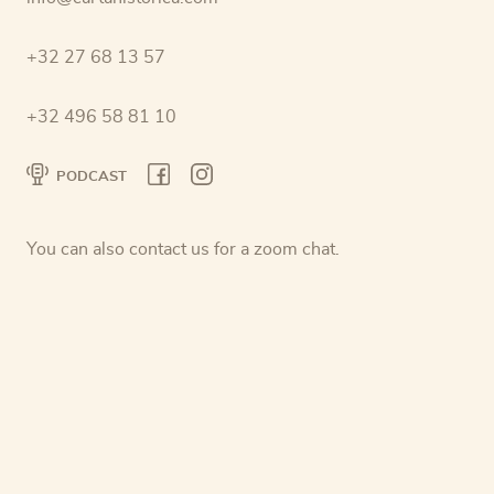
+32 27 68 13 57
+32 496 58 81 10
PODCAST
You can also contact us for a zoom chat.