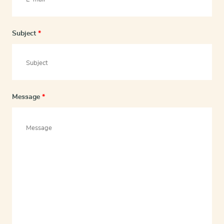
Subject
*
Message
*