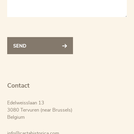
SEND
Contact
Edelweisslaan 13
3080 Tervuren (near Brussels)
Belgium
info@cartahistorica.com