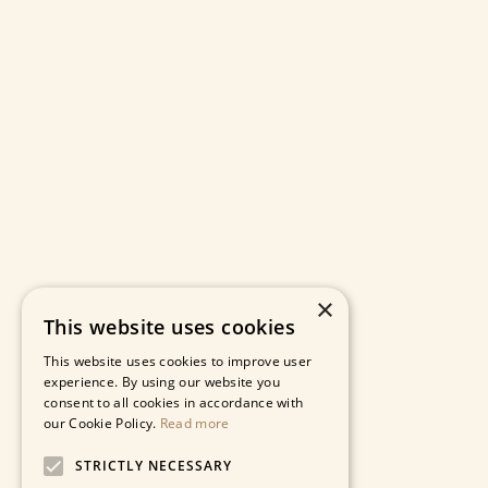
×
This website uses cookies
This website uses cookies to improve user
experience. By using our website you
consent to all cookies in accordance with
our Cookie Policy.
Read more
STRICTLY NECESSARY