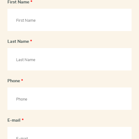
First Name
*
Last Name
*
Phone
*
E-mail
*