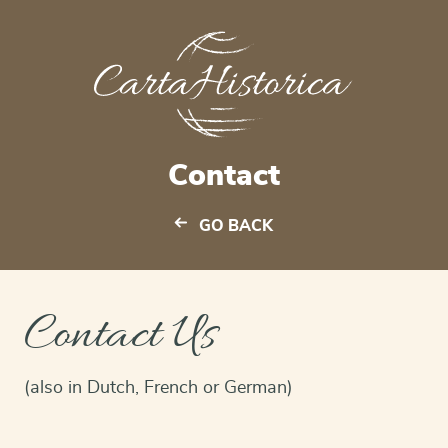
Contact
GO BACK
Contact Us
(also in Dutch, French or German)