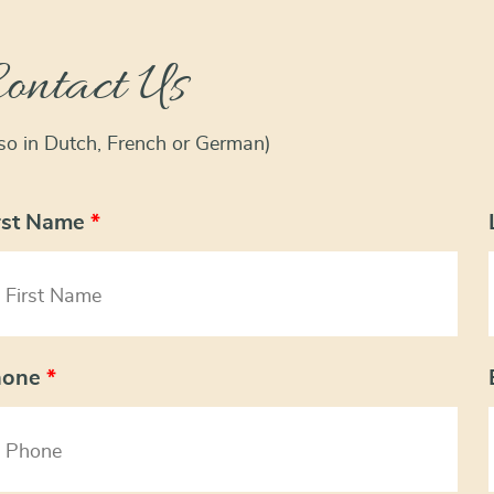
ontact Us
lso in Dutch, French or German)
rst Name
*
hone
*