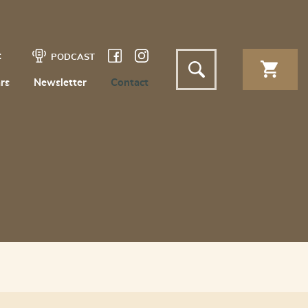
t
PODCAST
rs
Newsletter
Contact