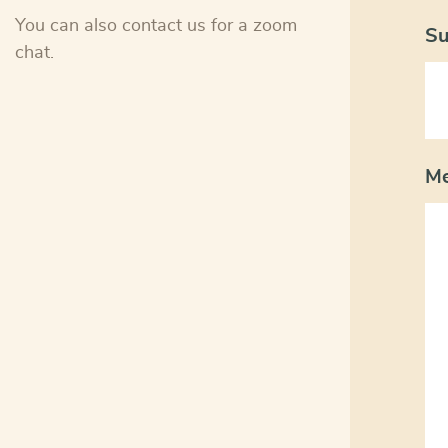
You can also contact us for a zoom
Su
chat.
M