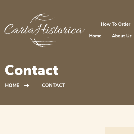
How To Order
Home
About Us
Contact
HOME
CONTACT