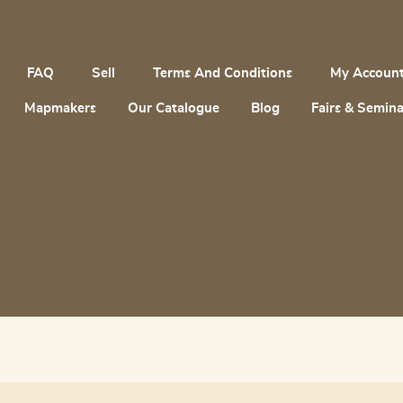
FAQ
Sell
Terms And Conditions
My Accoun
Mapmakers
Our Catalogue
Blog
Fairs & Semina