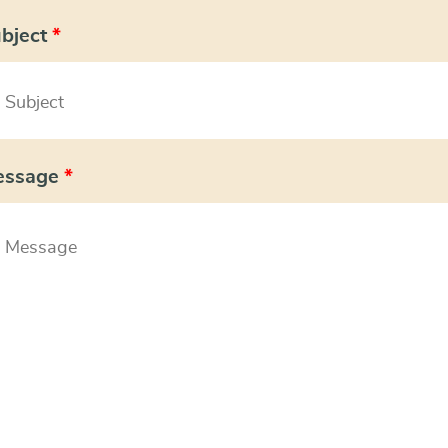
bject
*
essage
*