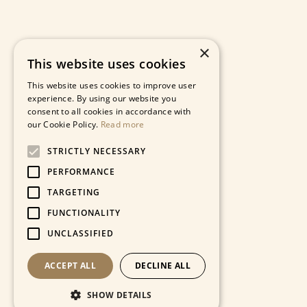
×
This website uses cookies
This website uses cookies to improve user
experience. By using our website you
consent to all cookies in accordance with
our Cookie Policy.
Read more
STRICTLY NECESSARY
PERFORMANCE
TARGETING
FUNCTIONALITY
UNCLASSIFIED
ACCEPT ALL
DECLINE ALL
SHOW DETAILS