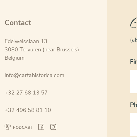
C
Contact
(a
Edelweisslaan 13
3080 Tervuren (near Brussels)
Belgium
Fi
info@cartahistorica.com
+32 27 68 13 57
P
+32 496 58 81 10
PODCAST