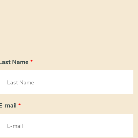
Last Name
*
E-mail
*