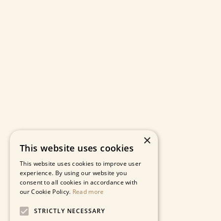
×
This website uses cookies
This website uses cookies to improve user
experience. By using our website you
consent to all cookies in accordance with
our Cookie Policy.
Read more
STRICTLY NECESSARY