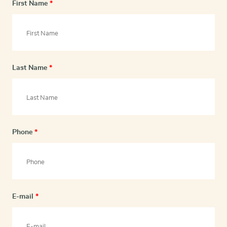
First Name
*
Last Name
*
Phone
*
E-mail
*