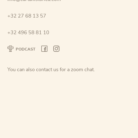
+32 27 68 13 57
+32 496 58 81 10
PODCAST
You can also contact us for a zoom chat.