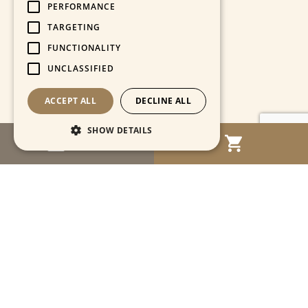
PERFORMANCE
TARGETING
FUNCTIONALITY
UNCLASSIFIED
ACCEPT ALL
DECLINE ALL
SHOW DETAILS
MENU
Strictly necessary
Performance
Targeting
Functionality
Unclassified
Strictly necessary cookies allow core website
functionality such as user login and account
management. The website cannot be used
properly without strictly necessary cookies.
Name
Provider / Domain
Expiration
Descriptio