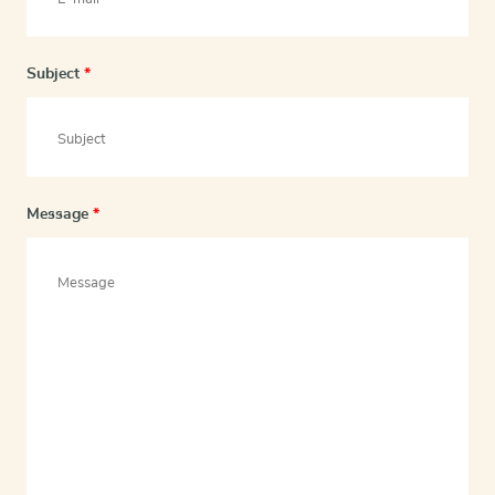
Subject
*
Message
*