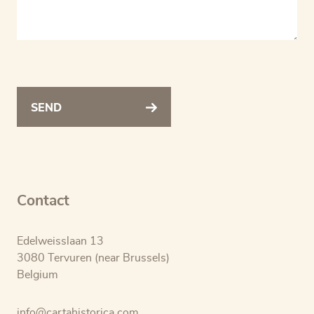
SEND
Contact
Edelweisslaan 13
3080 Tervuren (near Brussels)
Belgium
info@cartahistorica.com