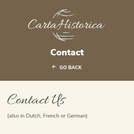
Contact
GO BACK
Contact Us
(also in Dutch, French or German)