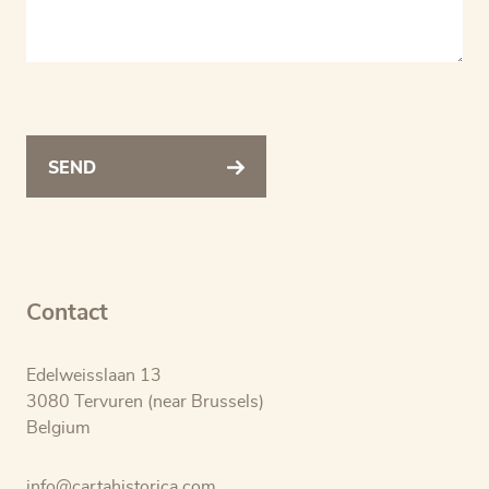
SEND
Contact
Edelweisslaan 13
3080 Tervuren (near Brussels)
Belgium
info@cartahistorica.com