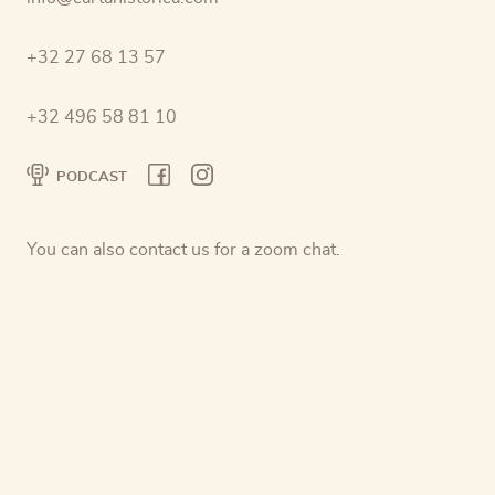
+32 27 68 13 57
+32 496 58 81 10
PODCAST
You can also contact us for a zoom chat.