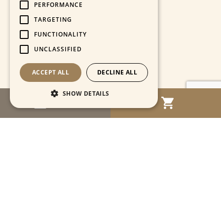
PERFORMANCE
TARGETING
FUNCTIONALITY
UNCLASSIFIED
ACCEPT ALL
DECLINE ALL
SHOW DETAILS
MENU
Strictly necessary
Performance
Targeting
Functionality
Unclassified
Strictly necessary cookies allow core website
functionality such as user login and account
management. The website cannot be used
properly without strictly necessary cookies.
Name
Provider / Domain
Expiration
Descriptio