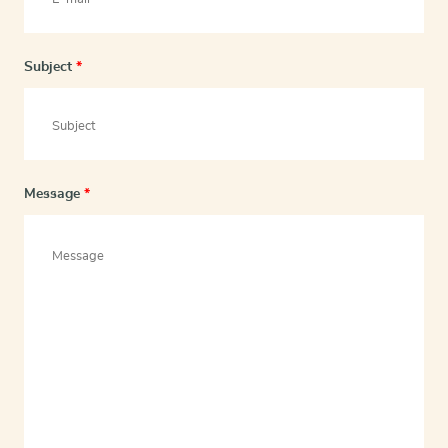
Subject
*
Message
*