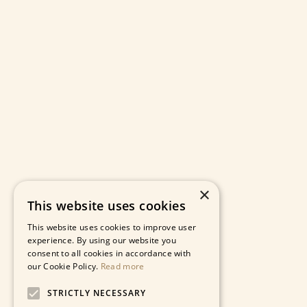
×
This website uses cookies
This website uses cookies to improve user
experience. By using our website you
consent to all cookies in accordance with
our Cookie Policy.
Read more
STRICTLY NECESSARY