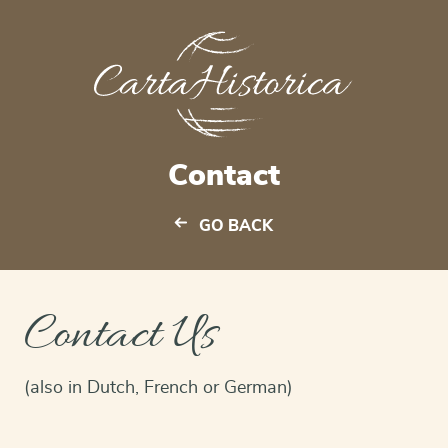
Contact
GO BACK
Contact Us
(also in Dutch, French or German)