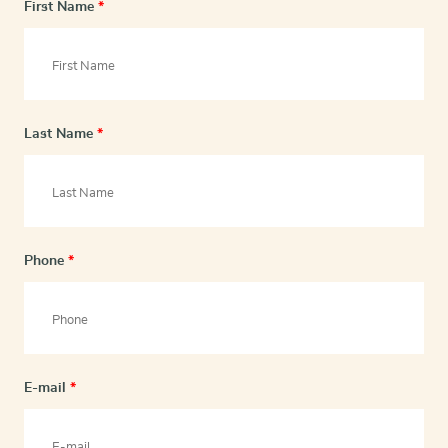
First Name
*
Last Name
*
Phone
*
E-mail
*