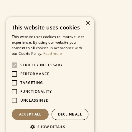
×
This website uses cookies
This website uses cookies to improve user
experience. By using our website you
consent to all cookies in accordance with
our Cookie Policy.
Read more
STRICTLY NECESSARY
PERFORMANCE
TARGETING
FUNCTIONALITY
UNCLASSIFIED
ACCEPT ALL
DECLINE ALL
SHOW DETAILS