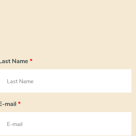
Last Name
*
E-mail
*