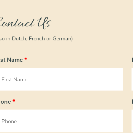
ontact Us
lso in Dutch, French or German)
rst Name
*
hone
*