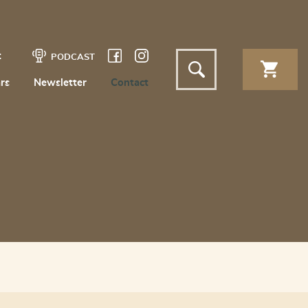
t
PODCAST
rs
Newsletter
Contact