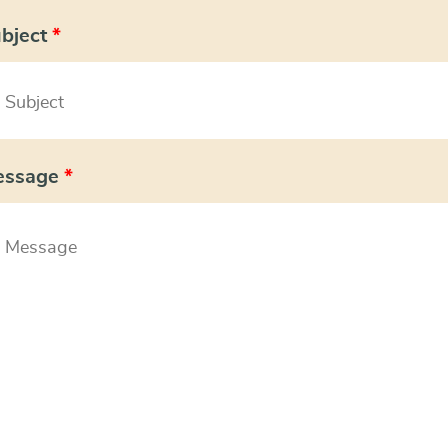
bject
*
essage
*