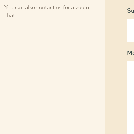
You can also contact us for a zoom
Su
chat.
M