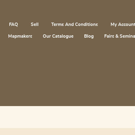
FAQ
Sell
Terms And Conditions
My Accoun
Mapmakers
Our Catalogue
Blog
Fairs & Semina