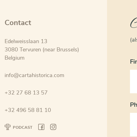
C
Contact
(a
Edelweisslaan 13
3080 Tervuren (near Brussels)
Belgium
Fi
info@cartahistorica.com
+32 27 68 13 57
P
+32 496 58 81 10
PODCAST