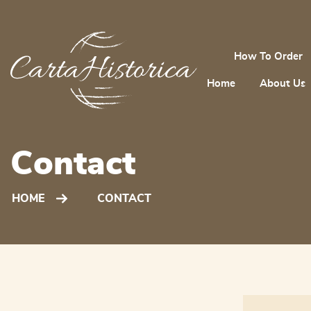
How To Order
Home
About Us
Contact
HOME
CONTACT