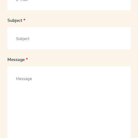
Subject
*
Message
*