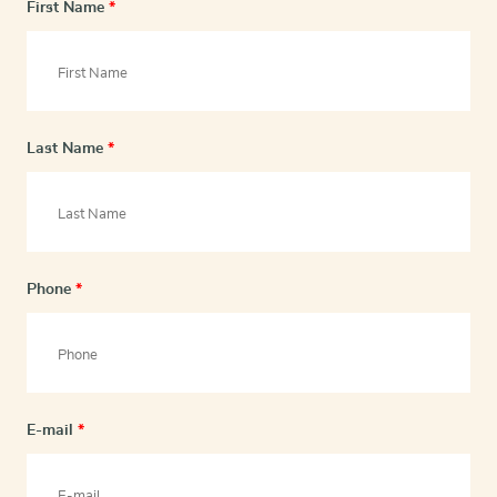
First Name
*
Last Name
*
Phone
*
E-mail
*