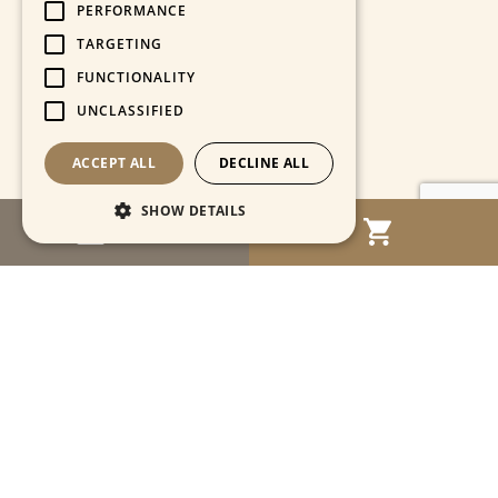
PERFORMANCE
TARGETING
FUNCTIONALITY
UNCLASSIFIED
ACCEPT ALL
DECLINE ALL
SHOW DETAILS
MENU
Strictly necessary
Performance
Targeting
Functionality
Unclassified
Strictly necessary cookies allow core website
functionality such as user login and account
management. The website cannot be used
properly without strictly necessary cookies.
Name
Provider / Domain
Expiration
Descriptio