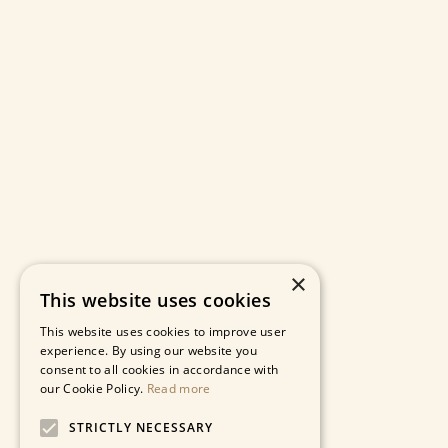
×
This website uses cookies
This website uses cookies to improve user
experience. By using our website you
consent to all cookies in accordance with
our Cookie Policy.
Read more
STRICTLY NECESSARY