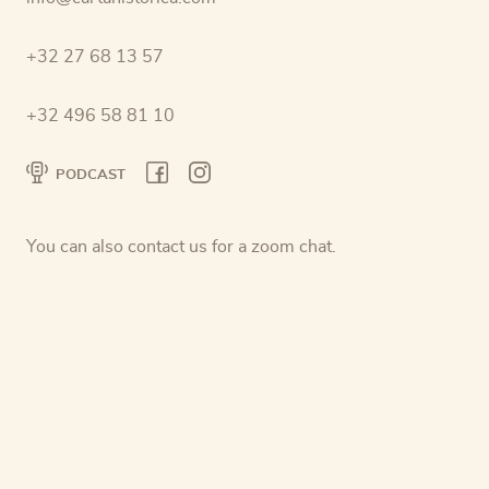
+32 27 68 13 57
+32 496 58 81 10
PODCAST
You can also contact us for a zoom chat.