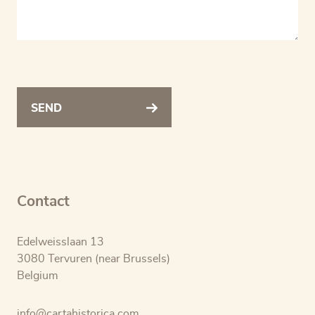
SEND
Contact
Edelweisslaan 13
3080 Tervuren (near Brussels)
Belgium
info@cartahistorica.com