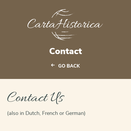
Contact
GO BACK
Contact Us
(also in Dutch, French or German)