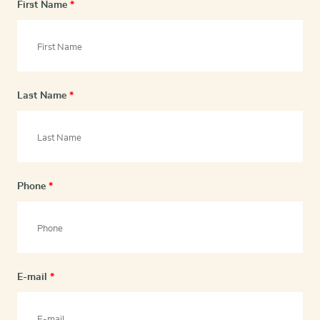
First Name
*
Last Name
*
Phone
*
E-mail
*