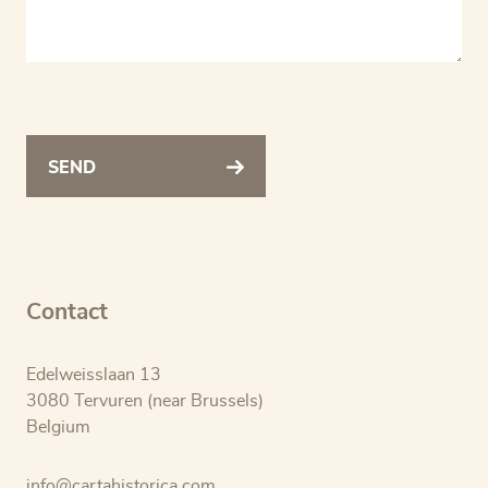
SEND
Contact
Edelweisslaan 13
3080 Tervuren (near Brussels)
Belgium
info@cartahistorica.com