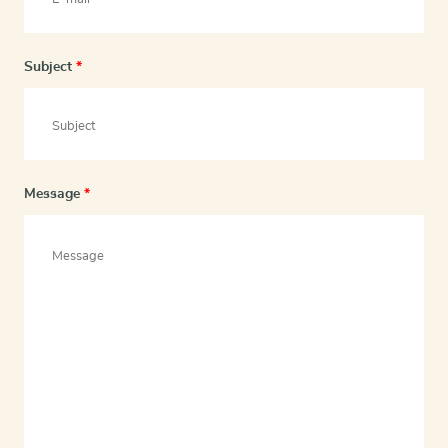
Subject
*
Message
*