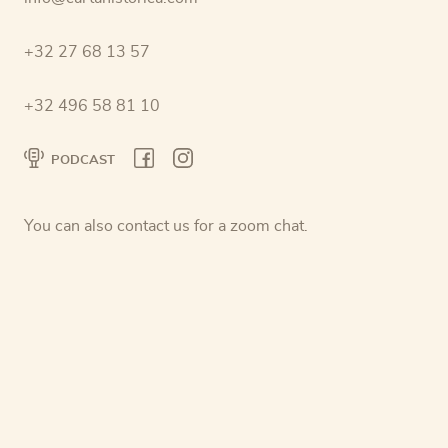
+32 27 68 13 57
+32 496 58 81 10
PODCAST
You can also contact us for a zoom chat.