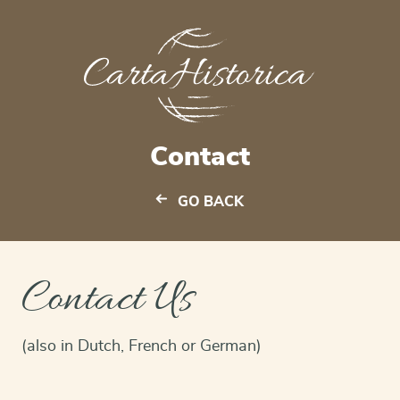
Contact
GO BACK
Contact Us
(also in Dutch, French or German)