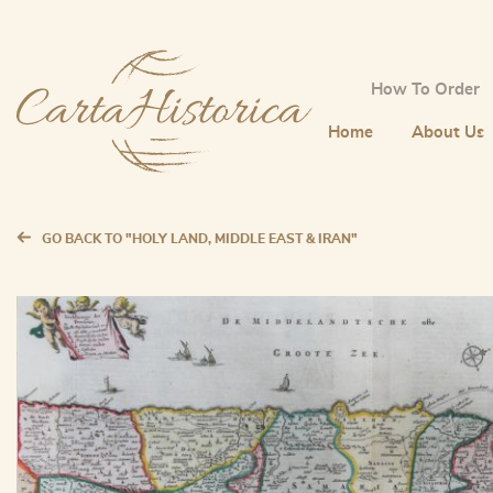
How To Order
Home
About Us
GO BACK TO "HOLY LAND, MIDDLE EAST & IRAN"