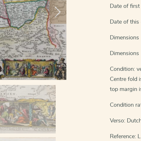
Date of first
Date of this
Dimensions 
Dimensions 
Condition: v
Centre fold 
top margin is
Condition ra
Verso: Dutch
Reference: L