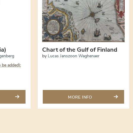
ia)
Chart of the Gulf of Finland
genberg
by
Lucas Janszoon Waghenaer
o be added):
MORE INFO