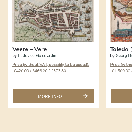
Veere – Vere
Toledo (
by
Ludovico Guicciardini
by
Georg B
Price (without VAT, possibly to be added):
Price (with
€
420,00
/ $466,20 / £373,80
€
1 500,00
MORE INFO