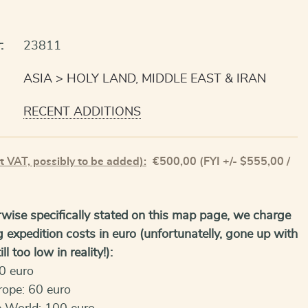
:
23811
ASIA
HOLY LAND, MIDDLE EAST & IRAN
RECENT ADDITIONS
t VAT, possibly to be added):
€
500,00
(FYI +/- $555,00 /
wise specifically stated on this map page, we charge
g expedition costs in euro (unfortunatelly, gone up with
ll too low in reality!):
0 euro
rope: 60 euro