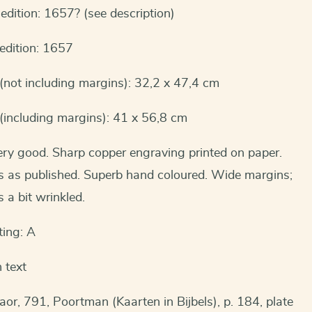
 edition: 1657? (see description)
 edition: 1657
(not including margins): 32,2 x 47,4 cm
(including margins): 41 x 56,8 cm
ery good. Sharp copper engraving printed on paper.
is as published. Superb hand coloured. Wide margins;
 a bit wrinkled.
ting: A
 text
aor, 791, Poortman (Kaarten in Bijbels), p. 184, plate