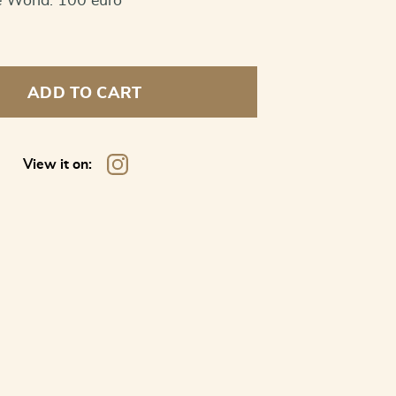
e World: 100 euro
ADD TO CART
View it on: