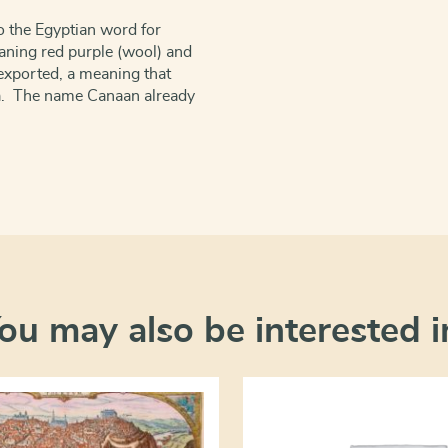
to the Egyptian word for
eaning red purple (wool) and
exported, a meaning that
ia. The name Canaan already
ou may also be interested i