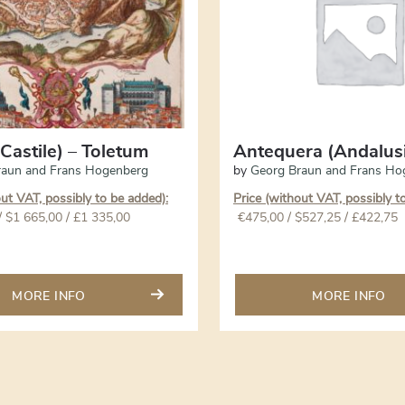
Castile) – Toletum
Antequera (Andalus
raun and Frans Hogenberg
by
Georg Braun and Frans Ho
out VAT, possibly to be added):
Price (without VAT, possibly t
/ $1 665,00 / £1 335,00
€
475,00
/ $527,25 / £422,75
MORE INFO
MORE INFO