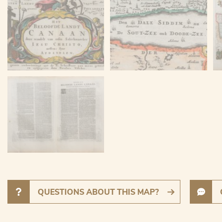
QUESTIONS ABOUT THIS MAP?