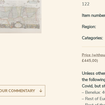
122
Item number
Region:
Categories:
Price (withou
£445,00)
Unless other
the followin
Covid, but sti
OUR COMMENTARY
– Benelux: 4
– Rest of Eu