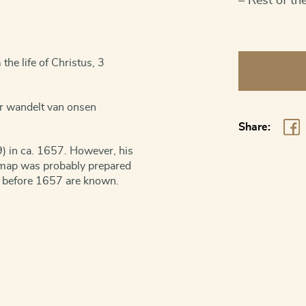
– Rest of th
Canaan
he life of Christus, 3
-
Holy
or wandelt van onsen
Land
Share:
quantity
) in ca. 1657. However, his
e map was probably prepared
s before 1657 are known.