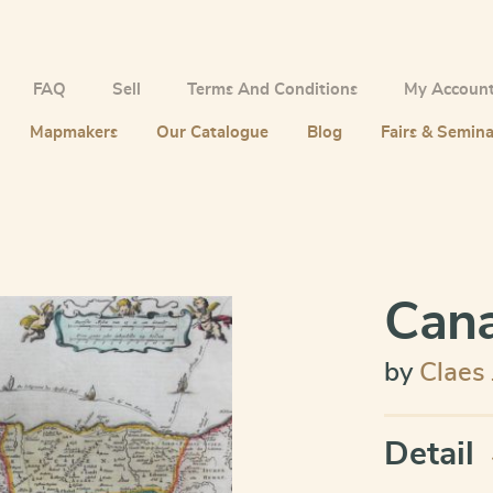
FAQ
Sell
Terms And Conditions
My Accoun
Mapmakers
Our Catalogue
Blog
Fairs & Semina
Cana
by
Claes
Detail