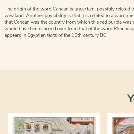
The origin of the word Canaan is uncertain, possibly related 
westland. Another possibility is that it is related to a word m
that Canaan was the country from which this red purple was 
would have been carried over from that of the word Phoenic
appears in Egyptian texts of the 16th century BC.
Y