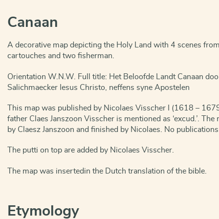
Canaan
A decorative map depicting the Holy Land with 4 scenes from t
cartouches and two fisherman.
Orientation W.N.W. Full title: Het Beloofde Landt Canaan do
Salichmaecker Iesus Christo, neffens syne Apostelen
This map was published by Nicolaes Visscher I (1618 – 1679
father Claes Janszoon Visscher is mentioned as ‘excud.’. Th
by Claesz Janszoon and finished by Nicolaes. No publication
The putti on top are added by Nicolaes Visscher.
The map was insertedin the Dutch translation of the bible.
Etymology