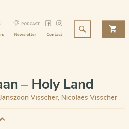
t
PODCAST
rs
Newsletter
Contact
an – Holy Land
 Janszoon Visscher
,
Nicolaes Visscher