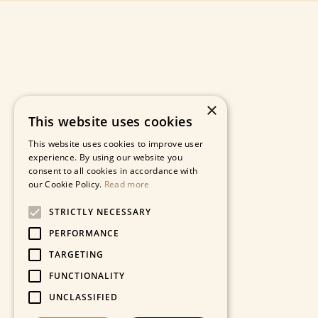
×
This website uses cookies
This website uses cookies to improve user
experience. By using our website you
consent to all cookies in accordance with
our Cookie Policy.
Read more
STRICTLY NECESSARY
PERFORMANCE
TARGETING
FUNCTIONALITY
UNCLASSIFIED