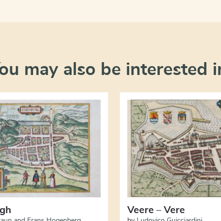
ou may also be interested i
rgh
Veere – Vere
raun and Frans Hogenberg
by
Ludovico Guicciardini