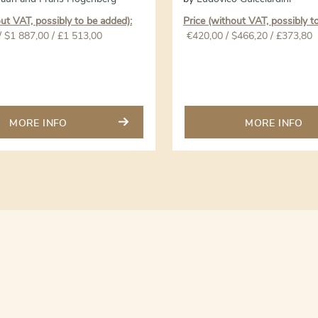
out VAT, possibly to be added):
Price (without VAT, possibly t
/ $1 887,00 / £1 513,00
€
420,00
/ $466,20 / £373,80
MORE INFO
MORE INFO