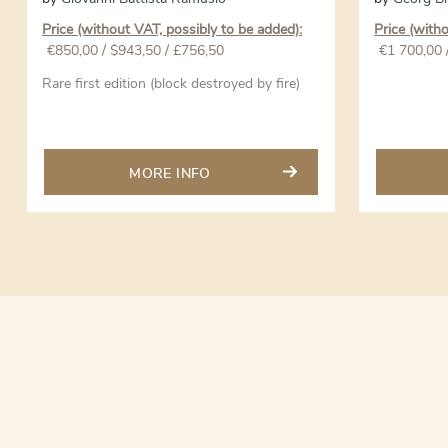
Price (without VAT, possibly to be added):
Price (with
€
850,00
/ $943,50 / £756,50
€
1 700,00
Rare first edition (block destroyed by fire)
MORE INFO