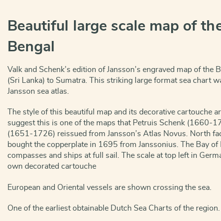
Beautiful large scale map of the
Bengal
Valk and Schenk’s edition of Jansson’s engraved map of the 
(Sri Lanka) to Sumatra. This striking large format sea chart wa
Jansson sea atlas.
The style of this beautiful map and its decorative cartouche a
suggest this is one of the maps that Petruis Schenk (1660-1
(1651-1726) reissued from Jansson’s Atlas Novus. North face
bought the copperplate in 1695 from Janssonius. The Bay of 
compasses and ships at full sail. The scale at top left in Ger
own decorated cartouche
European and Oriental vessels are shown crossing the sea.
One of the earliest obtainable Dutch Sea Charts of the region.