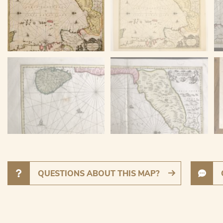
QUESTIONS ABOUT THIS MAP?