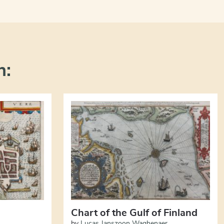
n:
Chart of the Gulf of Finland
by
Lucas Janszoon Waghenaer