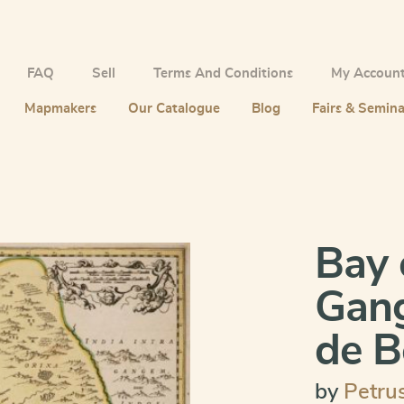
FAQ
Sell
Terms And Conditions
My Accoun
Mapmakers
Our Catalogue
Blog
Fairs & Semina
Bay 
Gang
de B
by
Petru