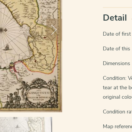
Detail
Date of firs
Date of thi
Dimensions 
Condition: V
tear at the 
original colo
Condition ra
Map referenc