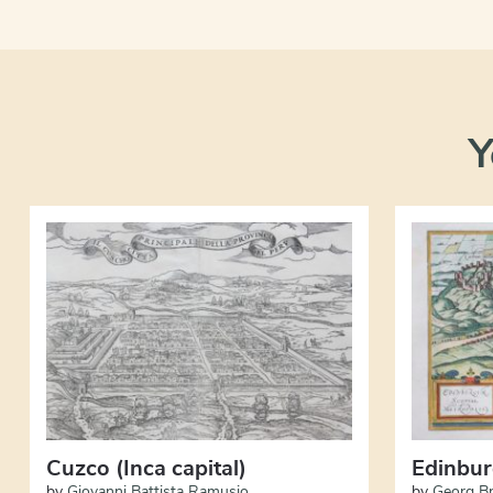
Y
Cuzco (Inca capital)
Edinbu
by
Giovanni Battista Ramusio
by
Georg B