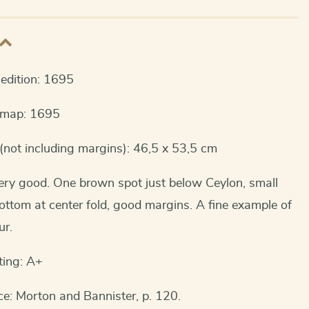
t edition: 1695
s map: 1695
(not including margins): 46,5 x 53,5 cm
ery good. One brown spot just below Ceylon, small
bottom at center fold, good margins. A fine example of
ur.
ting: A+
e: Morton and Bannister, p. 120.