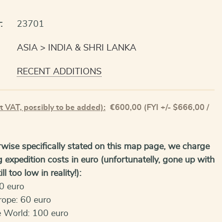
:
23701
ASIA
INDIA & SHRI LANKA
RECENT ADDITIONS
t VAT, possibly to be added):
€
600,00
(FYI +/- $666,00 /
wise specifically stated on this map page, we charge
g expedition costs in euro (unfortunatelly, gone up with
ll too low in reality!):
0 euro
rope: 60 euro
e World: 100 euro