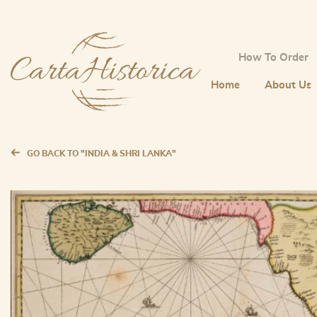
How To Order
Home
About Us
GO BACK TO "INDIA & SHRI LANKA"