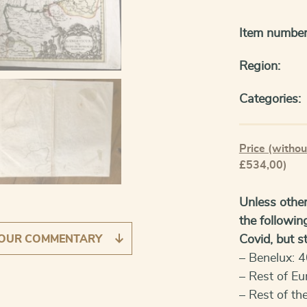
Item number
Region:
Categories:
Price (withou
£534,00)
Unless other
the followin
OUR COMMENTARY
Covid, but sti
– Benelux: 4
– Rest of Eu
– Rest of th