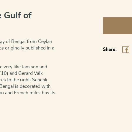
 Gulf of
Bay
of
Bengal
Bay of Bengal from Ceylan
-
s originally published in a
Share:
Sinus
Gangeticus
re very like Jansson and
vulgo
710) and Gerard Valk
Golfo
s to the right. Schenk
de
Bengal is decorated with
Bengala
man and French miles has its
quantity