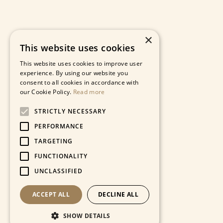
×
This website uses cookies
This website uses cookies to improve user
experience. By using our website you
consent to all cookies in accordance with
our Cookie Policy.
Read more
STRICTLY NECESSARY
PERFORMANCE
TARGETING
FUNCTIONALITY
UNCLASSIFIED
ACCEPT ALL
DECLINE ALL
SHOW DETAILS