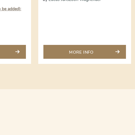
o be added):
MORE INFO