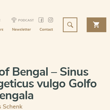
t
PODCAST
rs
Newsletter
Contact
of Bengal – Sinus
eticus vulgo Golfo
engala
s Schenk