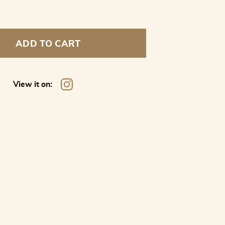
ADD TO CART
View it on: