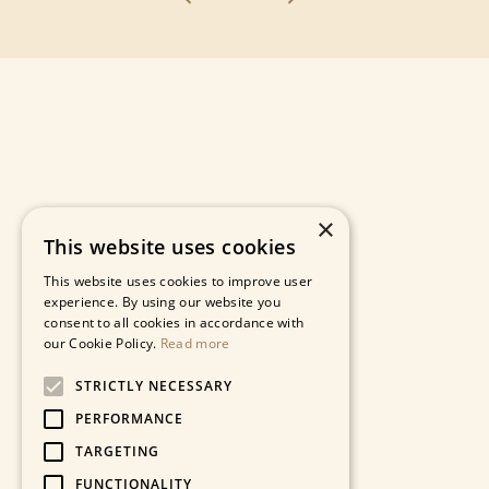
×
This website uses cookies
This website uses cookies to improve user
experience. By using our website you
consent to all cookies in accordance with
our Cookie Policy.
Read more
STRICTLY NECESSARY
PERFORMANCE
TARGETING
FUNCTIONALITY