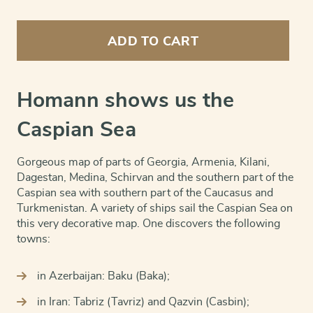
Caspian
Sea
ADD TO CART
quantity
Homann shows us the
Caspian Sea
Gorgeous map of parts of Georgia, Armenia, Kilani,
Dagestan, Medina, Schirvan and the southern part of the
Caspian sea with southern part of the Caucasus and
Turkmenistan. A variety of ships sail the Caspian Sea on
this very decorative map. One discovers the following
towns:
in Azerbaijan: Baku (Baka);
in Iran: Tabriz (Tavriz) and Qazvin (Casbin);