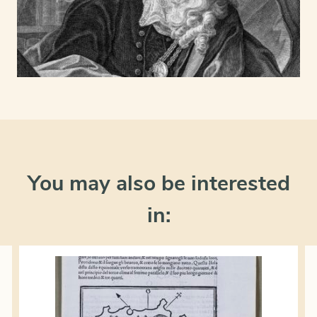
You may also be interested
in: