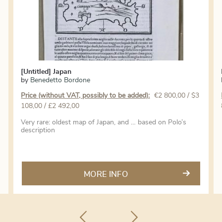
[Untitled] Japan
by
Benedetto Bordone
Price (without VAT, possibly to be added):
€
2 800,00
/ $3
108,00 / £2 492,00
Very rare: oldest map of Japan, and … based on Polo’s
description
MORE INFO