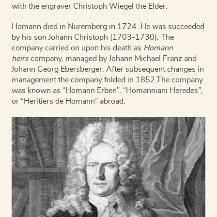
with the engraver Christoph Wiegel the Elder.
Homann died in Nuremberg in 1724. He was succeeded
by his son Johann Christoph (1703-1730). The
company carried on upon his death as
Homann
heirs
company, managed by Johann Michael Franz and
Johann Georg Ebersberger. After subsequent changes in
management the company folded in 1852.
The company
was known as “Homann Erben”, “Homanniani Heredes”,
or “Heritiers de Homann” abroad.