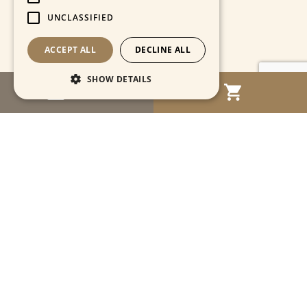
UNCLASSIFIED
ACCEPT ALL
DECLINE ALL
SHOW DETAILS
MENU
Strictly necessary
Performance
Targeting
Functionality
Unclassified
Strictly necessary cookies allow core website
functionality such as user login and account
management. The website cannot be used
properly without strictly necessary cookies.
Name
Provider / Domain
Expiration
Descriptio
CookieScriptConsent
1 month
This cooki
CookieScript
is used by
www.cartahistorica.com
Cookie-
Script.com
service to