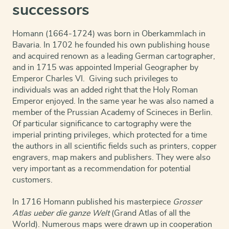
successors
Homann (1664-1724) was born in Oberkammlach in
Bavaria. In 1702 he founded his own publishing house
and acquired renown as a leading German cartographer,
and in 1715 was appointed Imperial Geographer by
Emperor Charles VI. Giving such privileges to
individuals was an added right that the Holy Roman
Emperor enjoyed. In the same year he was also named a
member of the Prussian Academy of Scineces in Berlin.
Of particular significance to cartography were the
imperial printing privileges, which protected for a time
the authors in all scientific fields such as printers, copper
engravers, map makers and publishers. They were also
very important as a recommendation for potential
customers.
In 1716 Homann published his masterpiece
Grosser
Atlas ueber die ganze Welt
(Grand Atlas of all the
World). Numerous maps were drawn up in cooperation