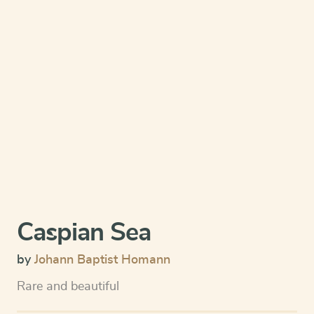
Caspian Sea
by
Johann Baptist Homann
Rare and beautiful