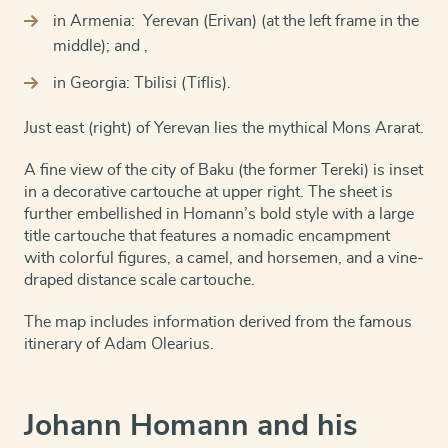
in Armenia: Yerevan (Erivan) (at the left frame in the
middle); and ,
in Georgia: Tbilisi (Tiflis).
Just east (right) of Yerevan lies the mythical Mons Ararat.
A fine view of the city of Baku (the former Tereki) is inset
in a decorative cartouche at upper right. The sheet is
further embellished in Homann’s bold style with a large
title cartouche that features a nomadic encampment
with colorful figures, a camel, and horsemen, and a vine-
draped distance scale cartouche.
The map includes information derived from the famous
itinerary of Adam Olearius.
Johann Homann and his