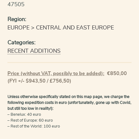
47505
Region:
EUROPE
CENTRAL AND EAST EUROPE
Categories:
RECENT ADDITIONS
Price (without VAT, possibly to be added):
€
850,00
(FYI +/- $943,50 / £756,50)
Unless otherwise specifically stated on this map page, we charge the
following expedition costs in euro (unfortunatelly, gone up with Covid,
but still too low in reality!):
– Benelux: 40 euro
– Rest of Europe: 60 euro
– Rest of the World: 100 euro