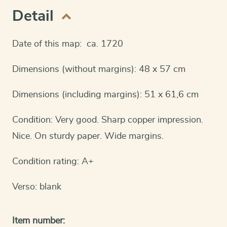
Detail
Date of this map: ca. 1720
Dimensions (without margins): 48 x 57 cm
Dimensions (including margins): 51 x 61,6 cm
Condition: Very good. Sharp copper impression.
Nice. On sturdy paper. Wide margins.
Condition rating: A+
Verso: blank
Item number: