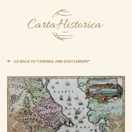
GO BACK TO "CENTRAL AND EAST EUROPE"