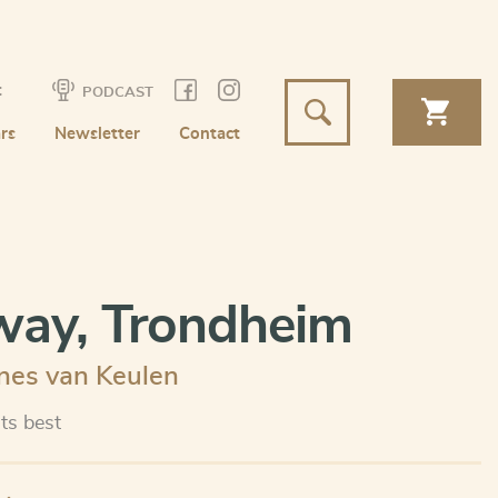
t
PODCAST
rs
Newsletter
Contact
ay, Trondheim
nes van Keulen
its best