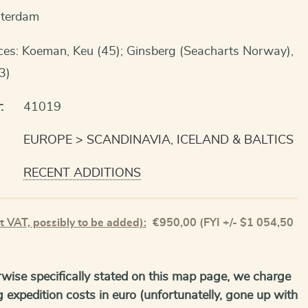
sterdam
ces: Koeman, Keu (45); Ginsberg (Seacharts Norway),
3)
:
41019
EUROPE
SCANDINAVIA, ICELAND & BALTICS
RECENT ADDITIONS
t VAT, possibly to be added):
€
950,00
(FYI +/- $1 054,50
wise specifically stated on this map page, we charge
g expedition costs in euro (unfortunatelly, gone up with