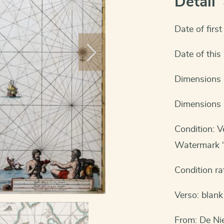
Detail
Date of firs
Date of thi
Dimensions (
Dimensions 
Condition: V
Watermark “
Condition ra
Verso: blank
From: De Ni