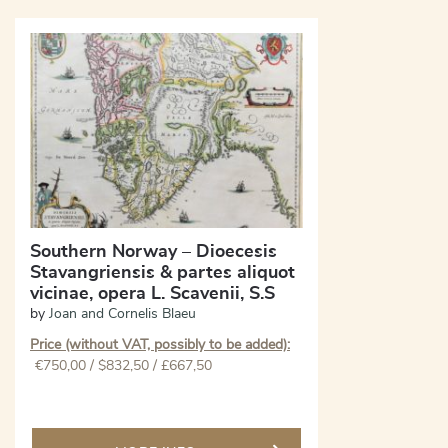
Southern Norway – Dioecesis
Stavangriensis & partes aliquot
vicinae, opera L. Scavenii, S.S
by
Joan and Cornelis Blaeu
Price (without VAT, possibly to be added):
€
750,00
/ $832,50 / £667,50