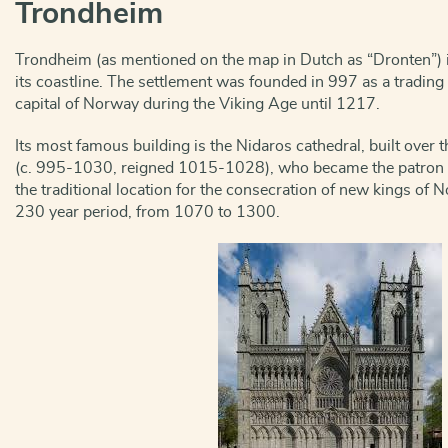
Trondheim
Trondheim (as mentioned on the map in Dutch as “Dronten”) i
its coastline. The settlement was founded in 997 as a trading 
capital of Norway during the Viking Age until 1217.
Its most famous building is the Nidaros cathedral, built over th
(c. 995-1030, reigned 1015-1028), who became the patron sai
the traditional location for the consecration of new kings of N
230 year period, from 1070 to 1300.