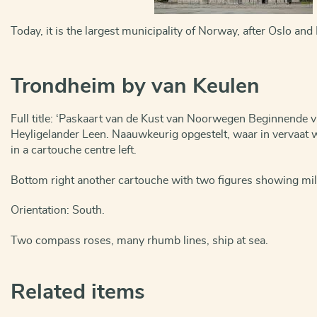
Today, it is the largest municipality of Norway, after Oslo and
Trondheim by van Keulen
Full title: ‘Paskaart van de Kust van Noorwegen Beginnende 
Heyligelander Leen. Naauwkeurig opgestelt, waar in vervaat w
in a cartouche centre left.
Bottom right another cartouche with two figures showing mil
Orientation: South.
Two compass roses, many rhumb lines, ship at sea.
Related items