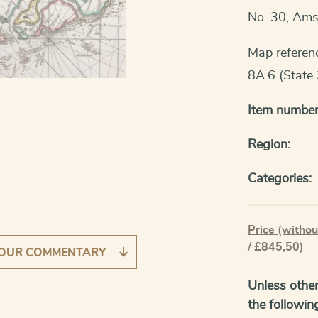
No. 30, Am
Map referen
8A.6 (State 
Item number
Region:
Categories:
Price (withou
/ £845,50)
OUR COMMENTARY
Unless other
the followin