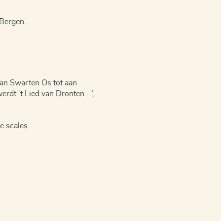
 Bergen.
van Swarten Os tot aan
erdt ‘t Lied van Dronten …’,
e scales.