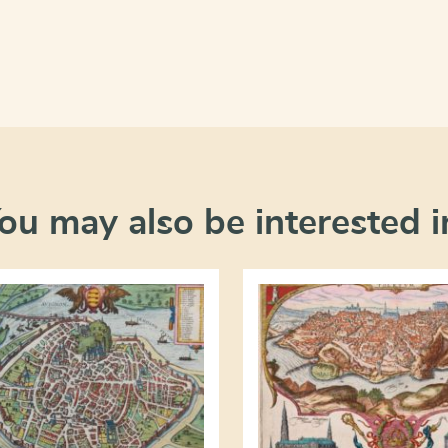
ou may also be interested i