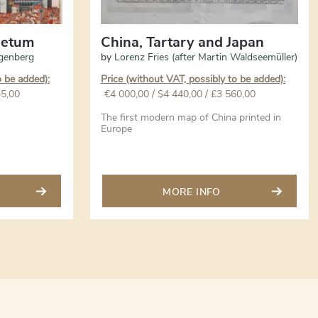
oletum
China, Tartary and Japan
genberg
by
Lorenz Fries (after Martin Waldseemüller)
o be added):
Price (without VAT, possibly to be added):
35,00
€
4 000,00
/ $4 440,00 / £3 560,00
The first modern map of China printed in
Europe
MORE INFO