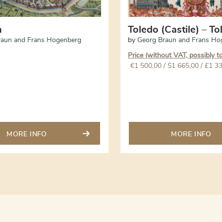
n
Toledo (Castile) – T
raun and Frans Hogenberg
by
Georg Braun and Frans Ho
Price (without VAT, possibly t
€
1 500,00
/ $1 665,00 / £1 3
MORE INFO
MORE INFO