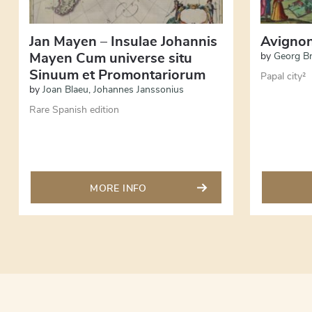
Jan Mayen – Insulae Johannis
Avigno
Mayen Cum universe situ
by
Georg B
Sinuum et Promontariorum
Papal city²
by
Joan Blaeu
,
Johannes Janssonius
Rare Spanish edition
MORE INFO