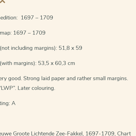
t edition: 1697 – 1709
s map: 1697 – 1709
not including margins): 51,8 x 59
(with margins): 53,5 x 60,3 cm
ery good. Strong laid paper and rather small margins.
LWP”. Later colouring.
ting: A
euwe Groote Lichtende Zee-Fakkel, 1697-1709, Chart