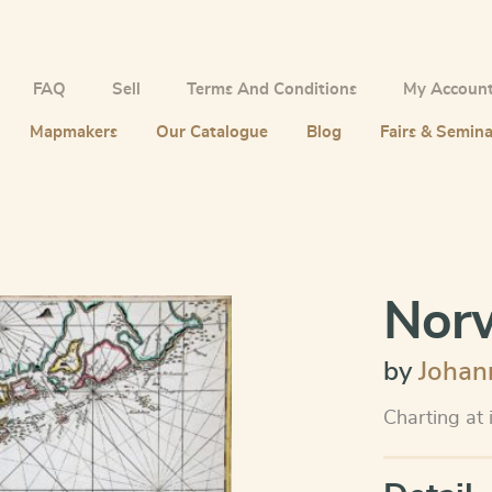
FAQ
Sell
Terms And Conditions
My Accoun
Mapmakers
Our Catalogue
Blog
Fairs & Semina
Norw
by
Johan
Charting at 