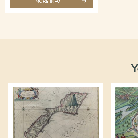
MORE INFO
Y