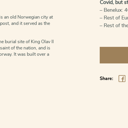
Covid, but sti
– Benelux: 4
s an old Norwegian city at
– Rest of Eu
post, and it served as the
– Rest of th
e burial site of King Olav II
nt of the nation, and is
Norway,
orway. It was built over a
Trondheim
quantity
Share: