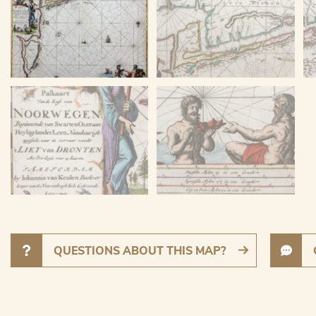
QUESTIONS ABOUT THIS MAP?