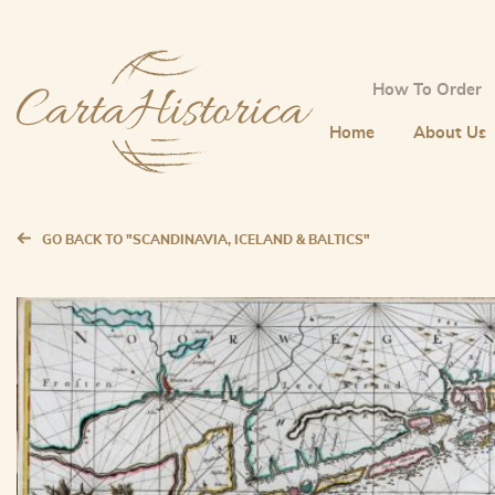
How To Order
Home
About Us
GO BACK TO "SCANDINAVIA, ICELAND & BALTICS"