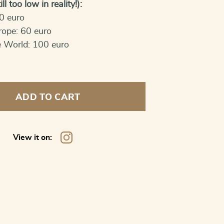
ll too low in reality!):
0 euro
rope: 60 euro
e World: 100 euro
ADD TO CART
View it on: