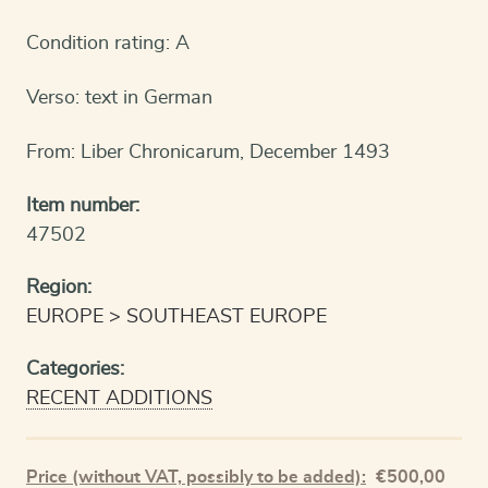
Condition rating: A
Verso: text in German
From: Liber Chronicarum, December 1493
Item number:
47502
Region:
EUROPE
SOUTHEAST EUROPE
Categories:
RECENT ADDITIONS
Price (without VAT, possibly to be added):
€
500,00