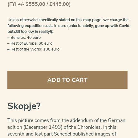
(FYI +/- $555,00 / £445,00)
Unless otherwise specifically stated on this map page, we charge the
following expedition costs in euro (unfortunatelly, gone up with Covid,
but still too low in reality!):
– Benelux: 40 euro
– Rest of Europe: 60 euro
– Rest of the World: 100 euro
Skopje
-
ADD TO CART
Von
Macedonia
quantity
Skopje?
This picture comes from the addendum of the German
edition (December 1493) of the Chronicles. In this
seventh and last part Schedel published images of