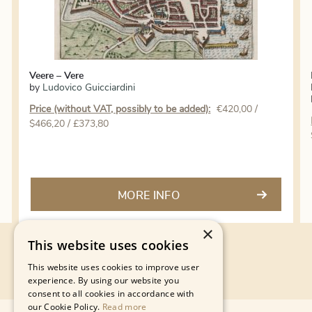
Veere – Vere
by
Ludovico Guicciardini
Price (without VAT, possibly to be added):
€
420,00
/
$466,20 / £373,80
MORE INFO
×
This website uses cookies
This website uses cookies to improve user
experience. By using our website you
consent to all cookies in accordance with
our Cookie Policy.
Read more