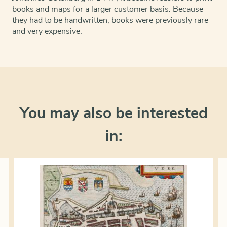
books and maps for a larger customer basis. Because
they had to be handwritten, books were previously rare
and very expensive.
You may also be interested
in: