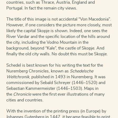
countries, such as Thrace, Austria, England and
Portugal. In fact the remain city views.
The title of this image is not accidental “Von Macedonia”.
However, if one considers the picture more closely, most
likely the capital Skopje is shown. Indeed, one sees the
River Vardar and the specific location of the hills around
the city, including the Vodno Mountain in the
background, beyond “Kale”, the castle of Skopje. And
finally the old city walls. No doubt this must be Skopje.
Schedel is best known for his writing the text for the
Nuremberg Chronicles
, known as
Schedelsche
Weltchronik
, published in 1493 in Nuremberg. It was
commissioned by Sebald Schreyer (1446–1520) and
Sebastian Kammermeister (1446–1503).
Maps in
the
Chronicle
were the first ever illustrations of many
cities and countries.
With the invention of the printing press (in Europe) by
Johannes Gutenberg in 1447, it became feasible to print