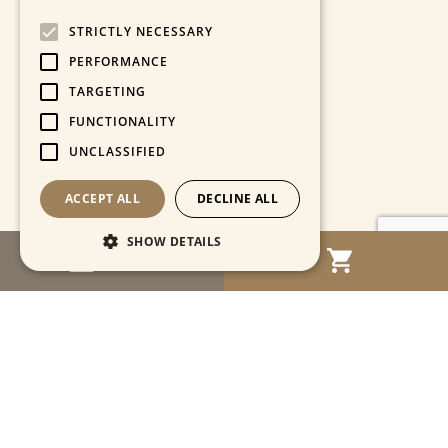
STRICTLY NECESSARY
PERFORMANCE
TARGETING
FUNCTIONALITY
UNCLASSIFIED
ACCEPT ALL
DECLINE ALL
SHOW DETAILS
MENU
Strictly necessary
Performance
Targeting
Functionality
Unclassified
Strictly necessary cookies allow core website
functionality such as user login and account
management. The website cannot be used