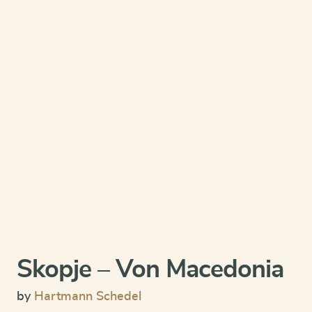
Skopje – Von Macedonia
by
Hartmann Schedel