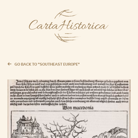
GO BACK TO "SOUTHEAST EUROPE"