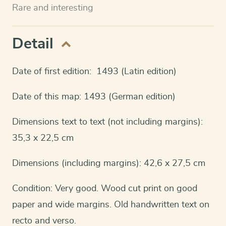
Rare and interesting
Detail
Date of first edition: 1493 (Latin edition)
Date of this map: 1493 (German edition)
Dimensions text to text (not including margins):
35,3 x 22,5 cm
Dimensions (including margins): 42,6 x 27,5 cm
Condition: Very good. Wood cut print on good
paper and wide margins. Old handwritten text on
recto and verso.