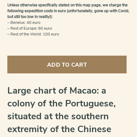
Unless otherwise specifically stated on this map page, we charge the
following expedition costs in euro (unfortunatelly, gone up with Covid,
but still too low in reality!):
– Benelux: 40 euro
– Rest of Europe: 60 euro
– Rest of the World: 100 euro
A
plan
ADD TO CART
of
the
city
and
Large chart of Macao: a
harbour
of
colony of the Portuguese,
Macao
quantity
situated at the southern
extremity of the Chinese