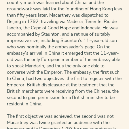
country much was learned about China, and the
groundwork was laid for the founding of Hong Kong less
than fifty years later.
Macartney was dispatched to
Beijing in 1792, traveling via Madeira, Tenerife, Rio de
Janeiro, the Cape of Good Hope and Indonesia. He was
accompanied by Staunton, and a retinue of suitably
impressive size, including Staunton’s 11-year-old son
who was nominally the ambassador’s page. On the
embassy’s arrival in China it emerged that the 11-year-
old was the only European member of the embassy able
to speak Mandarin, and thus the only one able to
converse with the Emperor. The embassy, the first such
to China, had two objectives: the first to register with the
Emperor, British displeasure at the treatment that the
British merchants were receiving from the Chinese, the
second to gain permission for a British minister to be
resident in China.
The first objective was achieved, the second was not.
Macartney was twice granted an audience with the
Emperor and in December 1793 he was sumptuously