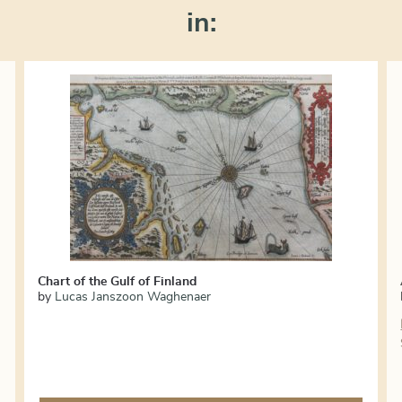
in:
Chart of the Gulf of Finland
by
Lucas Janszoon Waghenaer