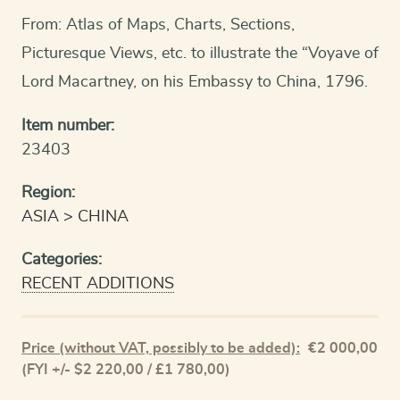
From: Atlas of Maps, Charts, Sections,
Picturesque Views, etc. to illustrate the “Voyave of
Lord Macartney, on his Embassy to China, 1796.
Item number:
23403
Region:
ASIA
CHINA
Categories:
RECENT ADDITIONS
Price (without VAT, possibly to be added):
€
2 000,00
(FYI +/- $2 220,00 / £1 780,00)