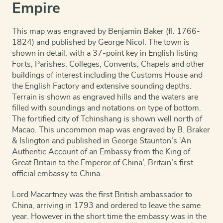
Empire
This map was engraved by Benjamin Baker (fl. 1766-
1824) and published by George Nicol. The town is
shown in detail, with a 37-point key in English listing
Forts, Parishes, Colleges, Convents, Chapels and other
buildings of interest including the Customs House and
the English Factory and extensive sounding depths.
Terrain is shown as engraved hills and the waters are
filled with soundings and notations on type of bottom.
The fortified city of Tchinshang is shown well north of
Macao. This uncommon map was engraved by B. Braker
& Islington and published in George Staunton’s ‘An
Authentic Account of an Embassy from the King of
Great Britain to the Emperor of China’, Britain’s first
official embassy to China.
Lord Macartney was the first British ambassador to
China, arriving in 1793 and ordered to leave the same
year. However in the short time the embassy was in the