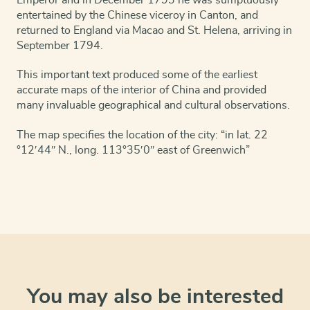
entertained by the Chinese viceroy in Canton, and
returned to England via Macao and St. Helena, arriving in
September 1794.
This important text produced some of the earliest
accurate maps of the interior of China and provided
many invaluable geographical and cultural observations.
The map specifies the location of the city: “in lat. 22
°12ʹ44ʺ N., long. 113°35ʹ0ʺ east of Greenwich”
You may also be interested