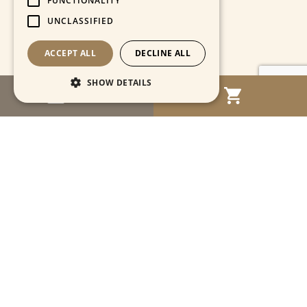
FUNCTIONALITY
UNCLASSIFIED
ACCEPT ALL
DECLINE ALL
SHOW DETAILS
MENU
Strictly necessary
Performance
Targeting
Functionality
Unclassified
Strictly necessary cookies allow core website
functionality such as user login and account
management. The website cannot be used
properly without strictly necessary cookies.
Name
Provider / Domain
Expiration
Descriptio
CookieScriptConsent
1 month
This cooki
CookieScript
is used by
www.cartahistorica.com
Cookie-
Script.com
service to