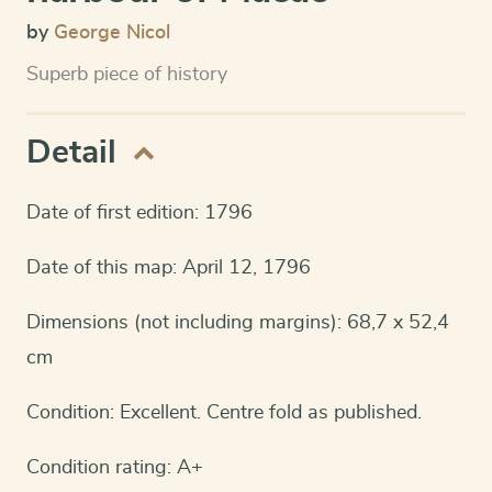
by
George Nicol
Superb piece of history
Detail
Date of first edition: 1796
Date of this map: April 12, 1796
Dimensions (not including margins): 68,7 x 52,4
cm
Condition: Excellent. Centre fold as published.
Condition rating: A+