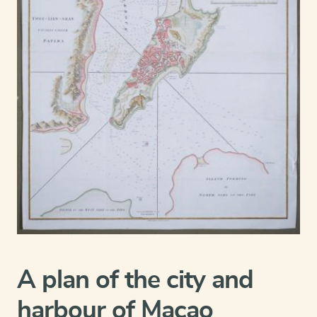
A plan of the city and
harbour of Macao