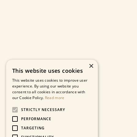
×
This website uses cookies
This website uses cookies to improve user
experience. By using our website you
consent to all cookies in accordance with
our Cookie Policy.
Read more
STRICTLY NECESSARY
PERFORMANCE
TARGETING