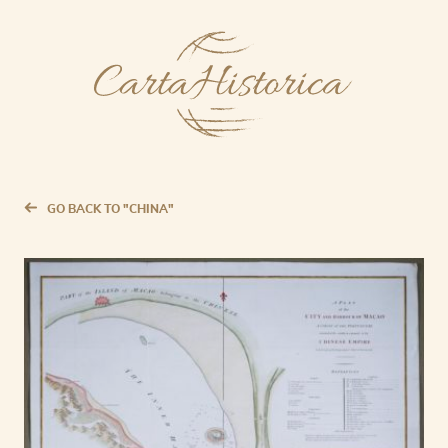
GO BACK TO "CHINA"