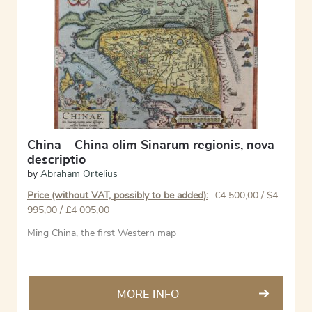
China – China olim Sinarum regionis, nova
descriptio
by
Abraham Ortelius
Price (without VAT, possibly to be added):
€
4 500,00
/ $4
995,00 / £4 005,00
Ming China, the first Western map
MORE INFO