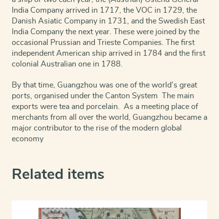
India Company arrived in 1717, the VOC in 1729, the
Danish Asiatic Company in 1731, and the Swedish East
India Company the next year. These were joined by the
occasional Prussian and Trieste Companies. The first
independent American ship arrived in 1784 and the first
colonial Australian one in 1788.
By that time, Guangzhou was one of the world’s great
ports, organised under the Canton System The main
exports were tea and porcelain. As a meeting place of
merchants from all over the world, Guangzhou became a
major contributor to the rise of the modern global
economy
Related items