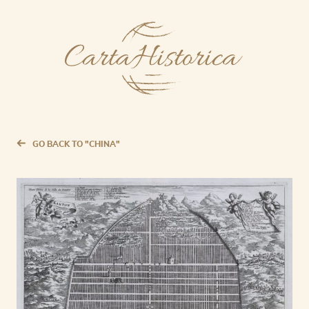
GO BACK TO "CHINA"