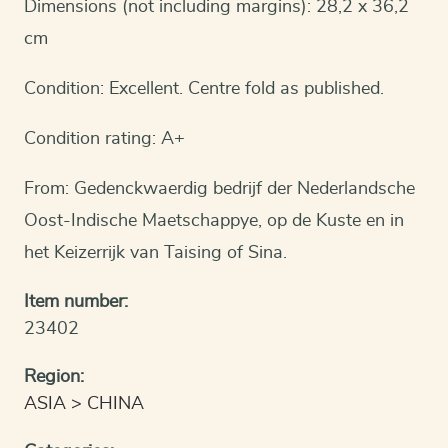
Dimensions (not including margins): 28,2 x 36,2
cm
Condition: Excellent. Centre fold as published.
Condition rating: A+
From: Gedenckwaerdig bedrijf der Nederlandsche
Oost-Indische Maetschappye, op de Kuste en in
het Keizerrijk van Taising of Sina.
Item number:
23402
Region:
ASIA
CHINA