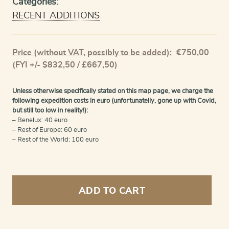
Categories:
RECENT ADDITIONS
Price (without VAT, possibly to be added):
€
750,00
(FYI +/- $832,50 / £667,50)
Unless otherwise specifically stated on this map page, we charge the
following expedition costs in euro (unfortunatelly, gone up with Covid,
but still too low in reality!):
– Benelux: 40 euro
– Rest of Europe: 60 euro
– Rest of the World: 100 euro
Guangzhou
-
ADD TO CART
Kanton
quantity