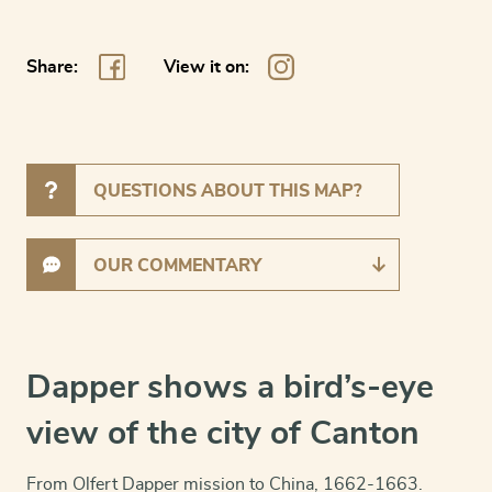
Share:
View it on:
QUESTIONS ABOUT THIS MAP?
OUR COMMENTARY
Dapper shows a bird’s-eye
view of the city of Canton
From Olfert Dapper mission to China, 1662-1663.