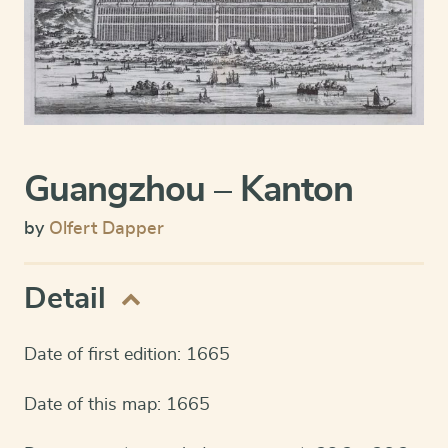
Guangzhou – Kanton
by
Olfert Dapper
Detail
Date of first edition: 1665
Date of this map: 1665