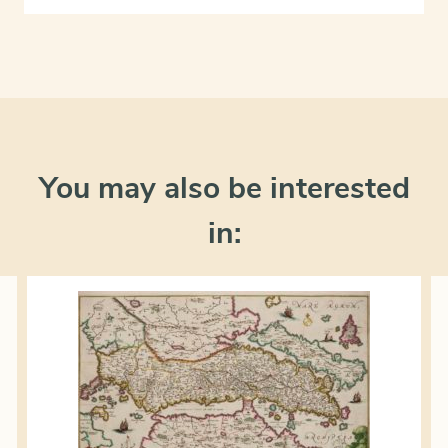
You may also be interested
in: