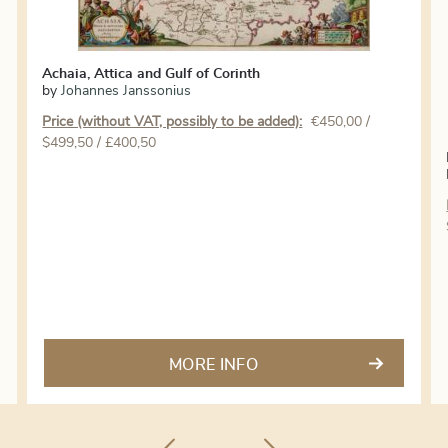
Achaia, Attica and Gulf of Corinth
by
Johannes Janssonius
Price (without VAT, possibly to be added):
€
450,00
/
$499,50 / £400,50
MORE INFO