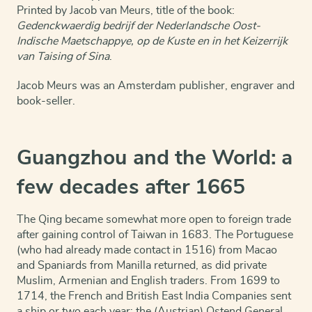
Printed by Jacob van Meurs, title of the book:
Gedenckwaerdig bedrijf der Nederlandsche Oost-
Indische Maetschappye, op de Kuste en in het Keizerrijk
van Taising of Sina
.
Jacob Meurs was an Amsterdam publisher, engraver and
book-seller.
Guangzhou and the World: a
few decades after 1665
The Qing became somewhat more open to foreign trade
after gaining control of Taiwan in 1683. The Portuguese
(who had already made contact in 1516) from Macao
and Spaniards from Manilla returned, as did private
Muslim, Armenian and English traders. From 1699 to
1714, the French and British East India Companies sent
a ship or two each year; the (Austrian) Ostend General