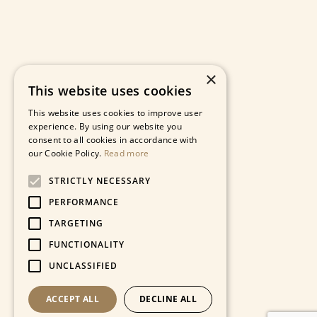
×
This website uses cookies
This website uses cookies to improve user
experience. By using our website you
consent to all cookies in accordance with
our Cookie Policy.
Read more
STRICTLY NECESSARY
PERFORMANCE
TARGETING
FUNCTIONALITY
UNCLASSIFIED
ACCEPT ALL
DECLINE ALL