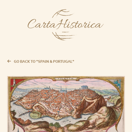
GO BACK TO "SPAIN & PORTUGAL"