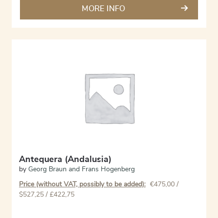
MORE INFO
Antequera (Andalusia)
by
Georg Braun and Frans Hogenberg
Price (without VAT, possibly to be added):
€
475,00
/
$527,25 / £422,75