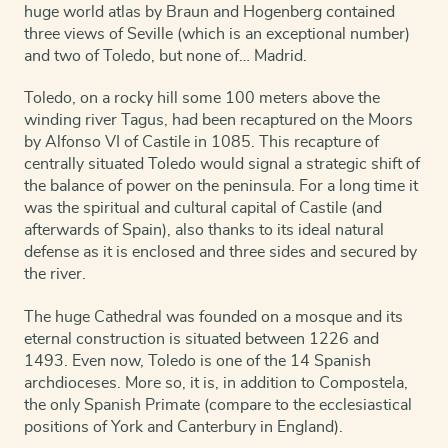
huge world atlas by Braun and Hogenberg contained
three views of Seville (which is an exceptional number)
and two of Toledo, but none of… Madrid.
Toledo, on a rocky hill some 100 meters above the
winding river Tagus, had been recaptured on the Moors
by Alfonso VI of Castile in 1085. This recapture of
centrally situated Toledo would signal a strategic shift of
the balance of power on the peninsula. For a long time it
was the spiritual and cultural capital of Castile (and
afterwards of Spain), also thanks to its ideal natural
defense as it is enclosed and three sides and secured by
the river.
The huge Cathedral was founded on a mosque and its
eternal construction is situated between 1226 and
1493. Even now, Toledo is one of the 14 Spanish
archdioceses. More so, it is, in addition to Compostela,
the only Spanish Primate (compare to the ecclesiastical
positions of York and Canterbury in England).