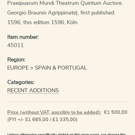
Praeipuarum Mundi Theatrum Quintum Auctore
Georgio Braunio Agrippinate), first published
1596, this edition 1596, Köln
Item number:
45011
Region:
EUROPE
SPAIN & PORTUGAL
Categories:
RECENT ADDITIONS
Price (without VAT, possibly to be added):
€
1 500,00
(FYI +/- $1 665,00 / £1 335,00)