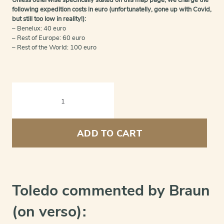
Unless otherwise specifically stated on this map page, we charge the
following expedition costs in euro (unfortunatelly, gone up with Covid,
but still too low in reality!):
– Benelux: 40 euro
– Rest of Europe: 60 euro
– Rest of the World: 100 euro
Toledo
(Castile)
-
Toletum
quantity
ADD TO CART
Toledo commented by Braun
(on verso):