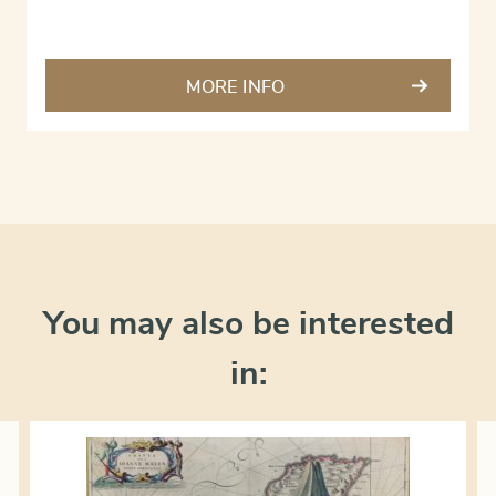
MORE INFO
You may also be interested
in: