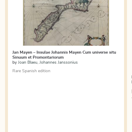
Jan Mayen – Insulae Johannis Mayen Cum universe situ
Sinuum et Promontariorum
by
Joan Blaeu
,
Johannes Janssonius
Rare Spanish edition