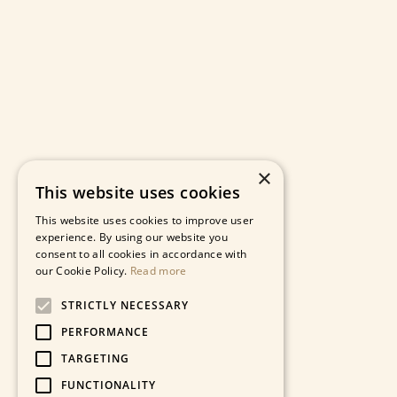
×
This website uses cookies
This website uses cookies to improve user
experience. By using our website you
consent to all cookies in accordance with
our Cookie Policy.
Read more
STRICTLY NECESSARY
PERFORMANCE
TARGETING
FUNCTIONALITY