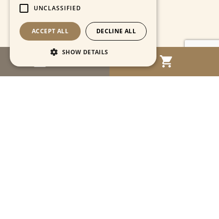
UNCLASSIFIED
ACCEPT ALL
DECLINE ALL
SHOW DETAILS
MENU
Strictly necessary
Performance
Targeting
Functionality
Unclassified
Strictly necessary cookies allow core website
functionality such as user login and account
management. The website cannot be used
properly without strictly necessary cookies.
Name
Provider / Domain
Expiration
Descriptio
CookieScriptConsent
1 month
This cooki
CookieScript
is used by
www.cartahistorica.com
Cookie-
Script.com
service to
remember