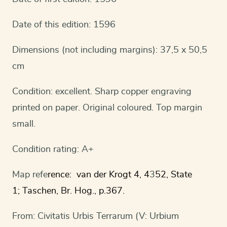
Date of this edition: 1596
Dimensions (not including margins): 37,5 x 50,5
cm
Condition: excellent. Sharp copper engraving
printed on paper. Original coloured. Top margin
small.
Condition rating: A+
Map refe
rence: van der Krogt 4, 4
3
52, State
1; Taschen, Br. Hog., p.367.
From: Civitatis Urbis Terrarum (V: Urbium