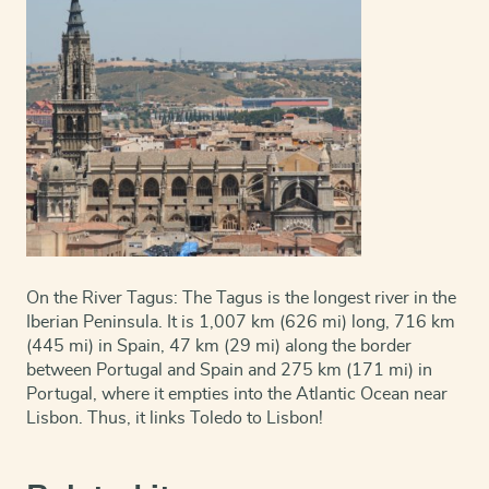
On the River Tagus: The Tagus is the longest river in the
Iberian Peninsula. It is 1,007 km (626 mi) long, 716 km
(445 mi) in Spain, 47 km (29 mi) along the border
between Portugal and Spain and 275 km (171 mi) in
Portugal, where it empties into the Atlantic Ocean near
Lisbon. Thus, it links Toledo to Lisbon!