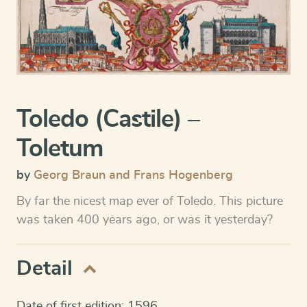
Toledo (Castile) –
Toletum
by
Georg Braun and Frans Hogenberg
By far the nicest map ever of Toledo. This picture
was taken 400 years ago, or was it yesterday?
Detail
Date of first edition: 1596