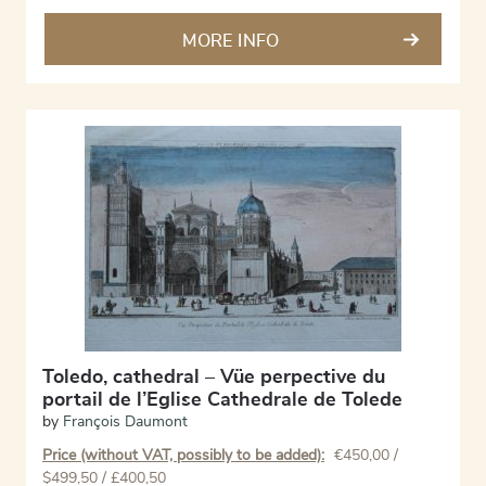
MORE INFO
Toledo, cathedral – Vüe perpective du
portail de l’Eglise Cathedrale de Tolede
by
François Daumont
Price (without VAT, possibly to be added):
€
450,00
/
$499,50 / £400,50