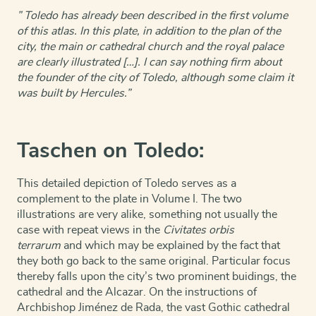
” Toledo has already been described in the first volume
of this atlas. In this plate, in addition to the plan of the
city, the main or cathedral church and the royal palace
are clearly illustrated […]. I can say nothing firm about
the founder of the city of Toledo, although some claim it
was built by Hercules.”
Taschen on Toledo:
This detailed depiction of Toledo serves as a
complement to the plate in Volume I. The two
illustrations are very alike, something not usually the
case with repeat views in the
Civitates orbis
terrarum
and which may be explained by the fact that
they both go back to the same original. Particular focus
thereby falls upon the city’s two prominent buidings, the
cathedral and the Alcazar. On the instructions of
Archbishop Jiménez de Rada, the vast Gothic cathedral