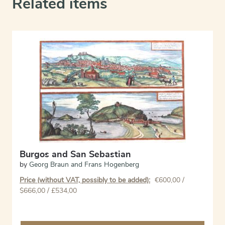
Related items
Burgos and San Sebastian
by
Georg Braun and Frans Hogenberg
Price (without VAT, possibly to be added):
€
600,00
/
$666,00 / £534,00