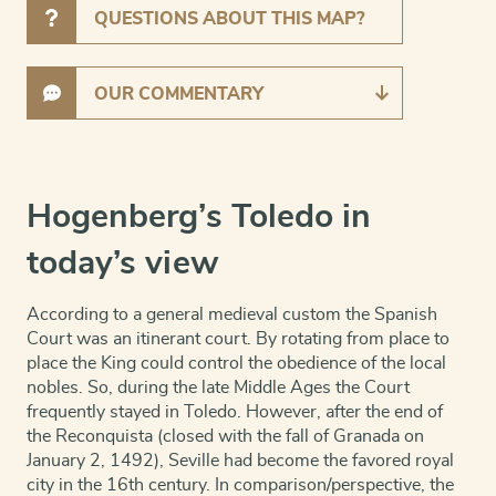
QUESTIONS ABOUT THIS MAP?
OUR COMMENTARY
Hogenberg’s Toledo in
today’s view
According to a general medieval custom the Spanish
Court was an itinerant court. By rotating from place to
place the King could control the obedience of the local
nobles. So, during the late Middle Ages the Court
frequently stayed in Toledo. However, after the end of
the Reconquista (closed with the fall of Granada on
January 2, 1492), Seville had become the favored royal
city in the 16th century. In compar
ison/perspective, the