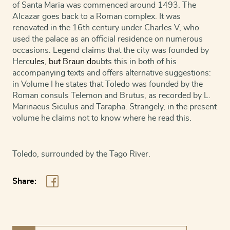
of Santa Maria was commenced around 1493. The
Alcazar goes back to a Roman complex. It was
renovated in the 16th century under Charles V, who
used the palace as an official residence on numerous
occasions. Legend claims that the city was founded by
Herc
ules, but
Braun
do
ubts this in both of his
accompanying texts and offers alternative suggestions:
in Volume I he states that Toledo was founded by the
Roman consuls Telemon and Brutus, as recorded by L.
Marinaeus Siculus and Tarapha. Strangely, in the present
volume he claims not to know where he read this.
Toledo, surrounded by the Tago River.
Share: