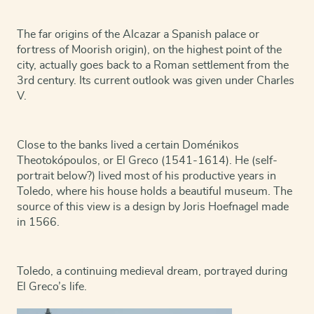
The far origins of the Alcazar a Spanish palace or
fortress of Moorish origin), on the highest point of the
city, actually goes back to a Roman settlement from the
3rd century. Its current outlook was given under Charles
V.
Close to the banks lived a certain Doménikos
Theotokópoulos, or El Greco (1541-1614). He (self-
portrait below?) lived most of his productive years in
Toledo, where his house holds a beautiful museum. The
source of this view is a design by Joris Hoefnagel made
in 1566.
Toledo, a continuing medieval dream, portrayed during
El Greco’s life.