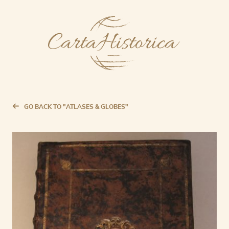
GO BACK TO "ATLASES & GLOBES"