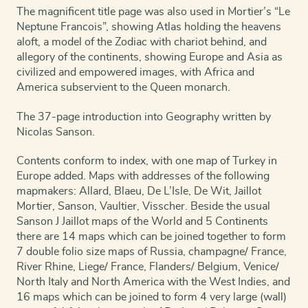
The magnificent title page was also used in Mortier’s “Le
alle
de
Neptune Francois”, showing Atlas holding the heavens
Gewesten
aloft, a model of the Zodiac with chariot behind, and
der
allegory of the continents, showing Europe and Asia as
Wereld
civilized and empowered images, with Africa and
...
America subservient to the Queen monarch.
quantity
The 37-page introduction into Geography written by
Nicolas Sanson.
Contents conform to index, with one map of Turkey in
Europe added. Maps with addresses of the following
mapmakers: Allard, Blaeu, De L’Isle, De Wit, Jaillot
Mortier, Sanson, Vaultier, Visscher. Beside the usual
Sanson J Jaillot maps of the World and 5 Continents
there are 14 maps which can be joined together to form
7 double folio size maps of Russia, champagne/ France,
River Rhine, Liege/ France, Flanders/ Belgium, Venice/
North Italy and North America with the West Indies, and
16 maps which can be joined to form 4 very large (wall)