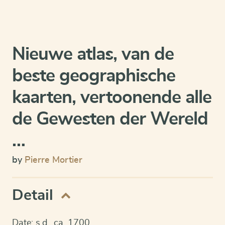
Nieuwe atlas, van de
beste geographische
kaarten, vertoonende alle
de Gewesten der Wereld
…
by
Pierre Mortier
Detail
Date: s.d., ca. 1700