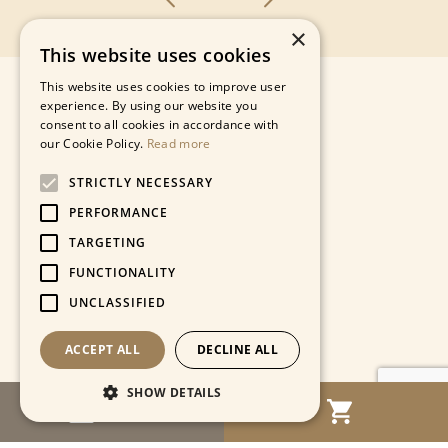
×
This website uses cookies
This website uses cookies to improve user
experience. By using our website you
consent to all cookies in accordance with
our Cookie Policy.
Read more
STRICTLY NECESSARY
PERFORMANCE
TARGETING
FUNCTIONALITY
UNCLASSIFIED
ACCEPT ALL
DECLINE ALL
SHOW DETAILS
MENU