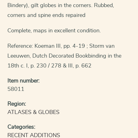
Bindery), gilt globes in the corners. Rubbed,
corners and spine ends repaired
Complete, maps in excellent condition.
Reference: Koeman III, pp. 4-19 ; Storm van
Leeuwen, Dutch Decorated Bookbinding in the
18th c. I, p. 230 / 278 & III, p. 662
Item number:
58011
Region:
ATLASES & GLOBES
Categories:
RECENT ADDITIONS