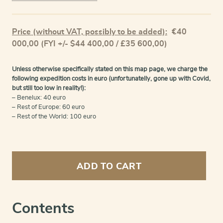
Price (without VAT, possibly to be added):
€
40
000,00
(FYI +/- $44 400,00 / £35 600,00)
Unless otherwise specifically stated on this map page, we charge the
following expedition costs in euro (unfortunatelly, gone up with Covid,
but still too low in reality!):
– Benelux: 40 euro
– Rest of Europe: 60 euro
– Rest of the World: 100 euro
Nieuwe
atlas,
ADD TO CART
van
de
beste
geographische
Contents
kaarten,
vertoonende