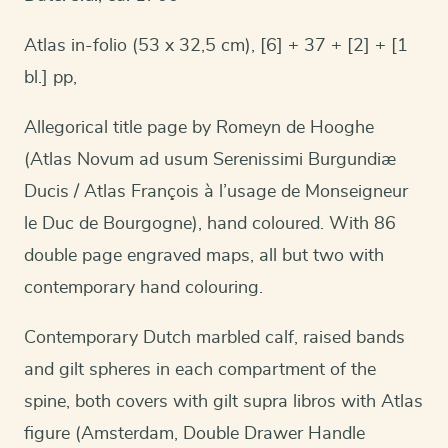
Atlas in-folio (53 x 32,5 cm), [6] + 37 + [2] + [1
bl.] pp,
Allegorical title page by Romeyn de Hooghe
(Atlas Novum ad usum Serenissimi Burgundiæ
Ducis / Atlas François à l’usage de Monseigneur
le Duc de Bourgogne), hand coloured. With 86
double page engraved maps, all but two with
contemporary hand colouring.
Contemporary Dutch marbled calf, raised bands
and gilt spheres in each compartment of the
spine, both covers with gilt supra libros with Atlas
figure (Amsterdam, Double Drawer Handle