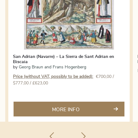
San Adrian (Navarre) – La Sierra de Sant Adrian en
Biscaia
by
Georg Braun and Frans Hogenberg
Price (without VAT, possibly to be added):
€
700,00
/
$777,00 / £623,00
MORE INFO