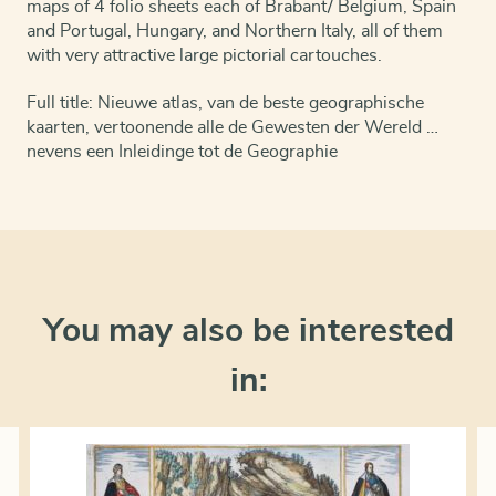
maps of 4 folio sheets each of Brabant/ Belgium, Spain
and Portugal, Hungary, and Northern Italy, all of them
with very attractive large pictorial cartouches.
Full title: Nieuwe atlas, van de beste geographische
kaarten, vertoonende alle de Gewesten der Wereld …
nevens een Inleidinge tot de Geographie
You may also be interested
in: