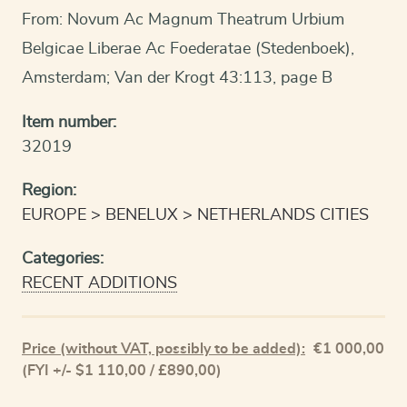
From: Novum Ac Magnum Theatrum Urbium
Belgicae Liberae Ac Foederatae (Stedenboek),
Amsterdam; Van der Krogt 43:113, page B
Item number:
32019
Region:
EUROPE
BENELUX
NETHERLANDS CITIES
Categories:
RECENT ADDITIONS
Price (without VAT, possibly to be added):
€
1 000,00
(FYI +/- $1 110,00 / £890,00)