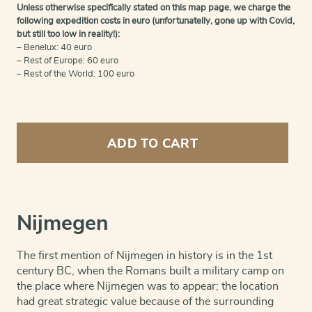
Unless otherwise specifically stated on this map page, we charge the
following expedition costs in euro (unfortunatelly, gone up with Covid,
but still too low in reality!):
– Benelux: 40 euro
– Rest of Europe: 60 euro
– Rest of the World: 100 euro
Nijmegen
double
ADD TO CART
view
quantity
Nijmegen
The first mention of Nijmegen in history is in the 1st
century BC, when the Romans built a military camp on
the place where Nijmegen was to appear; the location
had great strategic value because of the surrounding