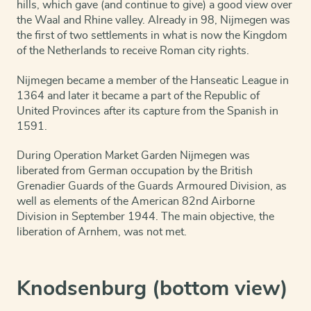
hills, which gave (and continue to give) a good view over
the Waal and Rhine valley. Already in 98, Nijmegen was
the first of two settlements in what is now the Kingdom
of the Netherlands to receive Roman city rights.
Nijmegen became a member of the Hanseatic League in
1364 and later it became a part of the Republic of
United Provinces after its capture from the Spanish in
1591.
During Operation Market Garden Nijmegen was
liberated from German occupation by the British
Grenadier Guards of the Guards Armoured Division, as
well as elements of the American 82nd Airborne
Division in September 1944. The main objective, the
liberation of Arnhem, was not met.
Knodsenburg (bottom view)