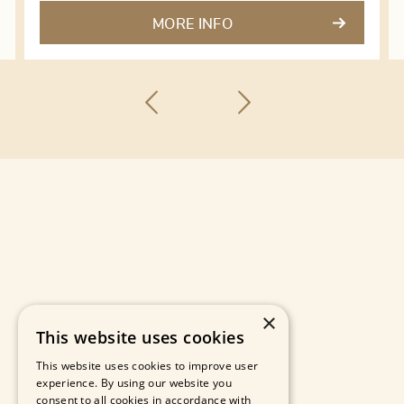
MORE INFO
×
This website uses cookies
This website uses cookies to improve user
experience. By using our website you
consent to all cookies in accordance with