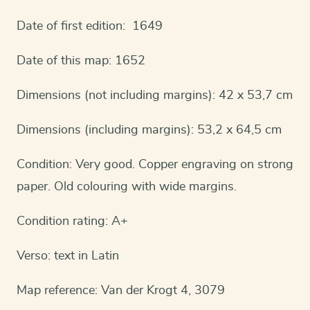
Date of first edition: 1649
Date of this map: 1652
Dimensions (not including margins): 42 x 53,7 cm
Dimensions (including margins): 53,2 x 64,5 cm
Condition: Very good. Copper engraving on strong
paper. Old colouring with wide margins.
Condition rating: A+
Verso: text in Latin
Map reference: Van der Krogt 4, 3079