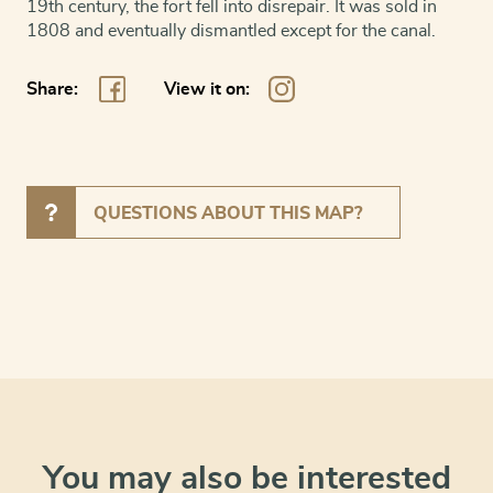
19th century, the fort fell into disrepair. It was sold in
1808 and eventually dismantled except for the canal.
Share:
View it on:
QUESTIONS ABOUT THIS MAP?
You may also be interested