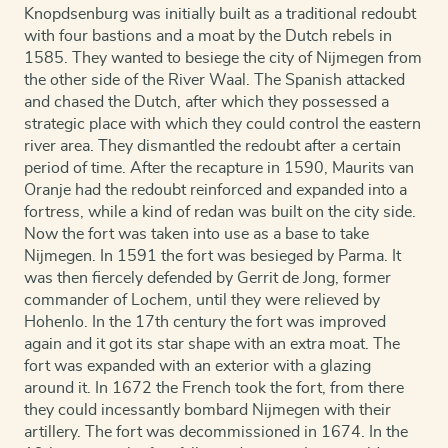
Knopdsenburg was initially built as a traditional redoubt
with four bastions and a moat by the Dutch rebels in
1585. They wanted to besiege the city of Nijmegen from
the other side of the River Waal. The Spanish attacked
and chased the Dutch, after which they possessed a
strategic place with which they could control the eastern
river area. They dismantled the redoubt after a certain
period of time. After the recapture in 1590, Maurits van
Oranje had the redoubt reinforced and expanded into a
fortress, while a kind of redan was built on the city side.
Now the fort was taken into use as a base to take
Nijmegen. In 1591 the fort was besieged by Parma. It
was then fiercely defended by Gerrit de Jong, former
commander of Lochem, until they were relieved by
Hohenlo. In the 17th century the fort was improved
again and it got its star shape with an extra moat. The
fort was expanded with an exterior with a glazing
around it. In 1672 the French took the fort, from there
they could incessantly bombard Nijmegen with their
artillery. The fort was decommissioned in 1674. In the