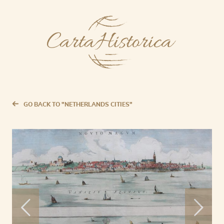
GO BACK TO "NETHERLANDS CITIES"