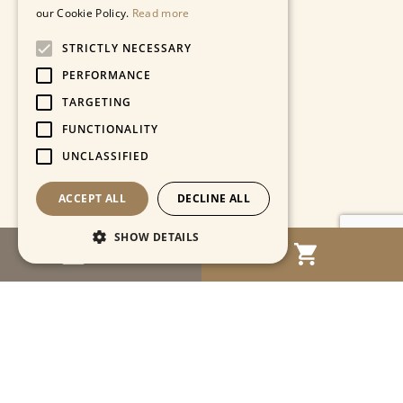
our Cookie Policy.
Read more
STRICTLY NECESSARY
PERFORMANCE
TARGETING
FUNCTIONALITY
UNCLASSIFIED
ACCEPT ALL
DECLINE ALL
SHOW DETAILS
MENU
Strictly necessary
Performance
Targeting
Functionality
Unclassified
Strictly necessary cookies allow core website
functionality such as user login and account