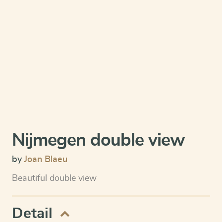
Nijmegen double view
by
Joan Blaeu
Beautiful double view
Detail