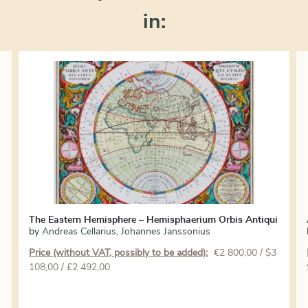
in:
The Eastern Hemisphere – Hemisphaerium Orbis Antiqui
by
Andreas Cellarius
,
Johannes Janssonius
Price (without VAT, possibly to be added):
€
2 800,00
/ $3
108,00 / £2 492,00