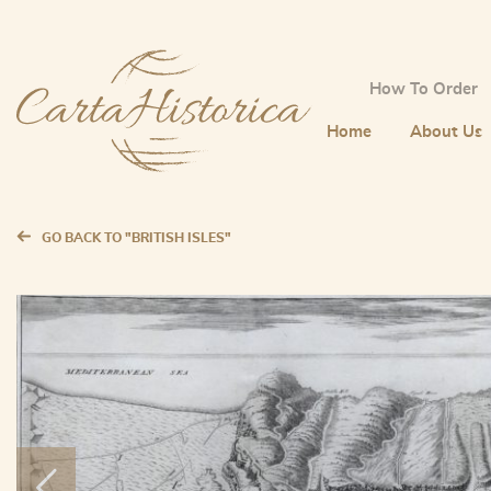
How To Order
Home
About Us
GO BACK TO "BRITISH ISLES"