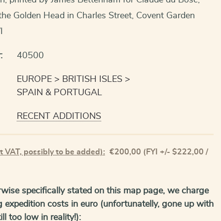
n, printed by James Bettenham for Claude du Bosc,
the Golden Head in Charles Street, Covent Garden
I
:
40500
EUROPE
BRITISH ISLES
SPAIN & PORTUGAL
RECENT ADDITIONS
t VAT, possibly to be added):
€
200,00
(FYI +/- $222,00 /
wise specifically stated on this map page, we charge
g expedition costs in euro (unfortunatelly, gone up with
ll too low in reality!):