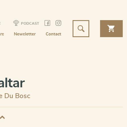
t
PODCAST
rs
Newsletter
Contact
altar
e Du Bosc