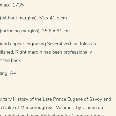
s map: 1735
(without margins): 53 x 41,5 cm
(including margins): 35,6 x 61 cm
ood copper engraving.Several vertical folds as
blished. Right margin has been professionally
t the back.
ting: A+
litary History of the Late Prince Eugene of Savoy and
hn Duke of Marlborough &c. Volume I, by Claude du