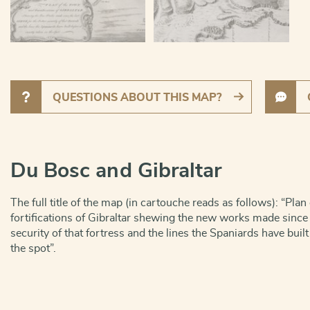
QUESTIONS ABOUT THIS MAP?
Du Bosc and Gibraltar
The full title of the map (in cartouche reads as follows): “Pla
fortifications of Gibraltar shewing the new works made since t
security of that fortress and the lines the Spaniards have built
the spot”.