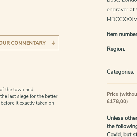
Bosc, Londo
engraver at 
MDCCXXXV
Item number
OUR COMMENTARY
Region:
Categories:
n of the town and
Price (withou
he last siege for the better
£178,00)
 before it exactly taken on
Unless other
the followin
Covid, but sti