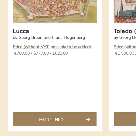
Lucca
Toledo (
by
Georg Braun and Frans Hogenberg
by
Georg B
Price (without VAT, possibly to be added):
Price (with
€
700,00
/ $777,00 / £623,00
€
1 500,00
MORE INFO