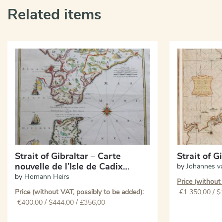
Related items
Strait of Gibraltar – Carte
Strait of G
nouvelle de l’Isle de Cadix…
by
Johannes v
by
Homann Heirs
Price (without
Price (without VAT, possibly to be added):
€
1 350,00
/ $
€
400,00
/ $444,00 / £356,00