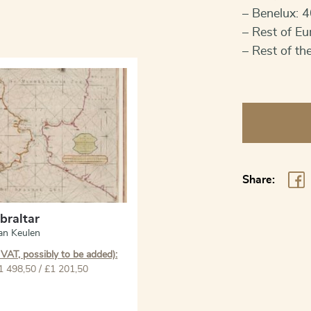
– Benelux: 4
– Rest of Eu
– Rest of th
Gibraltar
quantity
Share:
ibraltar
an Keulen
 VAT, possibly to be added):
1 498,50 / £1 201,50