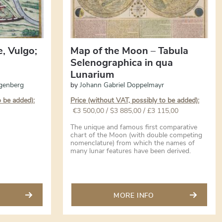
e, Vulgo;
Map of the Moon – Tabula
Selenographica in qua
Lunarium
genberg
by
Johann Gabriel Doppelmayr
o be added):
Price (without VAT, possibly to be added):
€
3 500,00
/ $3 885,00 / £3 115,00
The unique and famous first comparative
chart of the Moon (with double competing
nomenclature) from which the names of
many lunar features have been derived.
MORE INFO