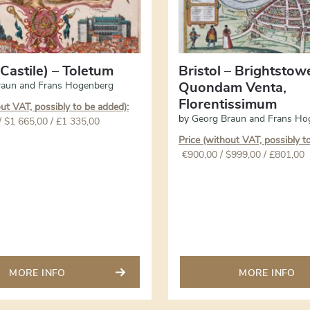
Castile) – Toletum
Bristol – Brightstow
raun and Frans Hogenberg
Quondam Venta,
Florentissimum
out VAT, possibly to be added):
by
Georg Braun and Frans Ho
/ $1 665,00 / £1 335,00
Price (without VAT, possibly t
€
900,00
/ $999,00 / £801,00
MORE INFO
MORE INFO