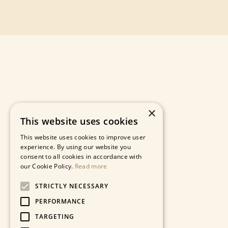
×
This website uses cookies
This website uses cookies to improve user
experience. By using our website you
consent to all cookies in accordance with
our Cookie Policy.
Read more
STRICTLY NECESSARY
PERFORMANCE
TARGETING