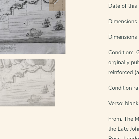
Date of thi
Dimensions 
Dimensions 
Condition: G
orginally pu
reinforced (a
Condition ra
Verso: blank
From: The Mi
the Late Jo