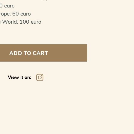
0 euro
rope: 60 euro
e World: 100 euro
ADD TO CART
View it on: