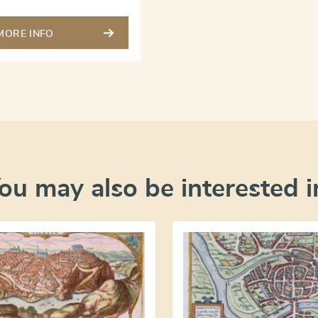
MORE INFO
ou may also be interested i