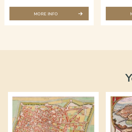
MORE INFO
Y