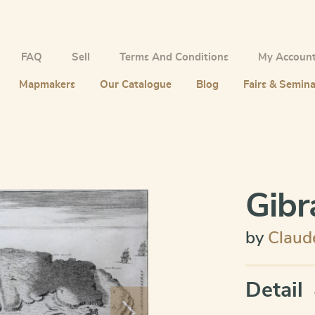
FAQ
Sell
Terms And Conditions
My Accoun
Mapmakers
Our Catalogue
Blog
Fairs & Semina
Gibr
by
Claud
Detail