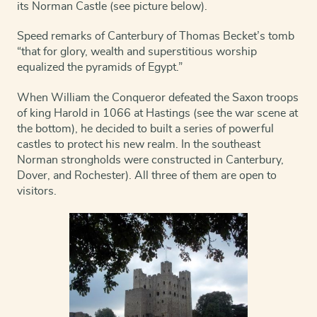
its Norman Castle (see picture below).
Speed remarks of Canterbury of Thomas Becket’s tomb
“that for glory, wealth and superstitious worship
equalized the pyramids of Egypt.”
When William the Conqueror defeated the Saxon troops
of king Harold in 1066 at Hastings (see the war scene at
the bottom), he decided to built a series of powerful
castles to protect his new realm. In the southeast
Norman strongholds were constructed in Canterbury,
Dover, and Rochester). All three of them are open to
visitors.