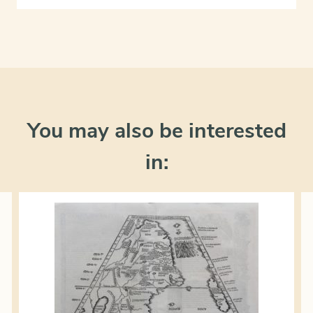
You may also be interested
in: