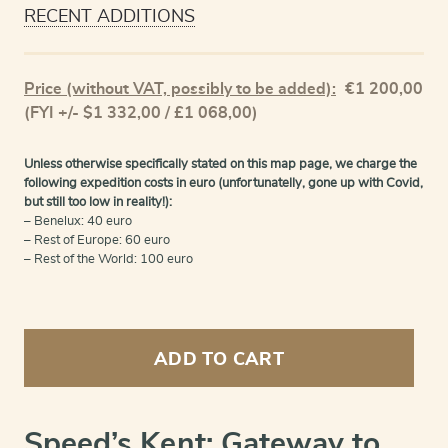
RECENT ADDITIONS
Price (without VAT, possibly to be added):
€
1 200,00
(FYI +/- $1 332,00 / £1 068,00)
Unless otherwise specifically stated on this map page, we charge the
following expedition costs in euro (unfortunatelly, gone up with Covid,
but still too low in reality!):
– Benelux: 40 euro
– Rest of Europe: 60 euro
– Rest of the World: 100 euro
Kent
-
ADD TO CART
Kent
with
her
Cities
Speed’s Kent: Gateway to