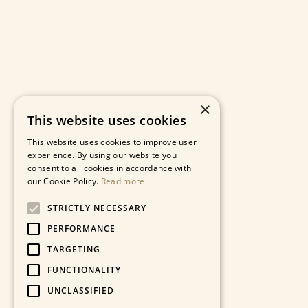
×
This website uses cookies
This website uses cookies to improve user
experience. By using our website you
consent to all cookies in accordance with
our Cookie Policy.
Read more
STRICTLY NECESSARY
PERFORMANCE
TARGETING
FUNCTIONALITY
UNCLASSIFIED