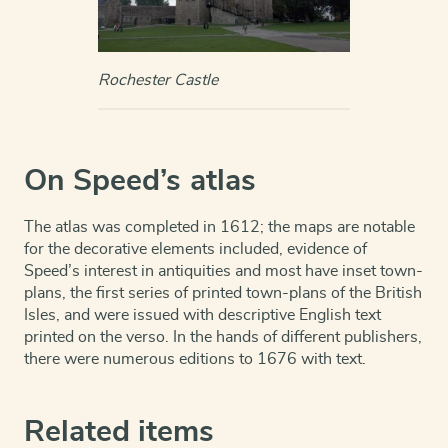
Rochester Castle
On Speed’s atlas
The atlas was completed in 1612; the maps are notable
for the decorative elements included, evidence of
Speed’s interest in antiquities and most have inset town-
plans, the first series of printed town-plans of the British
Isles, and were issued with descriptive English text
printed on the verso. In the hands of different publishers,
there were numerous editions to 1676 with text.
Related items