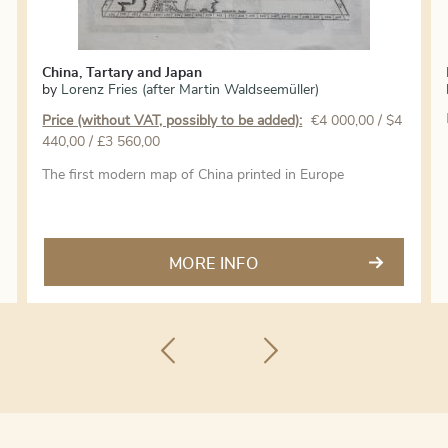
China, Tartary and Japan
by
Lorenz Fries (after Martin Waldseemüller)
Price (without VAT, possibly to be added):
€
4 000,00
/ $4
440,00 / £3 560,00
The first modern map of China printed in Europe
MORE INFO