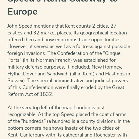
and
Earles
Europe
Described
and
Observed
John Speed mentions that Kent counts 2 cities, 27
quantity
castles and 32 market places. Its geographical location
offered then and now enormous trade opportunities.
However, it served as well as a fortress against possible
foreign invasions. The Confederation of the “Cinque
Ports” (in its Norman French) was established for
military defense purposes. It included: New Romney,
Hythe, Dover and Sandwich (all in Kent) and Hast
ings (in
Sussex). The special administrative and judicial powers
of this Confederation were finally eroded by the Great
Reform Act of 1832.
At the very top left of the map London is just
recognizable. At the top Speed placed the coat of arms
of the “hundreds” (a hundred is a county division). In the
bottom corners he shows insets of the two cities of
Kent: Canterbury with its cathedral and Rochester with