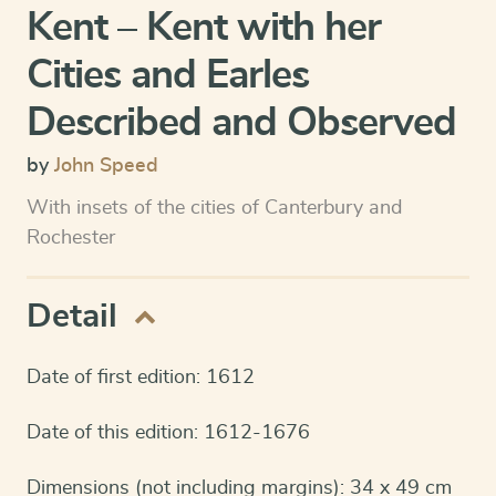
Kent – Kent with her
Cities and Earles
Described and Observed
by
John Speed
With insets of the cities of Canterbury and
Rochester
Detail
Date of first edition: 1612
Date of this edition: 1612-1676
Dimensions (not including margins): 34 x 49 cm