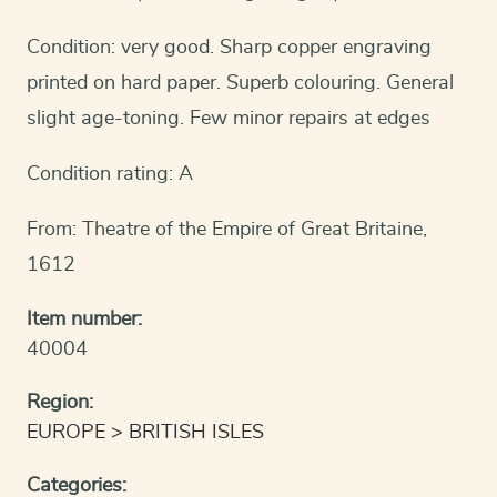
Condition: very good. Sharp copper engraving
printed on hard paper. Superb colouring. General
slight age-toning. Few minor repairs at edges
Condition rating: A
From: Theatre of the Empire of Great Britaine,
1612
Item number:
40004
Region:
EUROPE
BRITISH ISLES
Categories: