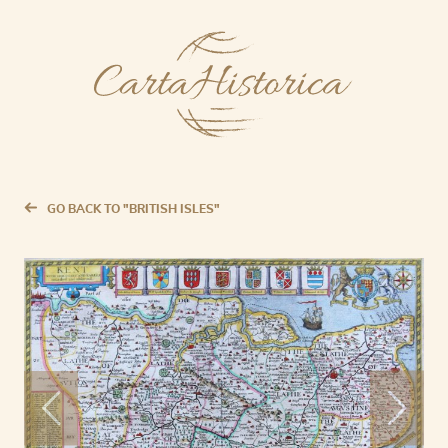
GO BACK TO "BRITISH ISLES"