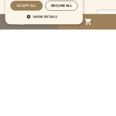
ACCEPT ALL
DECLINE ALL
SHOW DETAILS
MENU
Strictly necessary
Performance
Targeting
Functionality
Unclassified
Strictly necessary cookies allow core website
functionality such as user login and account
management. The website cannot be used
properly without strictly necessary cookies.
Name
Provider / Domain
Expiration
Descriptio
CookieScriptConsent
1 month
This cooki
CookieScript
is used by
www.cartahistorica.com
Cookie-
Script.com
service to
remember
Navigation
visitor
cookie
consent