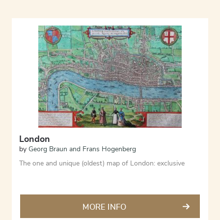
London
by
Georg Braun and Frans Hogenberg
The one and unique (oldest) map of London: exclusive
MORE INFO