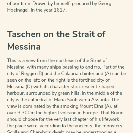
of our time. Drawn by himself: procured by Georg
Hoefnagel. In the year 1617.
Taschen on the Strait of
Messina
This is a view from the northeast of the Strait of
Messina, with many ships passing to and fro. Part of the
city of Reggio (B) and the Calabrian hinterland (A) can be
seen on the left; on the right is the fortified city of
Messina (D) with its characteristic crescent-shaped
harbour, surrounded by green hills. In the middle of the
city is the cathedral of Maria Santissima Assunta. The
view is dominated by the smoking Mount Etna (A), at
over 3,300m the highest volcano in Europe. That Braun
should choose for the very last chapter of his lifework
the place were, according to the ancients, the monsters
Scylla and Charybdis dwelt, may be understood as a