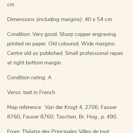
cm
Dimensions (including margins): 40 x 54 cm
Condition: Very good. Sharp copper engraving
printed on paper. Old coloured. Wide margins.
Centre old as published. Small professional repair
at right bottom margin.
Condition rating: A
Verso: text in French
Map reference: Van der Krogt 4, 2706; Fauser
8760, Fauser 8760; Taschen, Br. Hog., p. 490.
From: Théatre des Principales Villes de tout