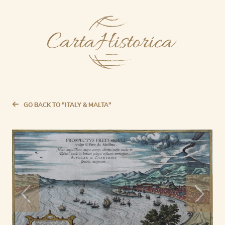
GO BACK TO "ITALY & MALTA"