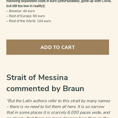
following expedition costs in euro (unfortunatelly, gone up with Covid,
but still too low in reality!):
– Benelux: 40 euro
– Rest of Europe: 60 euro
– Rest of the World: 100 euro
Strait
of
ADD TO CART
Messina
quantity
Strait of Messina
commented by Braun
“But the Latin authors refer to this strait by many names
– there is no need to list them all here. It is so narrow
that in some places it is scarcely 6,000 paces wide, and