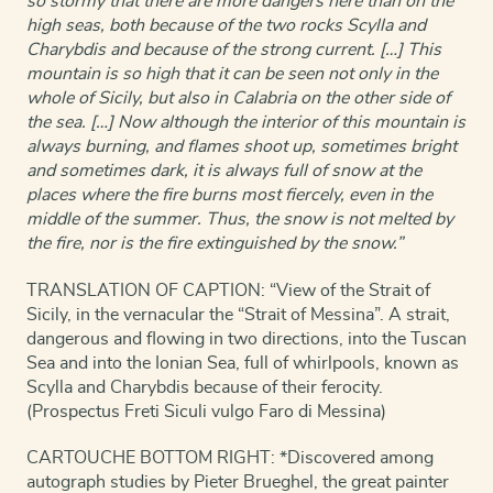
so stormy that there are more dangers here than on the
high seas, both because of the two rocks Scylla and
Charybdis and because of the strong current. […] This
mountain is so high that it can be seen not only in the
whole of Sicily, but also in Calabria on the other side of
the sea. […] Now although the interior of this mountain is
always burning, and flames shoot up, sometimes bright
and sometimes dark, it is always full of snow at the
places where the fire burns most fiercely, even in the
middle of the summer. Thus, the snow is not melted by
the fire, nor is the fire extinguished by the snow.”
TRANSLATION OF CAPTION: “View of the Strait of
Sicily, in the vernacular the “Strait of Messina”. A strait,
dangerous and flowing in two directions, into the Tuscan
Sea and into the Ionian Sea, full of whirlpools, known as
Scylla and Charybdis because of their ferocity.
(Prospectus Freti Siculi vulgo Faro di Messina)
CARTOUCHE BOTTOM RIGHT: *Discovered among
autograph studies by Pieter Brueghel, the great painter