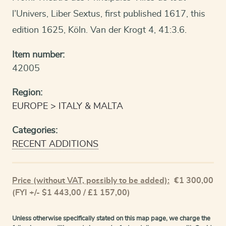
l’Univers, Liber Sextus, first published 1617, this
edition 1625, Köln. Van der Krogt 4, 41:3.6.
Item number:
42005
Region:
EUROPE
ITALY & MALTA
Categories:
RECENT ADDITIONS
Price (without VAT, possibly to be added):
€
1 300,00
(FYI +/- $1 443,00 / £1 157,00)
Unless otherwise specifically stated on this map page, we charge the