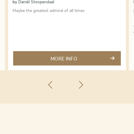
by
Daniël Stoopendaal
Maybe the greatest admiral of all times
MORE INFO