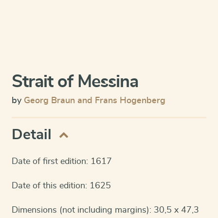
Strait of Messina
by
Georg Braun and Frans Hogenberg
Detail
Date of first edition: 1617
Date of this edition: 1625
Dimensions (not including margins): 30,5 x 47,3