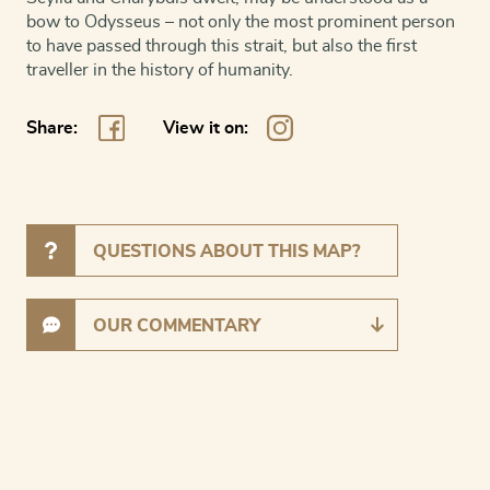
bow to Odysseus – not only the most prominent person
to have passed through this strait, but also the first
traveller in the history of humanity.
Share:
View it on:
QUESTIONS ABOUT THIS MAP?
OUR COMMENTARY