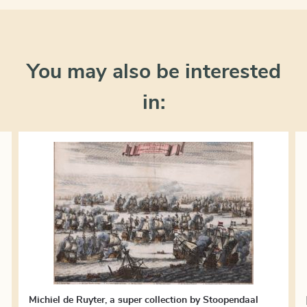
You may also be interested
in:
Michiel de Ruyter, a super collection by Stoopendaal