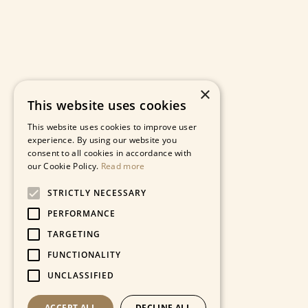
×
This website uses cookies
This website uses cookies to improve user
experience. By using our website you
consent to all cookies in accordance with
our Cookie Policy.
Read more
STRICTLY NECESSARY
PERFORMANCE
TARGETING
FUNCTIONALITY
UNCLASSIFIED
ACCEPT ALL
DECLINE ALL