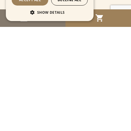
SHOW DETAILS
MENU
Strictly necessary
Performance
Targeting
Functionality
Unclassified
Strictly necessary cookies allow core website
functionality such as user login and account
management. The website cannot be used
properly without strictly necessary cookies.
Name
Provider / Domain
Expiration
Descriptio
CookieScriptConsent
1 month
This cooki
CookieScript
is used by
www.cartahistorica.com
Cookie-
Script.com
service to
remember
Navigation
visitor
cookie
consent
preference