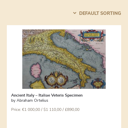
DEFAULT SORTING
Ancient Italy – Italiae Veteris Specimen
by
Abraham Ortelius
Price:
€
1 000,00
/ $1 110,00 / £890,00