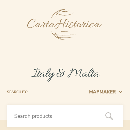
Italy & Malta
MAPMAKER
SEARCH BY: