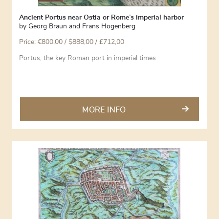
Ancient Portus near Ostia or Rome’s imperial harbor
by
Georg Braun and Frans Hogenberg
Price:
€
800,00
/ $888,00 / £712,00
Portus, the key Roman port in imperial times
MORE INFO