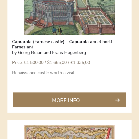
Caprarola (Farnese castle) – Caprarola arx et horti
Farnesiani
by
Georg Braun and Frans Hogenberg
Price:
€
1 500,00
/ $1 665,00 / £1 335,00
Renaissance castle worth a visit
MORE INFO