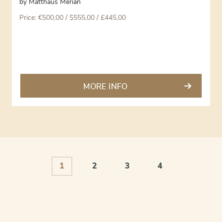
by
Matthäus Merian
Price:
€
500,00
/ $555,00 / £445,00
MORE INFO
1
2
3
4