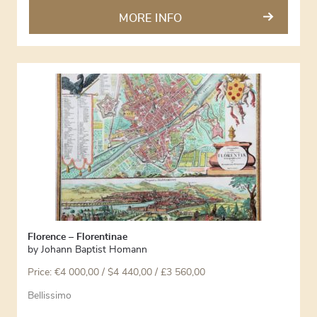
MORE INFO
Florence – Florentinae
by
Johann Baptist Homann
Price:
€
4 000,00
/ $4 440,00 / £3 560,00
Bellissimo