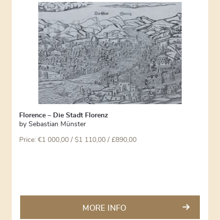
Florence – Die Stadt Florenz
by
Sebastian Münster
Price:
€
1 000,00
/ $1 110,00 / £890,00
MORE INFO