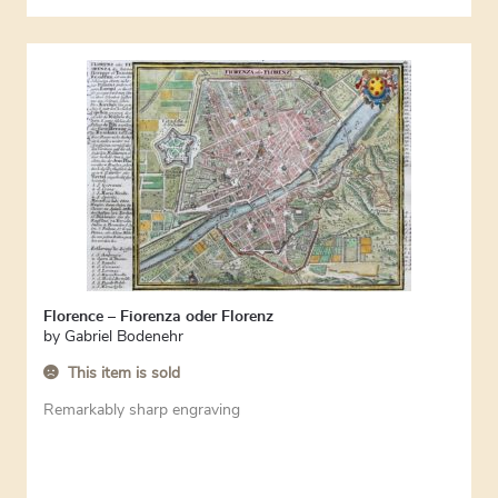
Florence – Fiorenza oder Florenz
by
Gabriel Bodenehr
This item is sold
Remarkably sharp engraving