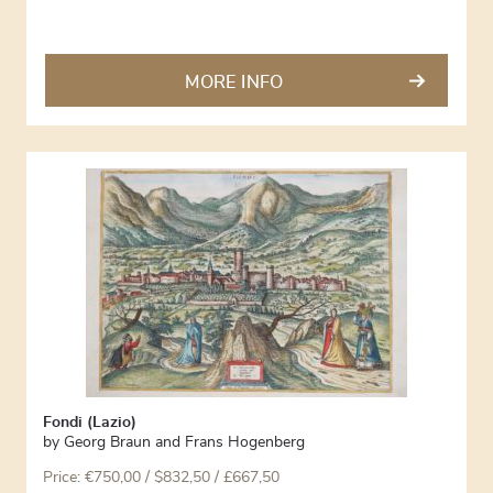
MORE INFO
Fondi (Lazio)
by
Georg Braun and Frans Hogenberg
Price:
€
750,00
/ $832,50 / £667,50