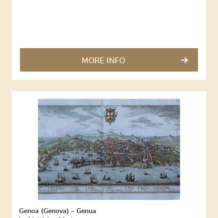
MORE INFO
Genoa (Genova) – Genua