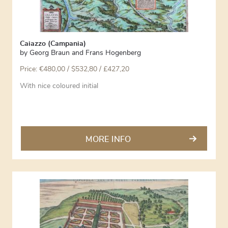
Caiazzo (Campania)
by
Georg Braun and Frans Hogenberg
Price:
€
480,00
/ $532,80 / £427,20
With nice coloured initial
MORE INFO