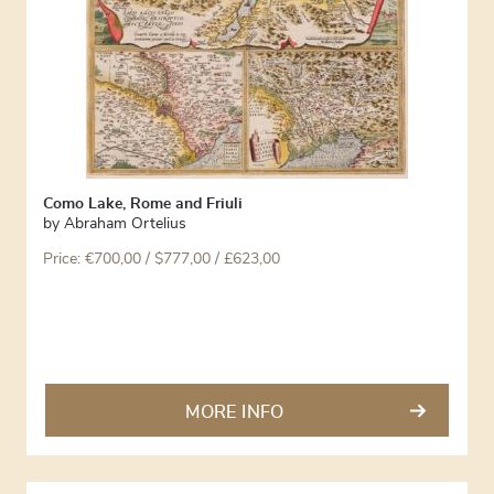
Como Lake, Rome and Friuli
by
Abraham Ortelius
Price:
€
700,00
/ $777,00 / £623,00
MORE INFO