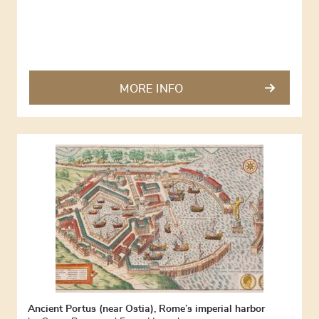
MORE INFO
Ancient Portus (near Ostia), Rome’s imperial harbor