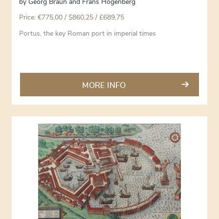
by
Georg Braun and Frans Hogenberg
Price:
€
775,00
/ $860,25 / £689,75
Portus, the key Roman port in imperial times
MORE INFO