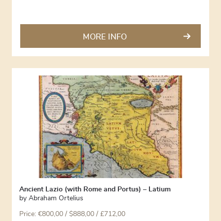
MORE INFO
Ancient Lazio (with Rome and Portus) – Latium
by
Abraham Ortelius
Price:
€
800,00
/ $888,00 / £712,00