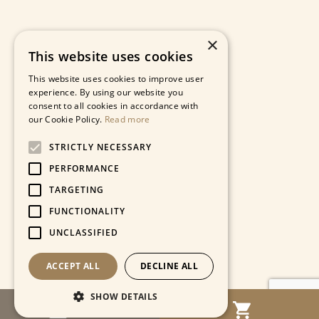
×
This website uses cookies
This website uses cookies to improve user
experience. By using our website you
consent to all cookies in accordance with
our Cookie Policy.
Read more
STRICTLY NECESSARY
PERFORMANCE
TARGETING
FUNCTIONALITY
UNCLASSIFIED
ACCEPT ALL
DECLINE ALL
SHOW DETAILS
MENU