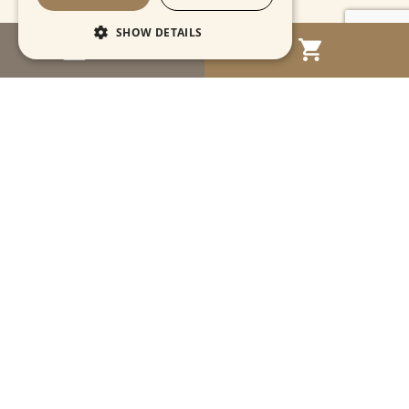
SHOW DETAILS
MENU
Strictly necessary
Performance
Targeting
Functionality
Unclassified
Strictly necessary cookies allow core website
functionality such as user login and account
management. The website cannot be used
properly without strictly necessary cookies.
Name
Provider / Domain
Expiration
Descriptio
CookieScriptConsent
1 month
This cooki
CookieScript
is used by
www.cartahistorica.com
Cookie-
Script.com
service to
remember
Navigation
visitor
cookie
consent
preference
Account
It is