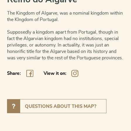
The Kingdom of Algarve, was a nominal kingdom within
the KIngdom of Portugal.
Supposedly a kingdom apart from Portugal, though in
fact the Algarvian kingdom had no institutions, special
privileges, or autonomy. In actuality, it was just an
honorific title for the Algarve based on its history and
was very similar to the rest of the Portuguese provinces.
Share:
View it on:
QUESTIONS ABOUT THIS MAP?