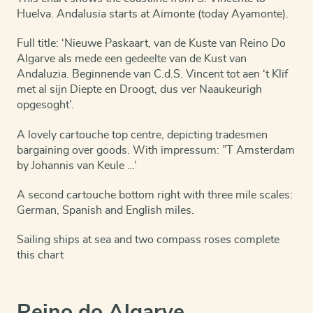
Huelva. Andalusia starts at Aimonte (today Ayamonte).
Full title: ‘Nieuwe Paskaart, van de Kuste van Reino Do
Algarve als mede een gedeelte van de Kust van
Andaluzia. Beginnende van C.d.S. Vincent tot aen ‘t Klif
met al sijn Diepte en Droogt, dus ver Naaukeurigh
opgesoght’.
A lovely cartouche top centre, depicting tradesmen
bargaining over goods. With impressum: ”T Amsterdam
by Johannis van Keule …’
A second cartouche bottom right with three mile scales:
German, Spanish and English miles.
Sailing ships at sea and two compass roses complete
this chart
Reino do Algarve