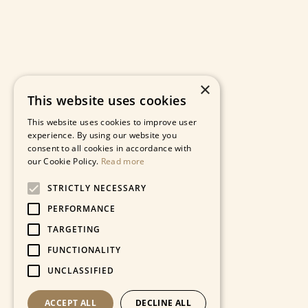
×
This website uses cookies
This website uses cookies to improve user
experience. By using our website you
consent to all cookies in accordance with
our Cookie Policy.
Read more
STRICTLY NECESSARY
PERFORMANCE
TARGETING
FUNCTIONALITY
UNCLASSIFIED
ACCEPT ALL
DECLINE ALL