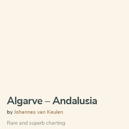
Algarve – Andalusia
by
Johannes van Keulen
Rare and superb charting