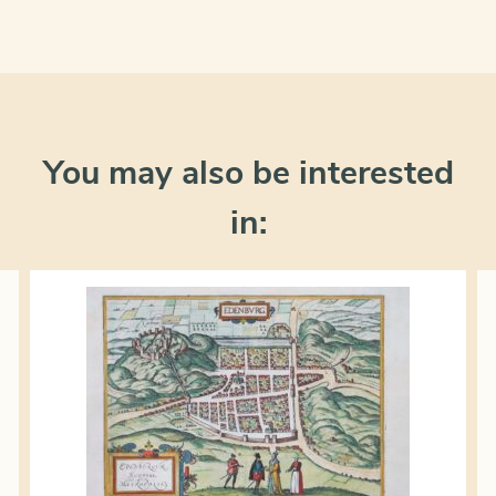
You may also be interested
in: