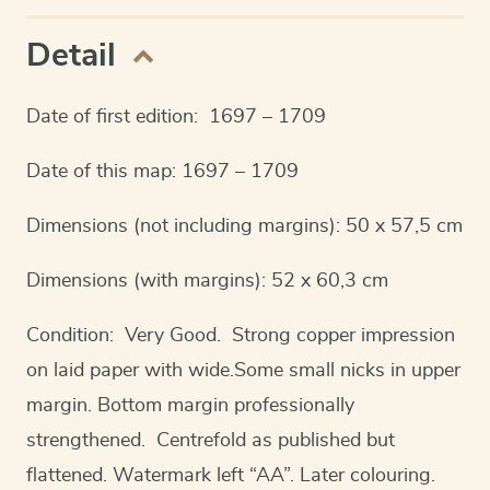
Detail
Date of first edition: 1697 – 1709
Date of this map: 1697 – 1709
Dimensions (not including margins): 50 x 57,5 cm
Dimensions (with margins): 52 x 60,3 cm
Condition: Very Good. Strong copper impression
on laid paper with wide.Some small nicks in upper
margin. Bottom margin professionally
strengthened. Centrefold as published but
flattened. Watermark left “AA”. Later colouring.