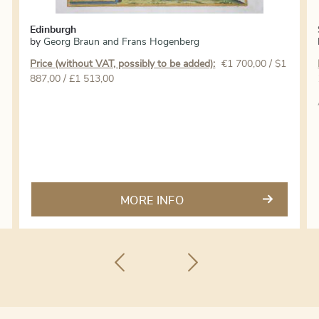
Edinburgh
by
Georg Braun and Frans Hogenberg
Price (without VAT, possibly to be added):
€
1 700,00
/ $1
887,00 / £1 513,00
MORE INFO