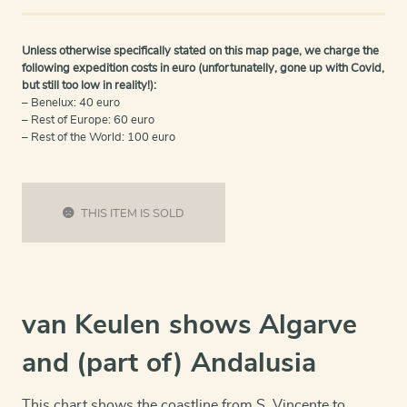
Unless otherwise specifically stated on this map page, we charge the
following expedition costs in euro (unfortunatelly, gone up with Covid,
but still too low in reality!):
– Benelux: 40 euro
– Rest of Europe: 60 euro
– Rest of the World: 100 euro
THIS ITEM IS SOLD
van Keulen shows Algarve
and (part of) Andalusia
This chart shows the coastline from S. Vincente to