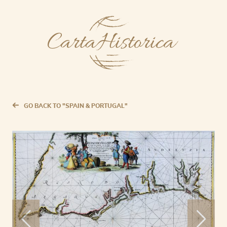
GO BACK TO "SPAIN & PORTUGAL"