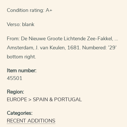
Condition rating: A+
Verso: blank
From: De Nieuwe Groote Lichtende Zee-Fakkel, …
Amsterdam, J. van Keulen, 1681. Numbered: ’29’
bottom right.
Item number:
45501
Region:
EUROPE
SPAIN & PORTUGAL
Categories:
RECENT ADDITIONS