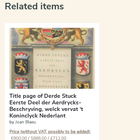
Related items
Title page of Derde Stuck
Eerste Deel der Aerdrycks-
Beschryving, welck vervat ‘t
Koninclyck Nederlant
by
Joan Blaeu
Price (without VAT, possibly to be added):
€
800,00
/ $888,00 / £712,00