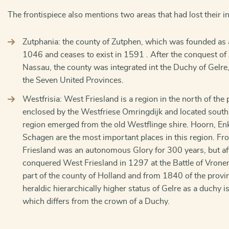
The frontispiece also mentions two areas that had lost their 
Zutphania: the county of Zutphen, which was founded as 
1046 and ceases to exist in 1591 . After the conquest of
Nassau, the county was integrated int the Duchy of Gelre
the Seven United Provinces.
Westfrisia: West Friesland is a region in the north of the
enclosed by the Westfriese Omringdijk and located south
region emerged from the old Westflinge shire. Hoorn, E
Schagen are the most important places in this region. Fr
Friesland was an autonomous Glory for 300 years, but af
conquered West Friesland in 1297 at the Battle of Vron
part of the county of Holland and from 1840 of the provi
heraldic hierarchically higher status of Gelre as a duchy i
which differs from the crown of a Duchy.