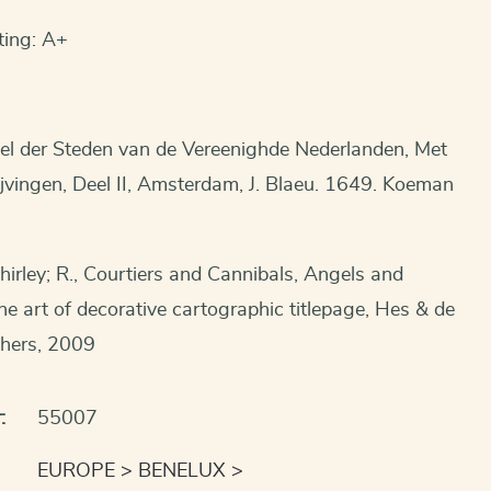
ting: A+
el der Steden van de Vereenighde Nederlanden, Met
jvingen, Deel II, Amsterdam, J. Blaeu. 1649. Koeman
hirley; R., Courtiers and Cannibals, Angels and
 art of decorative cartographic titlepage, Hes & de
shers, 2009
:
55007
EUROPE
BENELUX