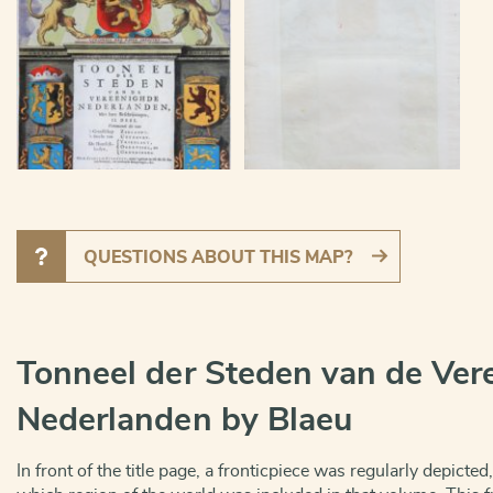
QUESTIONS ABOUT THIS MAP?
Tonneel der Steden van de Ver
Nederlanden by Blaeu
In front of the title page, a fronticpiece was regularly depicted,