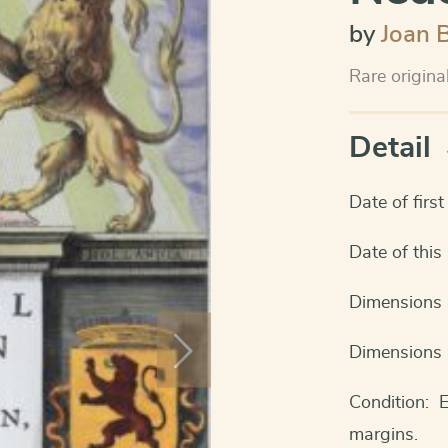
by
Joan 
Rare origina
Detail
Date of firs
Date of thi
Dimensions 
Dimensions 
Condition: 
margins.