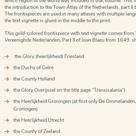
which region of the world was included in that volume. This f
the introduction to the Town Atlas of the Netherlands, part I
The frontispieces are used in many atlases with multiple lang
the text vignette is glued in the middle to the print.
This gold-colored frontispiece with text vignette comes from 
Vereenighde Nederlanden, Part II of Joan Blaeu from 1649. 
the Glory (heerlijkheid) Friesland
the Duchy of Gelre
the County Holland
the Glory Overijssel on the title page “Transisalania”)
the Heerlijkheid Groningen (at first only De Ommelanden, l
Groningen)
the Heerlijkheid Utrecht
the County of Zeeland