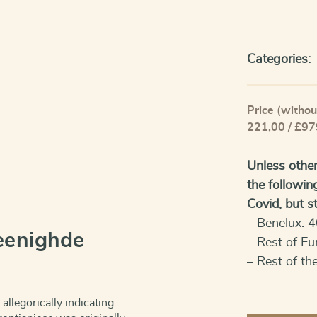
Categories:
Price (withou
221,00 / £97
Unless other
the followin
Covid, but sti
– Benelux: 4
eenighde
– Rest of Eu
– Rest of th
 allegorically indicating