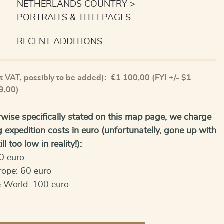
NETHERLANDS COUNTRY
PORTRAITS & TITLEPAGES
RECENT ADDITIONS
t VAT, possibly to be added):
€
1 100,00
(FYI +/- $1
9,00)
wise specifically stated on this map page, we charge
g expedition costs in euro (unfortunatelly, gone up with
ll too low in reality!):
0 euro
rope: 60 euro
e World: 100 euro