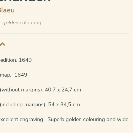
Blaeu
l
golden
colouring
t edition: 1649
s map: 1649
(without margins): 40,7 x 24,7 cm
(including margins): 54 x 34,5 cm
Excellent engraving. Superb golden colouring and wide