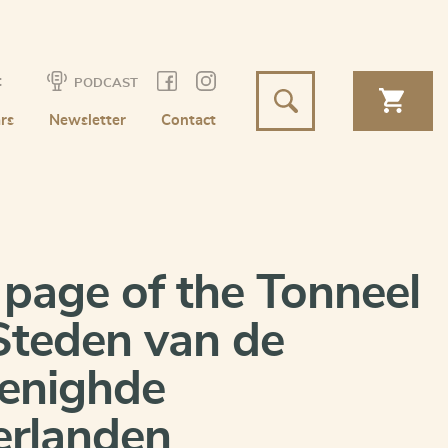
t
PODCAST
rs
Newsletter
Contact
e page of the Tonneel
Steden van de
enighde
rlanden