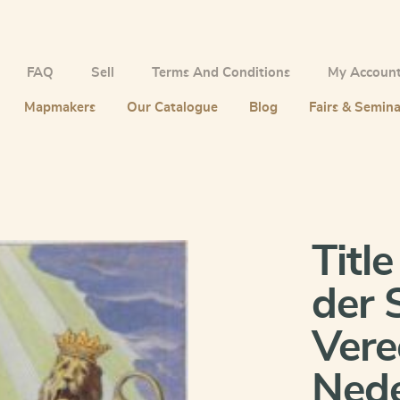
FAQ
Sell
Terms And Conditions
My Accoun
Mapmakers
Our Catalogue
Blog
Fairs & Semina
Titl
der 
Vere
Nede