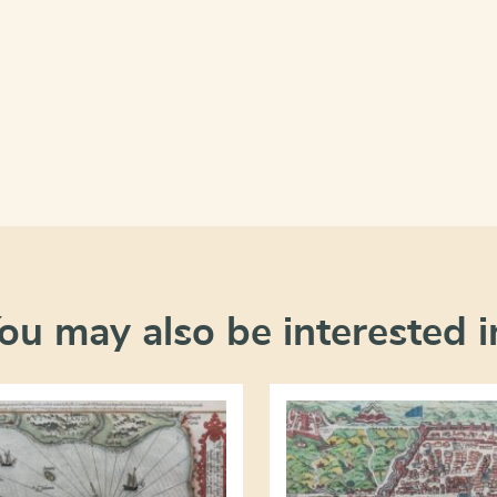
ou may also be interested i