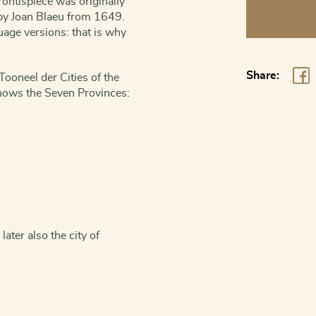
rontispiece was originally
Title
I by Joan Blaeu from 1649.
page
uage versions: that is why
of
the
Share:
Tooneel der Cities of the
Tonneel
shows the Seven Provinces:
der
Steden
van
de
Vereenighde
Nederlanden
quantity
ater also the city of