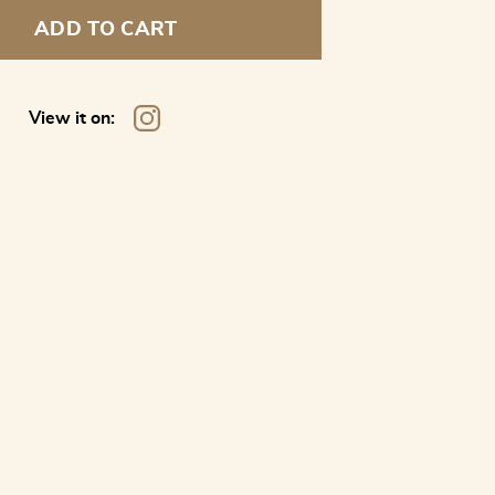
ADD TO CART
View it on: