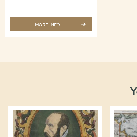
MORE INFO
Y