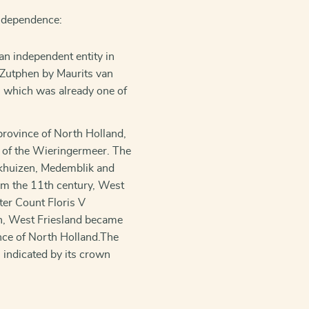
independence:
an independent entity in
 Zutphen by Maurits van
, which was already one of
 province of North Holland,
 of the Wieringermeer. The
nkhuizen, Medemblik and
om the 11th century, West
ter Count Floris V
en, West Friesland became
nce of North Holland.The
s indicated by its crown