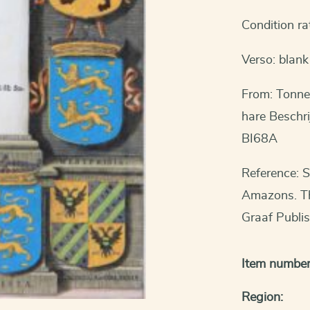
Condition ra
Verso: blank
From: Tonne
hare Beschri
BI68A
Reference: S
Amazons. The
Graaf Publi
Item number
Region: