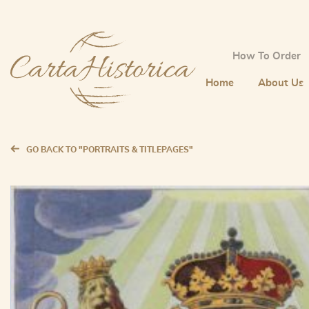
How To Order
Home
About Us
GO BACK TO "PORTRAITS & TITLEPAGES"