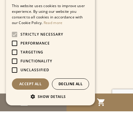
This website uses cookies to improve user
experience. By using our website you
consent to all cookies in accordance with
our Cookie Policy.
Read more
STRICTLY NECESSARY
PERFORMANCE
TARGETING
FUNCTIONALITY
UNCLASSIFIED
ACCEPT ALL
DECLINE ALL
SHOW DETAILS
MENU
Strictly necessary
Performance
Targeting
Functionality