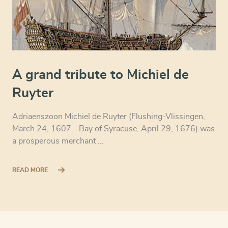
A grand tribute to Michiel de
Ruyter
Adriaenszoon Michiel de Ruyter (Flushing-Vlissingen,
March 24, 1607 - Bay of Syracuse, April 29, 1676) was
a prosperous merchant ...
READ MORE