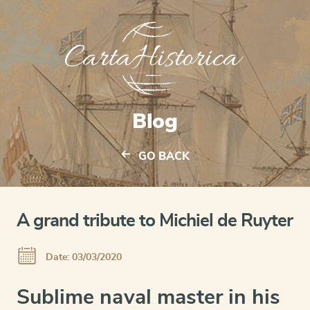
Blog
GO BACK
A grand tribute to Michiel de Ruyter
Date: 03/03/2020
Sublime naval master in his