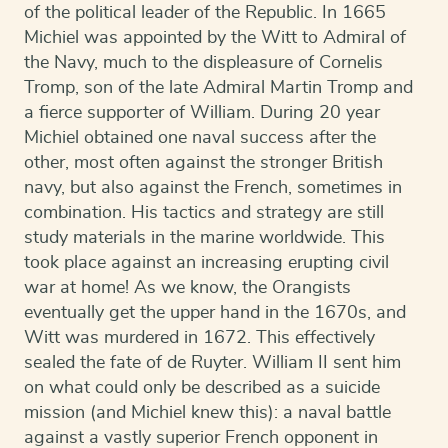
of the political leader of the Republic. In 1665
Michiel was appointed by the Witt to Admiral of
the Navy, much to the displeasure of Cornelis
Tromp, son of the late Admiral Martin Tromp and
a fierce supporter of William. During 20 year
Michiel obtained one naval success after the
other, most often against the stronger British
navy, but also against the French, sometimes in
combination. His tactics and strategy are still
study materials in the marine worldwide. This
took place against an increasing erupting civil
war at home! As we know, the Orangists
eventually get the upper hand in the 1670s, and
Witt was murdered in 1672. This effectively
sealed the fate of de Ruyter. William II sent him
on what could only be described as a suicide
mission (and Michiel knew this): a naval battle
against a vastly superior French opponent in