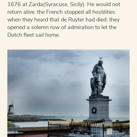
1676 at Zarda(Syracuse, Sicily). He would not
return alive: the French stopped all hostilities
when they heard that de Ruyter had died: they
opened a solemn row of admiration to let the
Dutch fleet sail home.