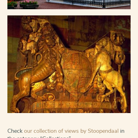
Check
our collection of views by Stoopendaal
in