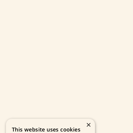
×
This website uses cookies