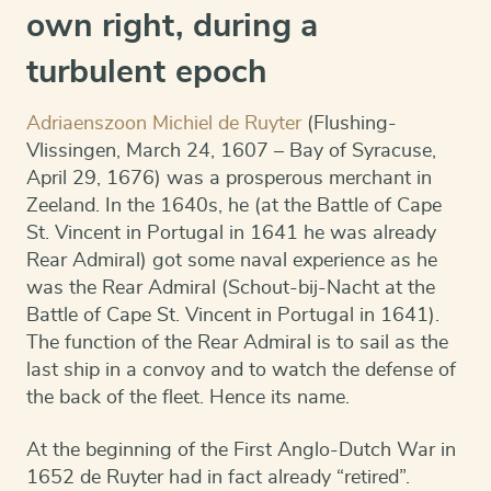
own right, during a
turbulent epoch
Adriaenszoon Michiel de Ruyter
(Flushing-
Vlissingen, March 24, 1607 – Bay of Syracuse,
April 29, 1676) was a prosperous merchant in
Zeeland. In the 1640s, he (at the Battle of Cape
St. Vincent in Portugal in 1641 he was already
Rear Admiral) got some naval experience as he
was the Rear Admiral (Schout-bij-Nacht at the
Battle of Cape St. Vincent in Portugal in 1641).
The function of the Rear Admiral is to sail as the
last ship in a convoy and to watch the defense of
the back of the fleet. Hence its name.
At the beginning of the First Anglo-Dutch War in
1652 de Ruyter had in fact already “retired”.