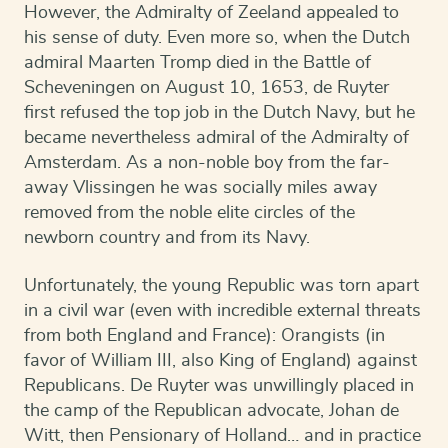
However, the Admiralty of Zeeland appealed to
his sense of duty. Even more so, when the Dutch
admiral Maarten Tromp died in the Battle of
Scheveningen on August 10, 1653, de Ruyter
first refused the top job in the Dutch Navy, but he
became nevertheless admiral of the Admiralty of
Amsterdam. As a non-noble boy from the far-
away Vlissingen he was socially miles away
removed from the noble elite circles of the
newborn country and from its Navy.
Unfortunately, the young Republic was torn apart
in a civil war (even with incredible external threats
from both England and France): Orangists (in
favor of William III, also King of England) against
Republicans. De Ruyter was unwillingly placed in
the camp of the Republican advocate, Johan de
Witt, then Pensionary of Holland… and in practice