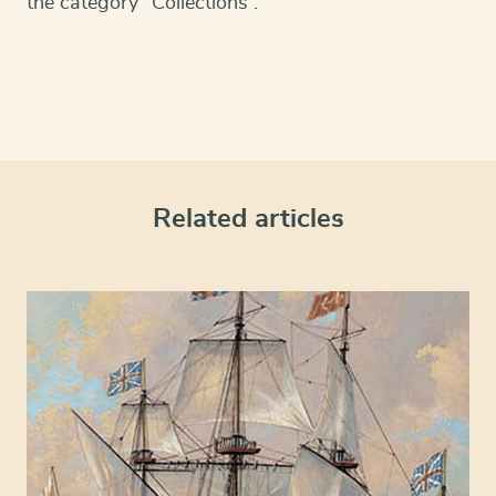
the category “Collections”.
Related articles