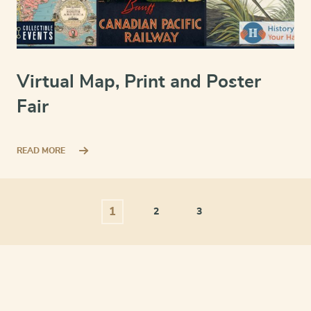
Virtual Map, Print and Poster
Fair
READ MORE
1
2
3