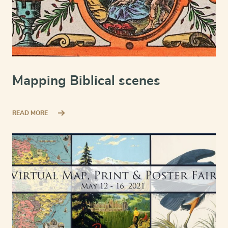
Mapping Biblical scenes
READ MORE