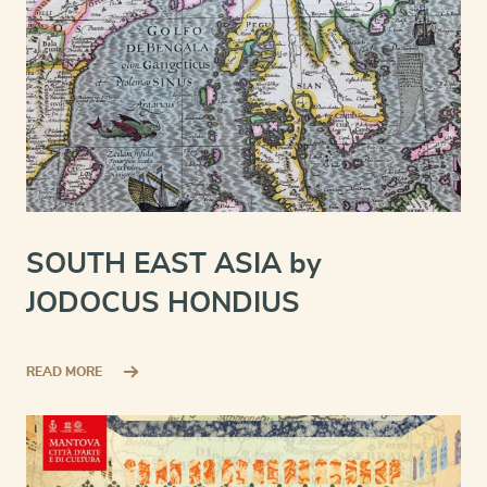
SOUTH EAST ASIA by
JODOCUS HONDIUS
READ MORE