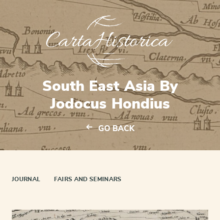
South East Asia By
Jodocus Hondius
GO BACK
JOURNAL
FAIRS AND SEMINARS