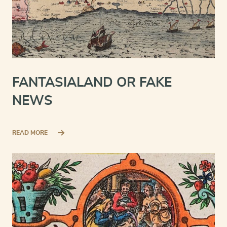
FANTASIALAND OR FAKE
NEWS
READ MORE