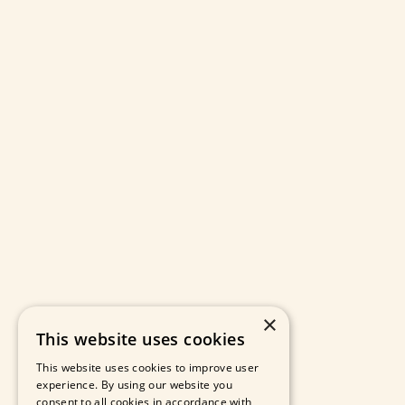
×
This website uses cookies
This website uses cookies to improve user
experience. By using our website you
consent to all cookies in accordance with