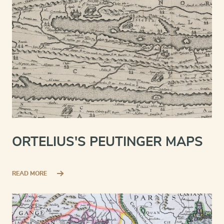
ORTELIUS'S PEUTINGER MAPS
READ MORE