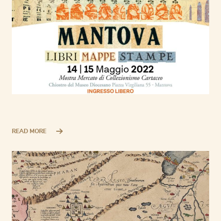
READ MORE