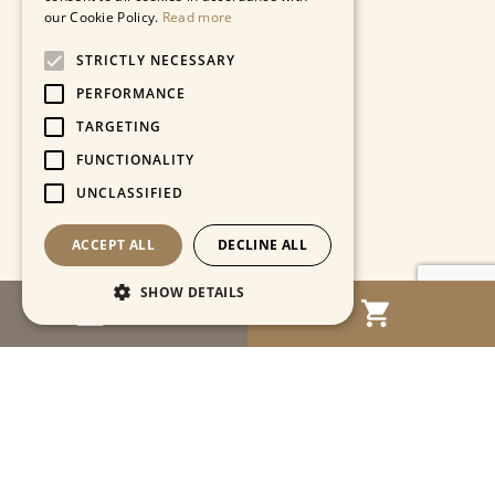
our Cookie Policy.
Read more
STRICTLY NECESSARY
PERFORMANCE
TARGETING
FUNCTIONALITY
UNCLASSIFIED
ACCEPT ALL
DECLINE ALL
SHOW DETAILS
MENU
Strictly necessary
Performance
Targeting
Functionality
Unclassified
Strictly necessary cookies allow core website
functionality such as user login and account