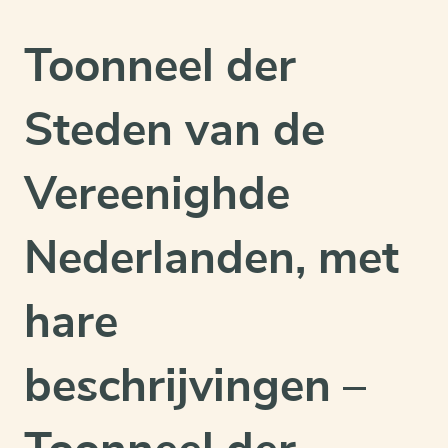
&
mint
Toonneel der
condition
quantity
Steden van de
Vereenighde
Nederlanden, met
hare
beschrijvingen –