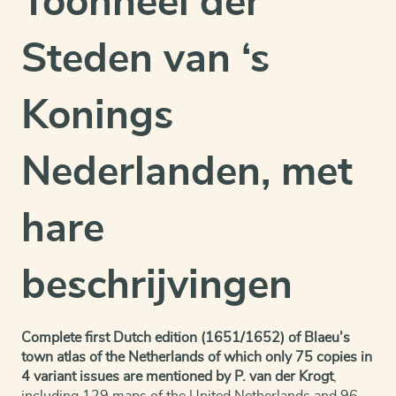
Toonneel der
Steden van ‘s
Konings
Nederlanden, met
hare
beschrijvingen
Complete first Dutch edition (1651/1652) of Blaeu’s
town atlas of the Netherlands of which only 75 copies in
4 variant issues are mentioned by P. van der Krogt
,