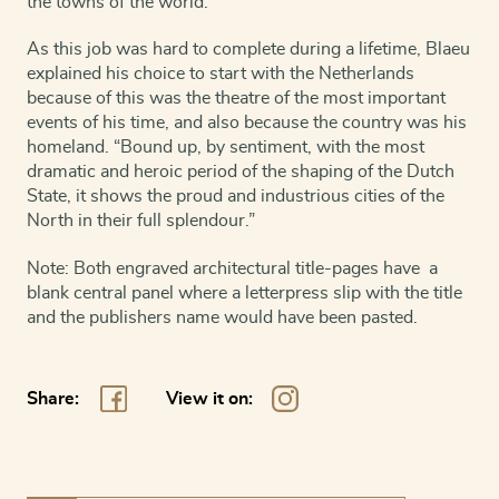
the towns of the world.
As this job was hard to complete during a lifetime, Blaeu
explained his choice to start with the Netherlands
because of this was the theatre of the most important
events of his time, and also because the country was his
homeland. “Bound up, by sentiment, with the most
dramatic and heroic period of the shaping of the Dutch
State, it shows the proud and industrious cities of the
North in their full splendour.”
Note: Both engraved architectural title-pages have a
blank central panel where a letterpress slip with the title
and the publishers name would have been pasted.
Share:
View it on: