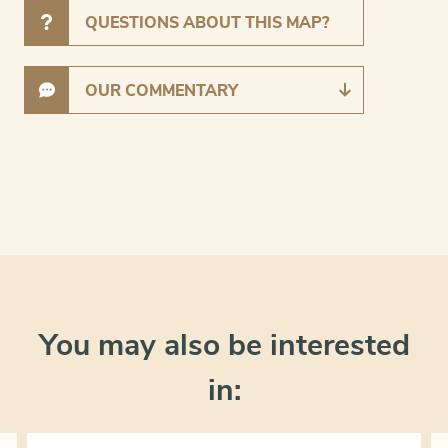
QUESTIONS ABOUT THIS MAP?
OUR COMMENTARY
You may also be interested
in: