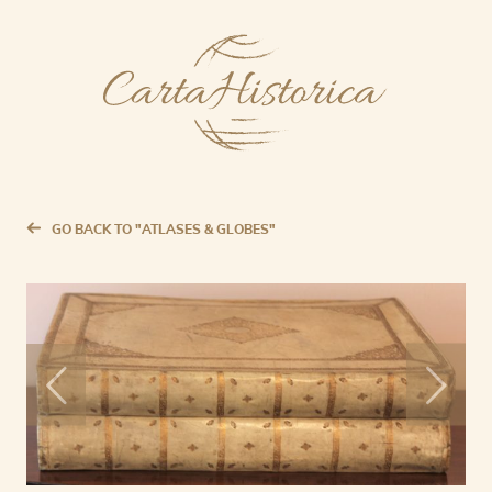
GO BACK TO "ATLASES & GLOBES"