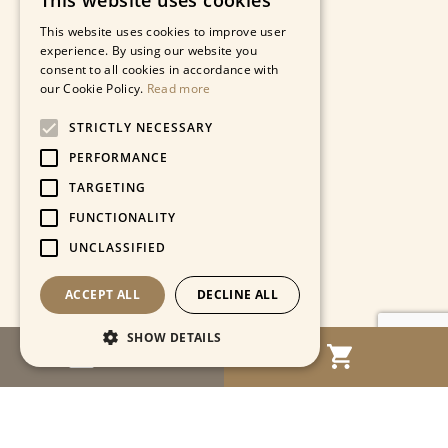
This website uses cookies
This website uses cookies to improve user
experience. By using our website you
consent to all cookies in accordance with
our Cookie Policy.
Read more
STRICTLY NECESSARY
PERFORMANCE
TARGETING
FUNCTIONALITY
UNCLASSIFIED
ACCEPT ALL
DECLINE ALL
SHOW DETAILS
MENU
Strictly necessary
Performance
Targeting
Functionality