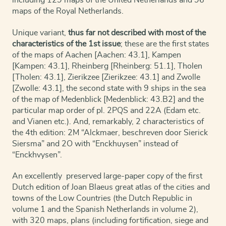
including 129 maps of the United Netherlands and 96
maps of the Royal Netherlands.
Unique variant,
thus far not described with most of the
characteristics of the 1st issue
; these are the first states
of the maps of Aachen [Aachen: 43.1], Kampen
[Kampen: 43.1], Rheinberg [Rheinberg: 51.1], Tholen
[Tholen: 43.1], Zierikzee [Zierikzee: 43.1] and Zwolle
[Zwolle: 43.1], the second state with 9 ships in the sea
of the map of Medenblick [Medenblick: 43.B2] and the
particular map order of pl. 2PQS and 22A (Edam etc.
and Vianen etc.). And, remarkably, 2 characteristics of
the 4th edition: 2M “Alckmaer, beschreven door Sierick
Siersma” and 2O with “Enckhuysen” instead of
“Enckhvysen”.
An excellently preserved large-paper copy of the first
Dutch edition of Joan Blaeus great atlas of the cities and
towns of the Low Countries (the Dutch Republic in
volume 1 and the Spanish Netherlands in volume 2),
with 320 maps, plans (including fortification, siege and