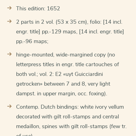
This edition: 1652
2 parts in 2 vol. (53 x 35 cm), folio: [14 incl.
engr. title] pp.-129 maps, [14 incl. engr. title]
pp.-96 maps;
hinge-mounted, wide-margined copy (no
letterpress titles in engr. title cartouches of
both vol.; vol. 2: E2 «uyt Guicciardini
getrocken» between 7 and 8, very light
dampst. in upper margin, occ. foxing).
Contemp. Dutch bindings: white ivory vellum
decorated with gilt roll-stamps and central
medaillon, spines with gilt roll-stamps (few tr.