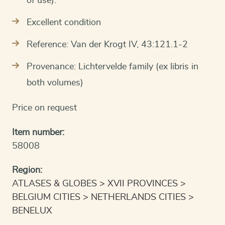
of use).
Excellent condition
Reference: Van der Krogt IV, 43:121.1-2
Provenance: Lichtervelde family (ex libris in
both volumes)
Price on request
Item number:
58008
Region:
ATLASES & GLOBES
XVII PROVINCES
BELGIUM CITIES
NETHERLANDS CITIES
BENELUX