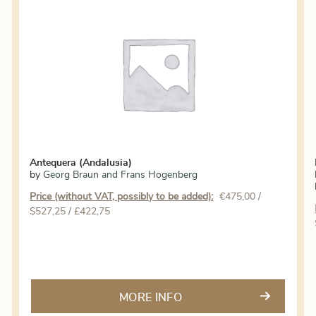
Antequera (Andalusia)
by
Georg Braun and Frans Hogenberg
Price (without VAT, possibly to be added):
€
475,00
/
$527,25 / £422,75
MORE INFO