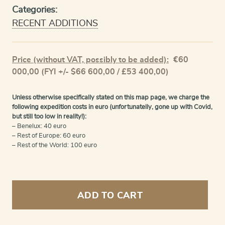
Categories:
RECENT ADDITIONS
Price (without VAT, possibly to be added):
€
60
000,00
(FYI +/- $66 600,00 / £53 400,00)
Unless otherwise specifically stated on this map page, we charge the
following expedition costs in euro (unfortunatelly, gone up with Covid,
but still too low in reality!):
– Benelux: 40 euro
– Rest of Europe: 60 euro
– Rest of the World: 100 euro
Town
Atlas
ADD TO CART
or
Stedenatlas,
complete