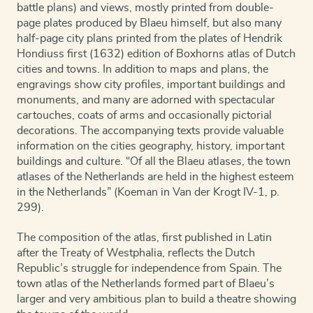
battle plans) and views, mostly printed from double-
page plates produced by Blaeu himself, but also many
half-page city plans printed from the plates of Hendrik
Hondiuss first (1632) edition of Boxhorns atlas of Dutch
cities and towns. In addition to maps and plans, the
engravings show city profiles, important buildings and
monuments, and many are adorned with spectacular
cartouches, coats of arms and occasionally pictorial
decorations. The accompanying texts provide valuable
information on the cities geography, history, important
buildings and culture. “Of all the Blaeu atlases, the town
atlases of the Netherlands are held in the highest esteem
in the Netherlands” (Koeman in Van der Krogt IV-1, p.
299).
The composition of the atlas, first published in Latin
after the Treaty of Westphalia, reflects the Dutch
Republic’s struggle for independence from Spain. The
town atlas of the Netherlands formed part of Blaeu’s
larger and very ambitious plan to build a theatre showing