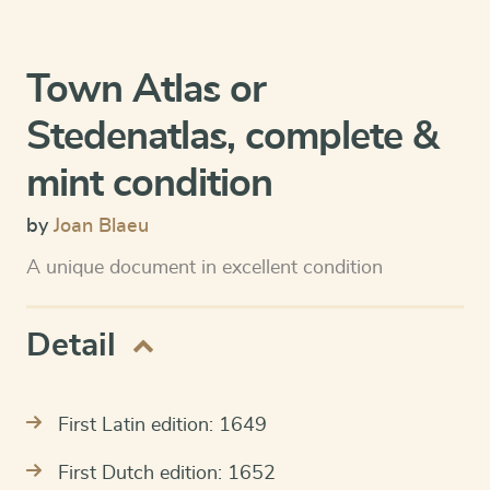
Town Atlas or
Stedenatlas, complete &
mint condition
by
Joan Blaeu
A unique document in excellent condition
Detail
First Latin edition: 1649
First Dutch edition: 1652