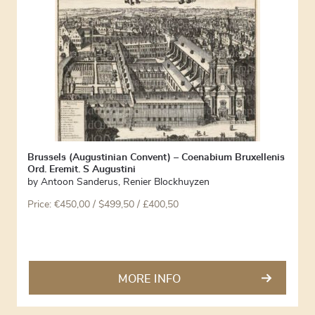
Brussels (Augustinian Convent) – Coenabium Bruxellenis
Ord. Eremit. S Augustini
by
Antoon Sanderus
,
Renier Blockhuyzen
Price:
€
450,00
/ $499,50 / £400,50
MORE INFO