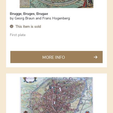
Brugge, Bruges, Brugae
by
Georg Braun and Frans Hogenberg
This item is sold
First plate
MORE INFO