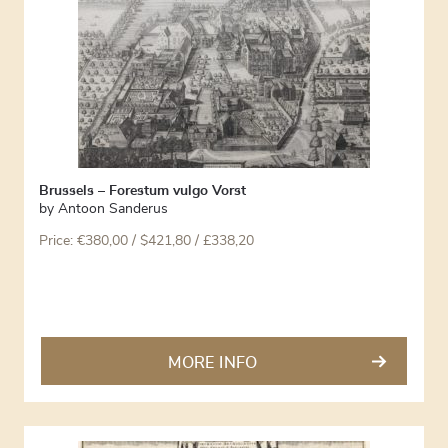
Brussels – Forestum vulgo Vorst
by
Antoon Sanderus
Price:
€
380,00
/ $421,80 / £338,20
MORE INFO