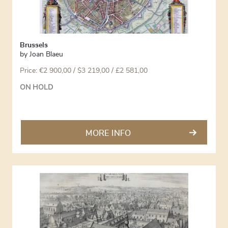
Brussels
by
Joan Blaeu
Price:
€
2 900,00
/ $3 219,00 / £2 581,00
ON HOLD
MORE INFO