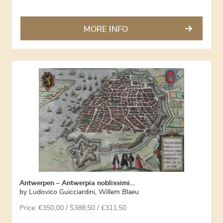
MORE INFO
Antwerpen – Antwerpia noblissimi…
by
Ludovico Guicciardini
,
Willem Blaeu
Price:
€
350,00
/ $388,50 / £311,50