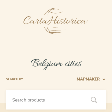
Belgium cities
MAPMAKER
SEARCH BY: