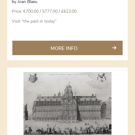
by
Joan Blaeu
Price:
€
700,00
/ $777,00 / £623,00
Visit “the past in today”
MORE INFO