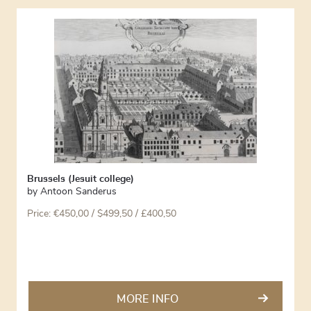
Brussels (Jesuit college)
by
Antoon Sanderus
Price:
€
450,00
/ $499,50 / £400,50
MORE INFO