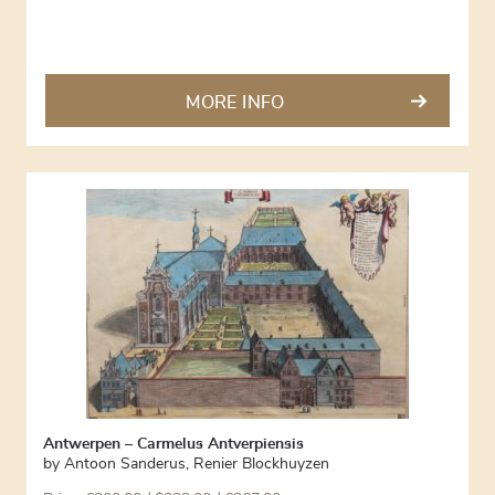
MORE INFO
Antwerpen – Carmelus Antverpiensis
by
Antoon Sanderus
,
Renier Blockhuyzen