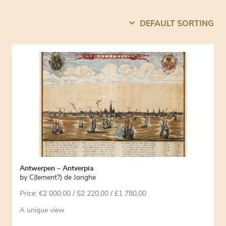
DEFAULT SORTING
Antwerpen – Antverpia
by
C(lement?) de Jonghe
Price:
€
2 000,00
/ $2 220,00 / £1 780,00
A unique view