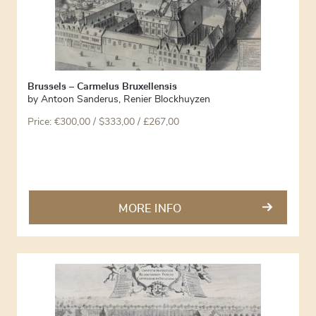
Brussels – Carmelus Bruxellensis
by
Antoon Sanderus
,
Renier Blockhuyzen
Price:
€
300,00
/ $333,00 / £267,00
MORE INFO