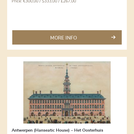
Price:
€
300,00
/ $333,00 / £267,00
MORE INFO
Antwerpen (Hanseatic House) – Het Oosterhuis