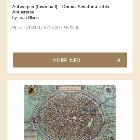
Antwerpen (town hall) – Domus Senatoria Urbis
Antuerpiae
by
Joan Blaeu
Price:
€
700,00
/ $777,00 / £623,00
MORE INFO