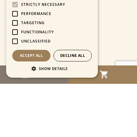
STRICTLY NECESSARY
PERFORMANCE
TARGETING
FUNCTIONALITY
UNCLASSIFIED
ACCEPT ALL
DECLINE ALL
SHOW DETAILS
MENU
Strictly necessary
Performance
Targeting
Functionality
Unclassified
Strictly necessary cookies allow core website
functionality such as user login and account
management. The website cannot be used
properly without strictly necessary cookies.