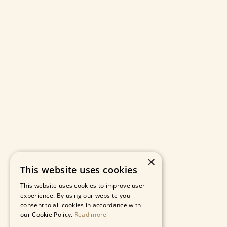
×
This website uses cookies
This website uses cookies to improve user
experience. By using our website you
consent to all cookies in accordance with
our Cookie Policy.
Read more