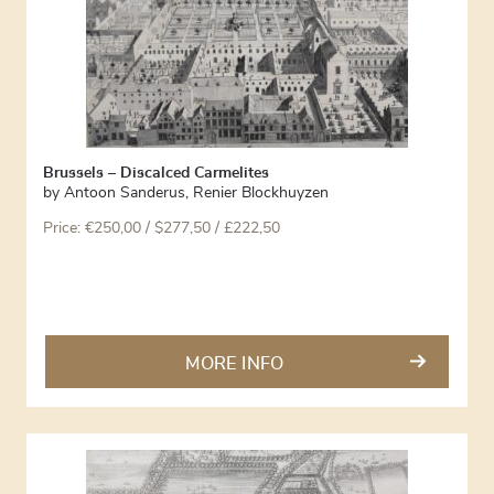
Brussels – Discalced Carmelites
by
Antoon Sanderus
,
Renier Blockhuyzen
Price:
€
250,00
/ $277,50 / £222,50
MORE INFO