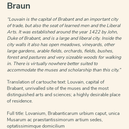
Braun
“Louvain is the capital of Brabant and an important city
of trade, but also the seat of learned men and the Liberal
Arts. It was established around the year 1422 by John,
Duke of Brabant, and is a large and liberal city. Inside the
city walls it also has open meadows, vineyards, other
large gardens, arable fields, orchards, fields, bushes,
forest and pastures and very sizeable woods for walking
in. There is virtually nowhere better suited to
accommodate the muses and scholarship than this city.”
Translation of cartouche text: Louvain, capital of
Brabant, unrivalled site of the muses and the most
distinguished arts and sciences; a highly desirable place
of residence.
Full title: Lovanium, Brabanticarum urbium caput, unica
Musarum ac praestantissimorum artium sedes,
optatissimimque domicilium