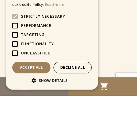
our Cookie Policy.
Read more
STRICTLY NECESSARY
PERFORMANCE
TARGETING
FUNCTIONALITY
UNCLASSIFIED
ACCEPT ALL
DECLINE ALL
SHOW DETAILS
MENU
Strictly necessary
Performance
Targeting
Functionality
Unclassified
Strictly necessary cookies allow core website
functionality such as user login and account