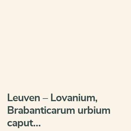
Leuven – Lovanium,
Brabanticarum urbium
caput…