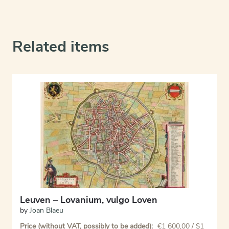
Related items
Leuven – Lovanium, vulgo Loven
by
Joan Blaeu
Price (without VAT, possibly to be added):
€
1 600,00
/ $1