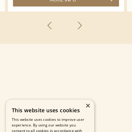
MORE INFO
×
This website uses cookies
This website uses cookies to improve user
experience. By using our website you
consent to all cookies in accordance with