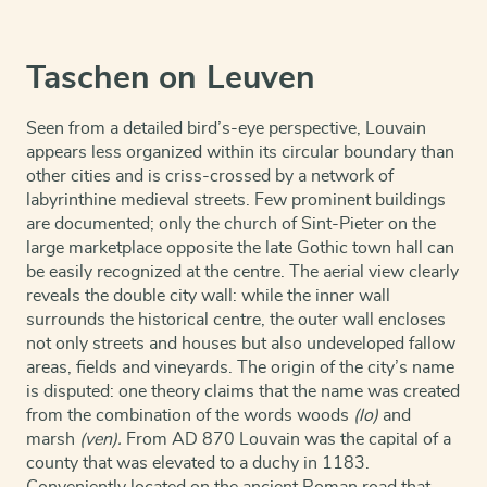
Taschen on Leuven
Seen from a detailed bird’s-eye perspective, Louvain
appears less organized within its circular boundary than
other cities and is criss-crossed by a network of
labyrinthine medieval streets. Few prominent buildings
are documented; only the church of Sint-Pieter on the
large marketplace opposite the late Gothic town hall can
be easily recognized at the centre. The aerial view clearly
reveals the double city wall: while the inner wall
surrounds the historical centre, the outer wall encloses
not only streets and houses but also undeveloped fallow
areas, fields and vineyards. The origin of the city’s name
is disputed: one theory claims that the name was created
from the combination of the words woods
(lo)
and
marsh
(ven).
From AD 870 Louvain was the capital of a
county that was elevated to a duchy in 1183.
Conveniently located on the ancient Roman road that