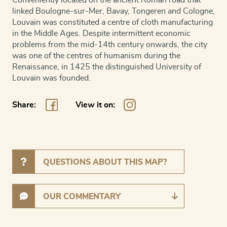
linked Boulogne-sur-Mer, Bavay, Tongeren and Cologne,
Louvain was constituted a centre of cloth manufacturing
in the Middle Ages. Despite intermittent economic
problems from the mid-14th century onwards, the city
was one of the centres of humanism during the
Renaissance, in 1425 the distinguished University of
Louvain was founded.
Share:
View it on:
QUESTIONS ABOUT THIS MAP?
OUR COMMENTARY