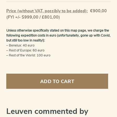
Price (without VAT, possibly to be added):
€
900,00
(FYI +/- $999,00 / £801,00)
Unless otherwise specifically stated on this map page, we charge the
following expedition costs in euro (unfortunatelly, gone up with Covid,
but still too low in reality!):
– Benelux: 40 euro
– Rest of Europe: 60 euro
– Rest of the World: 100 euro
Leuven
-
ADD TO CART
Lovanium,
Brabanticarum
urbium
caput...
quantity
Leuven commented by