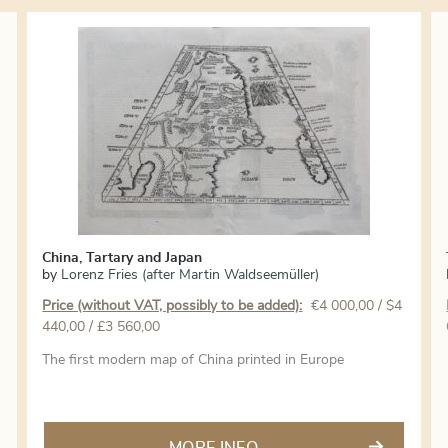
China, Tartary and Japan
by
Lorenz Fries (after Martin Waldseemüller)
Price (without VAT, possibly to be added):
€
4 000,00
/ $4
440,00 / £3 560,00
The first modern map of China printed in Europe