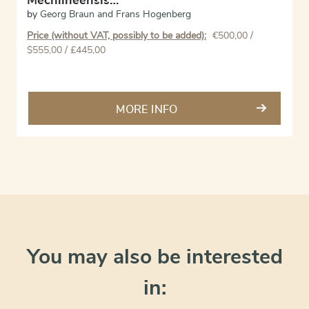
Mechlineensis…
by
Georg Braun and Frans Hogenberg
Price (without VAT, possibly to be added):
€
500,00
/
$555,00 / £445,00
MORE INFO
You may also be interested
in: