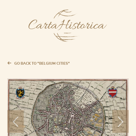
GO BACK TO "BELGIUM CITIES"