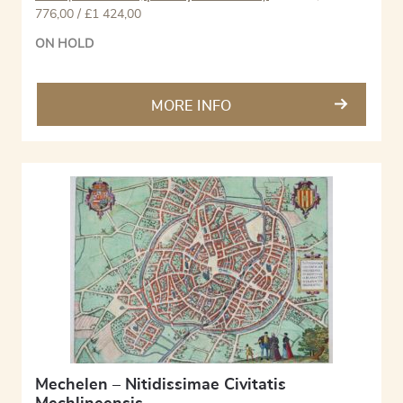
776,00 / £1 424,00
ON HOLD
MORE INFO
Mechelen – Nitidissimae Civitatis