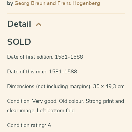
by
Georg Braun and Frans Hogenberg
Detail
SOLD
Date of first edition: 1581-1588
Date of this map: 1581-1588
Dimensions (not including margins): 35 x 49,3 cm
Condition: Very good. Old colour. Strong print and
clear image. Left bottom fold.
Condition rating: A