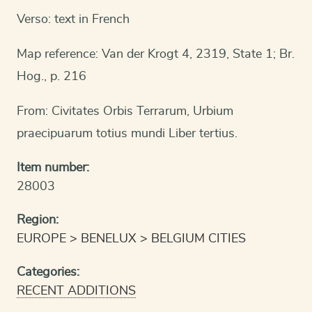
Verso: text in French
Map reference: Van der Krogt 4, 2319, State 1; Br.
Hog., p. 216
From: Civitates Orbis Terrarum, Urbium
praecipuarum totius mundi Liber tertius.
Item number:
28003
Region:
EUROPE
BENELUX
BELGIUM CITIES
Categories:
RECENT ADDITIONS