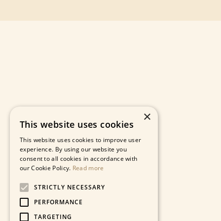
×
This website uses cookies
This website uses cookies to improve user
experience. By using our website you
consent to all cookies in accordance with
our Cookie Policy.
Read more
STRICTLY NECESSARY
PERFORMANCE
TARGETING