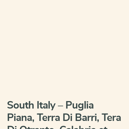
South Italy – Puglia
Piana, Terra Di Barri, Tera