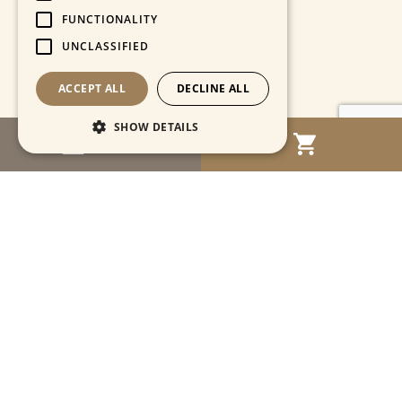
FUNCTIONALITY
UNCLASSIFIED
ACCEPT ALL
DECLINE ALL
SHOW DETAILS
MENU
Strictly necessary
Performance
Targeting
Functionality
Unclassified
Strictly necessary cookies allow core website
functionality such as user login and account
management. The website cannot be used
properly without strictly necessary cookies.
Name
Provider / Domain
Expiration
Descriptio
CookieScriptConsent
1 month
This cooki
CookieScript
is used by
www.cartahistorica.com
Cookie-