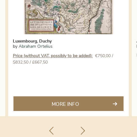
Luxembourg, Duchy
by
Abraham Ortelius
Price (without VAT, possibly to be added):
€
750,00
/
$832,50 / £667,50
MORE INFO