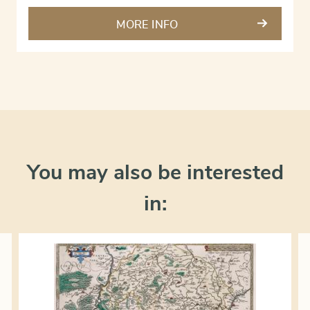
MORE INFO
You may also be interested
in: