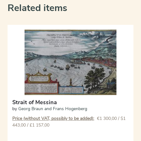
Related items
Strait of Messina
by
Georg Braun and Frans Hogenberg
Price (without VAT, possibly to be added):
€
1 300,00
/ $1
443,00 / £1 157,00