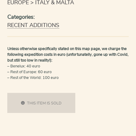
EUROPE
ITALY & MALTA
Categories:
RECENT ADDITIONS
Unless otherwise specifically stated on this map page, we charge the
following expedition costs in euro (unfortunatelly, gone up with Covid,
but still too low in reality!):
– Benelux: 40 euro
– Rest of Europe: 60 euro
– Rest of the World: 100 euro
THIS ITEM IS SOLD