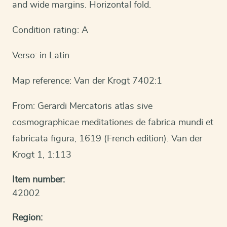
and wide margins. Horizontal fold.
Condition rating: A
Verso: in Latin
Map reference: Van der Krogt 7402:1
From: Gerardi Mercatoris atlas sive
cosmographicae meditationes de fabrica mundi et
fabricata figura, 1619 (French edition). Van der
Krogt 1, 1:113
Item number:
42002
Region: