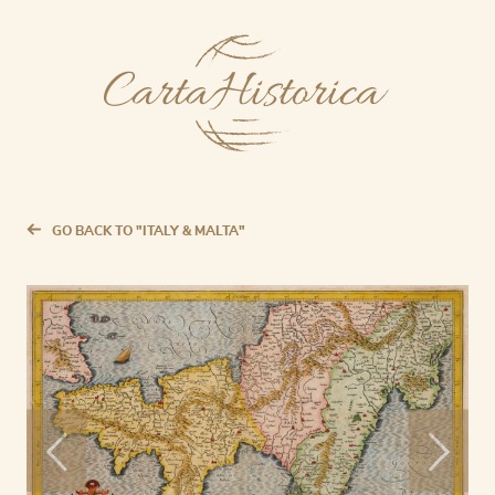
GO BACK TO "ITALY & MALTA"