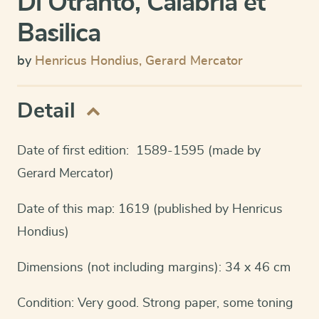
Di Otranto, Calabria et
Basilica
by
Henricus Hondius
,
Gerard Mercator
Detail
Date of first edition: 1589-1595 (made by
Gerard Mercator)
Date of this map: 1619 (published by Henricus
Hondius)
Dimensions (not including margins): 34 x 46 cm
Condition: Very good. Strong paper, some toning