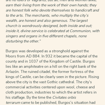
earn their living from the work of their own hands; they
are honest folk who devote themselves to handicraft and
to the arts. The merchants, who multiply the city’s
wealth, are honest and also generous. The largest
church is wondrously designed, both inside and out;
inside it, divine service is celebrated at Communion, with
singers and organs in five different chapels, none
disturbing the other.”
Burgos was developed as a stronghold against the
Moors from AD 884. In 932 it became the capital of the
county and in 1037 of the Kingdom of Castile. Burgos
lies like an amphiteatre on a hill on the right bank of the
Arlazón. The ruined citadel, the former fortress of the
kings of Castile, can be clearly seen in the picture. Rising
above the city is the vast Gothic cathedral. The city’s
commercial activities centered upon wool, cheese and
cloth production, industries to which the artist refers in
his staffage. By the time the
Civitates orbis
terrarum
came to be published, Burgos’s situation had