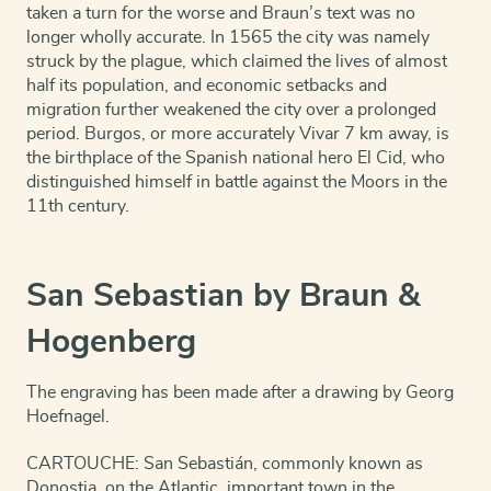
taken a turn for the worse and Braun’s text was no
longer wholly accurate. In 1565 the city was namely
struck by the plague, which claimed the lives of almost
half its population, and economic setbacks and
migration further weakened the city over a prolonged
period. Burgos, or more accurately Vivar 7 km away, is
the birthplace of the Spanish national hero El Cid, who
distinguished himself in battle against the Moors in the
11th century.
San Sebastian by Braun &
Hogenberg
The engraving has been made after a drawing by Georg
Hoefnagel.
CARTOUCHE: San Sebastián, commonly known as
Donostia, on the Atlantic, important town in the