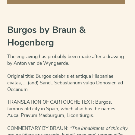
San
Sebastian
quantity
Burgos by Braun &
Hogenberg
The engraving has probably been made after a drawing
by Anton van de Wyngaerde.
Original title: Burgos celebris et antiqua Hispaniae
civitas, … (and) Sanct. Sebastianum vulgo Donosien ad
Occanum
TRANSLATION OF CARTOUCHE TEXT: Burgos,
famous old city in Spain, which also has the names
Auca, Pravum Masburgum, Liconitiurgis.
COMMENTARY BY BRAUN:
“The inhabitants of this city
are no idlers or vagrants, but all, men and women alike,