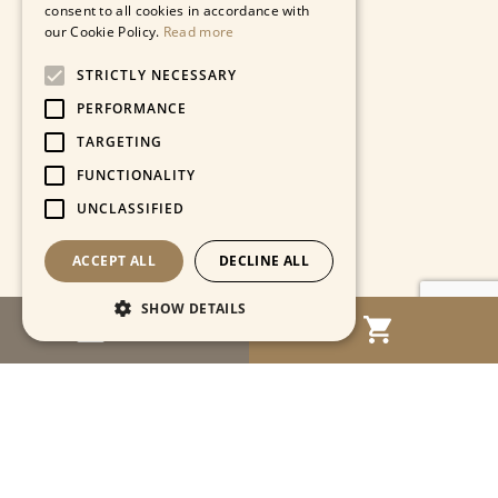
consent to all cookies in accordance with
our Cookie Policy.
Read more
STRICTLY NECESSARY
PERFORMANCE
TARGETING
FUNCTIONALITY
UNCLASSIFIED
ACCEPT ALL
DECLINE ALL
SHOW DETAILS
MENU
Strictly necessary
Performance
Targeting
Functionality
Unclassified
Strictly necessary cookies allow core website