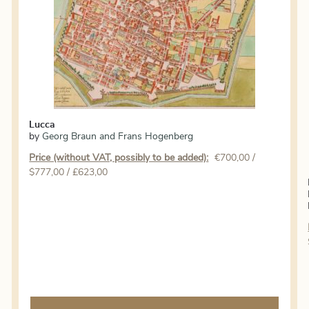
Lucca
by
Georg Braun and Frans Hogenberg
Price (without VAT, possibly to be added):
€
700,00
/
$777,00 / £623,00