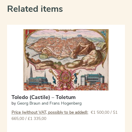
Related items
Toledo (Castile) – Toletum
by
Georg Braun and Frans Hogenberg
Price (without VAT, possibly to be added):
€
1 500,00
/ $1
665,00 / £1 335,00