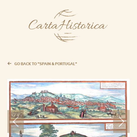
GO BACK TO "SPAIN & PORTUGAL"