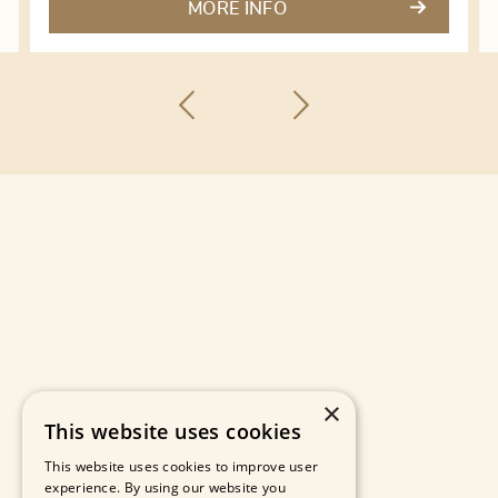
MORE INFO
×
This website uses cookies
This website uses cookies to improve user
experience. By using our website you