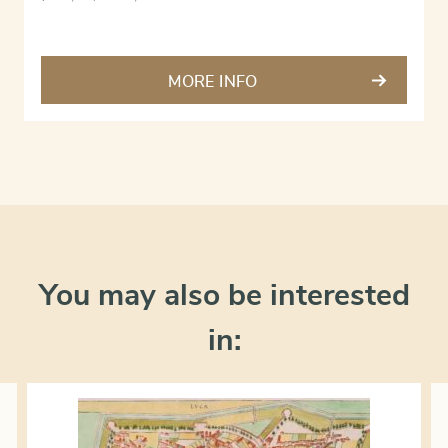
MORE INFO
You may also be interested
in: