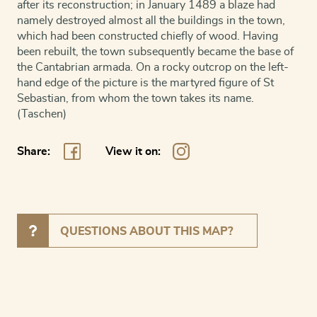
after its reconstruction; in January 1489 a blaze had
namely destroyed almost all the buildings in the town,
which had been constructed chiefly of wood. Having
been rebuilt, the town subsequently became the base of
the Cantabrian armada. On a rocky outcrop on the left-
hand edge of the picture is the martyred figure of St
Sebastian, from whom the town takes its name.
(Taschen)
Share:
View it on:
QUESTIONS ABOUT THIS MAP?