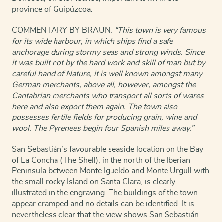
province of Guipúzcoa.
COMMENTARY BY BRAUN:
“This town is very famous
for its wide harbour, in which ships find a safe
anchorage during stormy seas and strong winds. Since
it was built not by the hard work and skill of man but by
careful hand of Nature, it is well known amongst many
German merchants, above all, however, amongst the
Cantabrian merchants who transport all sorts of wares
here and also export them again. The town also
possesses fertile fields for producing grain, wine and
wool. The Pyrenees begin four Spanish miles away.”
San Sebastián’s favourable seaside location on the Bay
of La Concha (The Shell), in the north of the Iberian
Peninsula between Monte Igueldo and Monte Urgull with
the small rocky Island on Santa Clara, is clearly
illustrated in the engraving. The buildings of the town
appear cramped and no details can be identified. It is
nevertheless clear that the view shows San Sebastián