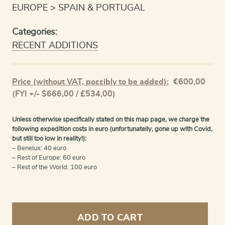
EUROPE
SPAIN & PORTUGAL
Categories:
RECENT ADDITIONS
Price (without VAT, possibly to be added):
€
600,00
(FYI +/- $666,00 / £534,00)
Unless otherwise specifically stated on this map page, we charge the
following expedition costs in euro (unfortunatelly, gone up with Covid,
but still too low in reality!):
– Benelux: 40 euro
– Rest of Europe: 60 euro
– Rest of the World: 100 euro
Burgos
and
ADD TO CART