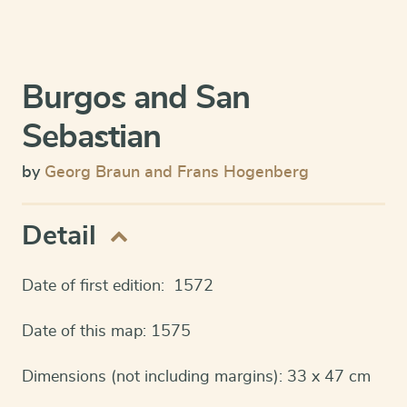
Burgos and San
Sebastian
by
Georg Braun and Frans Hogenberg
Detail
Date of first edition: 1572
Date of this map: 1575
Dimensions (not including margins): 33 x 47 cm