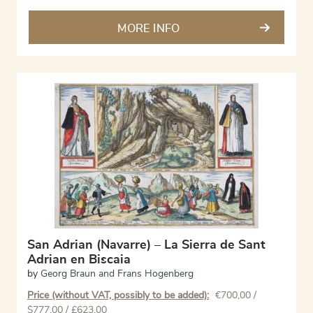
MORE INFO
San Adrian (Navarre) – La Sierra de Sant
Adrian en Biscaia
by
Georg Braun and Frans Hogenberg
Price (without VAT, possibly to be added):
€
700,00
/
$777,00 / £623,00