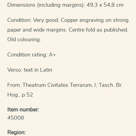
Dimensions (including margins): 49,3 x 54,8 cm
Condition: Very good. Copper engraving on strong
paper and wide margins. Centre fold as published.
Old colouring.
Condition rating: A+
Verso: text in Latin
From: Theatrum Civitates Terrarum, I; Tasch. Br.
Hog., p 52
Item number:
45008
Region: