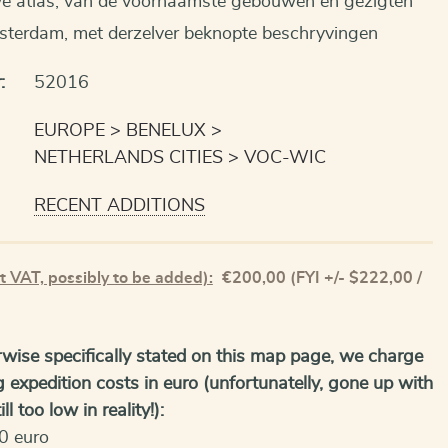
e atlas, van de voornaamste gebouwen en gezigten
sterdam, met derzelver beknopte beschryvingen
:
52016
EUROPE
BENELUX
NETHERLANDS CITIES
VOC-WIC
RECENT ADDITIONS
t VAT, possibly to be added):
€
200,00
(FYI +/- $222,00 /
wise specifically stated on this map page, we charge
g expedition costs in euro (unfortunatelly, gone up with
ll too low in reality!):
0 euro