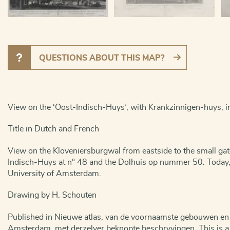
QUESTIONS ABOUT THIS MAP?
View on the ‘Oost-Indisch-Huys’, with Krankzinnigen-huys,
Title in Dutch and French
View on the Kloveniersburgwal from eastside to the small gat
Indisch-Huys at n° 48 and the Dolhuis op nummer 50. Today, t
University of Amsterdam.
Drawing by H. Schouten
Published in Nieuwe atlas, van de voornaamste gebouwen en 
Amsterdam, met derzelver beknopte beschryvingen. This is a 