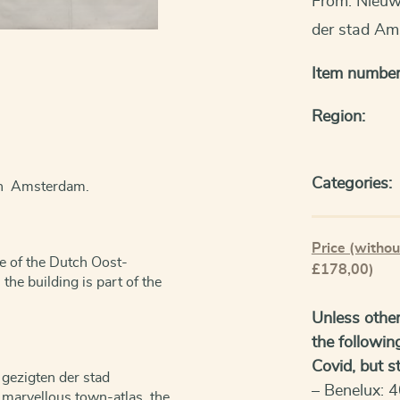
From: Nieuw
der stad Am
Item number
Region:
Categories:
 in Amsterdam.
Price (withou
e of the Dutch Oost-
£178,00)
he building is part of the
Unless other
the followin
Covid, but sti
gezigten der stad
– Benelux: 4
marvellous town-atlas, the