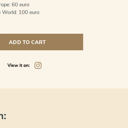
rope: 60 euro
e World: 100 euro
ADD TO CART
s
View it on:
n: