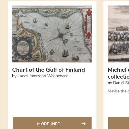
Chart of the Gulf of Finland
Michiel 
by
Lucas Janszoon Waghenaer
collect
by
Daniël S
Maybe the g
MORE INFO