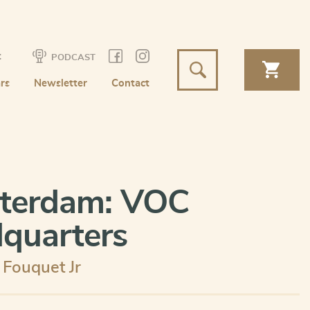
t
PODCAST
rs
Newsletter
Contact
terdam: VOC
quarters
r Fouquet Jr