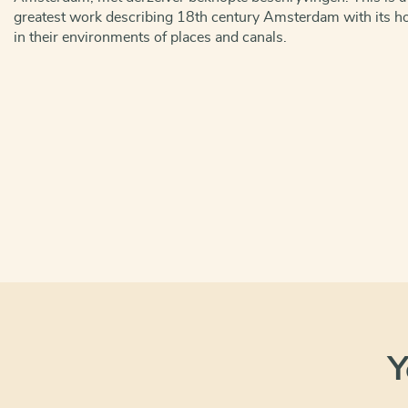
greatest work describing 18th century Amsterdam with its ho
in their environments of places and canals.
Y