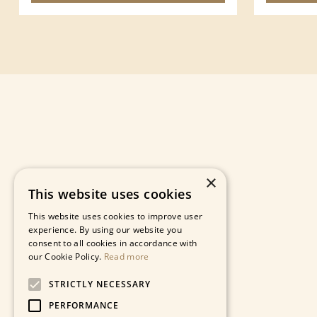
×
This website uses cookies
This website uses cookies to improve user
experience. By using our website you
consent to all cookies in accordance with
our Cookie Policy.
Read more
STRICTLY NECESSARY
PERFORMANCE