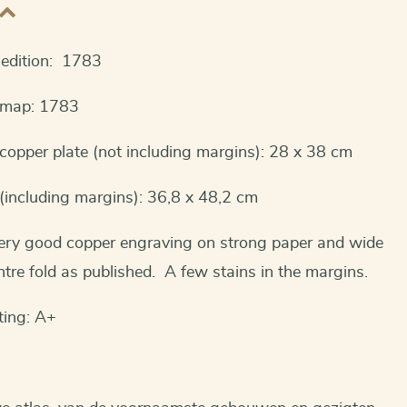
t edition: 1783
s map: 1783
opper plate (not including margins): 28 x 38 cm
(including margins): 36,8 x 48,2 cm
Very good copper engraving on strong paper and wide
tre fold as published. A few stains in the margins.
ting: A+