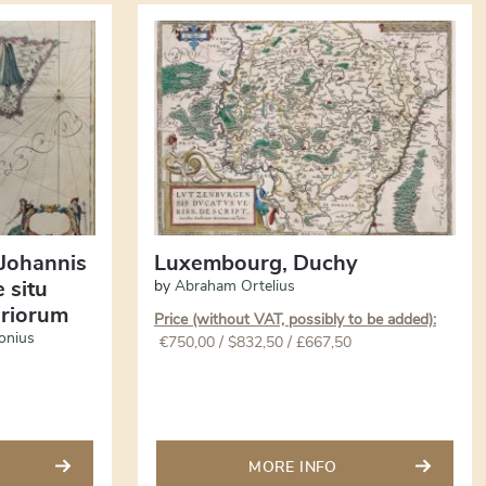
 Johannis
Luxembourg, Duchy
 situ
by
Abraham Ortelius
riorum
Price (without VAT, possibly to be added):
onius
€
750,00
/ $832,50 / £667,50
MORE INFO