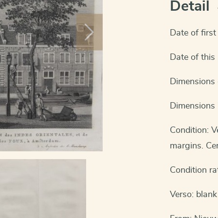
Detail
Date of firs
Date of thi
Dimensions c
Dimensions 
Condition: 
margins. Cen
Condition ra
Verso: blank