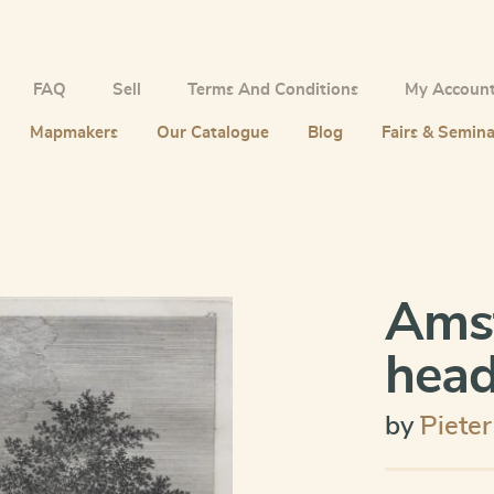
FAQ
Sell
Terms And Conditions
My Accoun
Mapmakers
Our Catalogue
Blog
Fairs & Semina
Ams
head
by
¨Piete