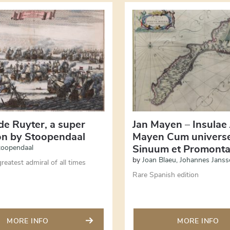
de Ruyter, a super
Jan Mayen – Insulae
ion by Stoopendaal
Mayen Cum universe
toopendaal
Sinuum et Promonta
by
Joan Blaeu
,
Johannes Janss
reatest admiral of all times
Rare Spanish edition
MORE INFO
MORE INFO