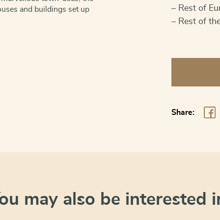
– Rest of Eu
uses and buildings set up
– Rest of th
Amsterdam:
VOC
headquarter
quantity
Share:
ou may also be interested i