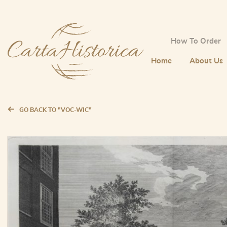
How To Order
Home
About Us
GO BACK TO "VOC-WIC"