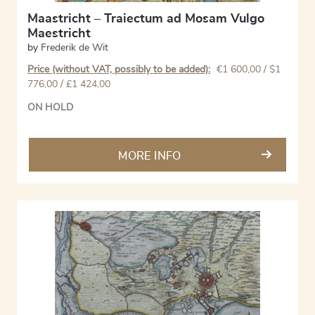
Maastricht – Traiectum ad Mosam Vulgo
Maestricht
by
Frederik de Wit
Price (without VAT, possibly to be added):
€
1 600,00
/ $1
776,00 / £1 424,00
ON HOLD
MORE INFO