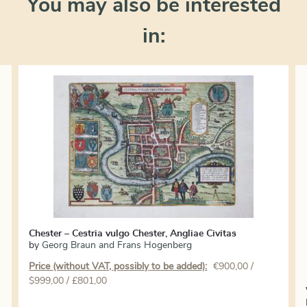
You may also be interested
in:
Chester – Cestria vulgo Chester, Angliae Civitas
by
Georg Braun and Frans Hogenberg
Price (without VAT, possibly to be added):
€
900,00
/
$999,00 / £801,00