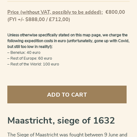
Price (without VAT, possibly to be added):
€
800,00
(FYI +/- $888,00 / £712,00)
Unless otherwise specifically stated on this map page, we charge the
following expedition costs in euro (unfortunatelly, gone up with Covid,
but still too low in reality!):
– Benelux: 40 euro
– Rest of Europe: 60 euro
– Rest of the World: 100 euro
Maastricht
(siege
ADD TO CART
in
1632)
quantity
Maastricht, siege of 1632
The Siege of Maastricht was fought between 9 June and