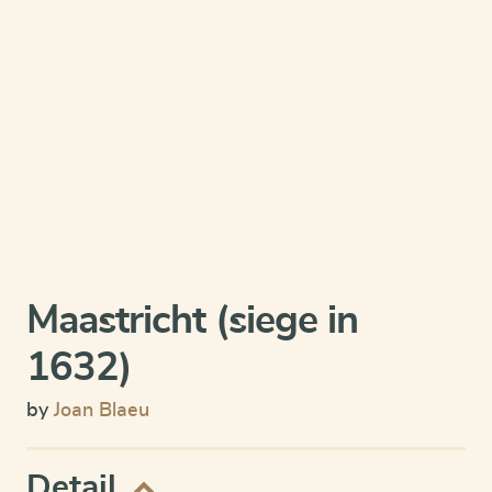
Maastricht (siege in
1632)
by
Joan Blaeu
Detail