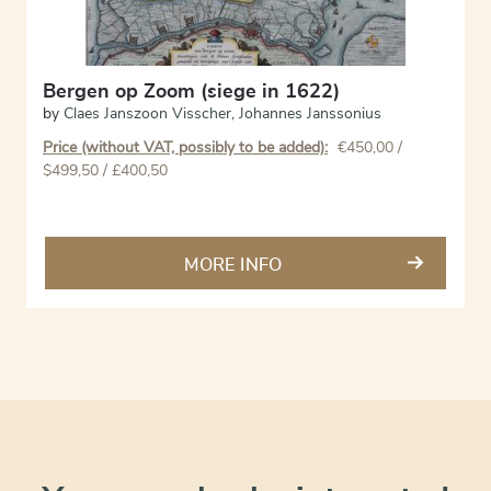
Bergen op Zoom (siege in 1622)
by
Claes Janszoon Visscher
,
Johannes Janssonius
Price (without VAT, possibly to be added):
€
450,00
/
$499,50 / £400,50
MORE INFO