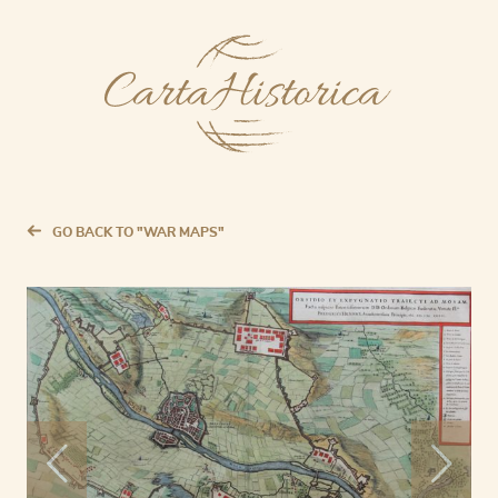
GO BACK TO "WAR MAPS"