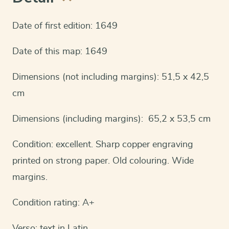
Date of first edition: 1649
Date of this map: 1649
Dimensions (not including margins): 51,5 x 42,5
cm
Dimensions (including margins): 65,2 x 53,5 cm
Condition: excellent. Sharp copper engraving
printed on strong paper. Old colouring. Wide
margins.
Condition rating: A+
Verso: text in Latin