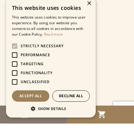
×
This website uses cookies
This website uses cookies to improve user
experience. By using our website you
consent to all cookies in accordance with
our Cookie Policy.
Read more
STRICTLY NECESSARY
PERFORMANCE
TARGETING
FUNCTIONALITY
UNCLASSIFIED
ACCEPT ALL
DECLINE ALL
SHOW DETAILS
MENU
Strictly necessary
Performance