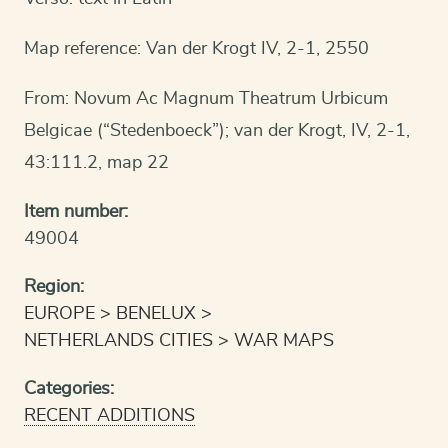
Map reference: Van der Krogt IV, 2-1, 2550
From: Novum Ac Magnum Theatrum Urbicum
Belgicae (“Stedenboeck”); van der Krogt, IV, 2-1,
43:111.2, map 22
Item number:
49004
Region:
EUROPE
BENELUX
NETHERLANDS CITIES
WAR MAPS
Categories:
RECENT ADDITIONS