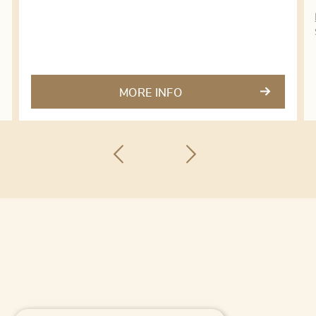
MORE INFO