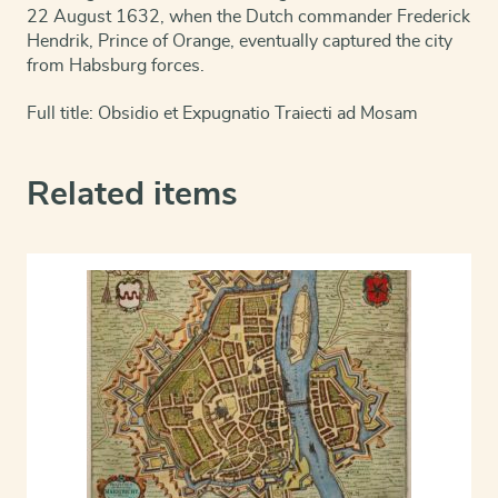
22 August 1632, when the Dutch commander Frederick
Hendrik, Prince of Orange, eventually captured the city
from Habsburg forces.
Full title: Obsidio et Expugnatio Traiecti ad Mosam
Related items