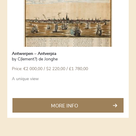
Antwerpen – Antverpia
by
C(lement?) de Jonghe
Price:
€
2 000,00
/ $2 220,00 / £1 780,00
A unique view
MORE INFO