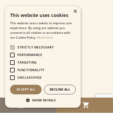
×
This website uses cookies
This website uses cookies to improve user
experience. By using our website you
consent to all cookies in accordance with
our Cookie Policy.
Read more
STRICTLY NECESSARY
PERFORMANCE
TARGETING
FUNCTIONALITY
UNCLASSIFIED
ACCEPT ALL
DECLINE ALL
SHOW DETAILS
MENU