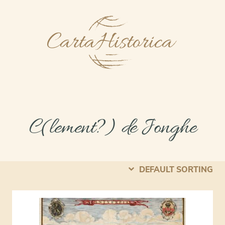
C(lement?) de Jonghe
DEFAULT SORTING