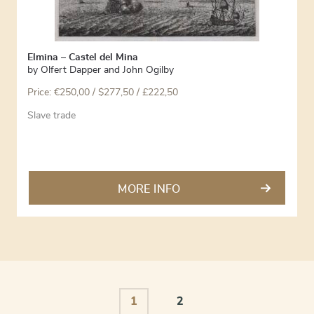
Elmina – Castel del Mina
by
Olfert Dapper and John Ogilby
Price:
€
250,00
/ $277,50 / £222,50
Slave trade
MORE INFO
1
2