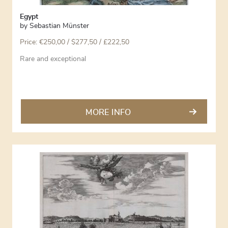
Egypt
by
Sebastian Münster
Price:
€
250,00
/ $277,50 / £222,50
Rare and exceptional
MORE INFO