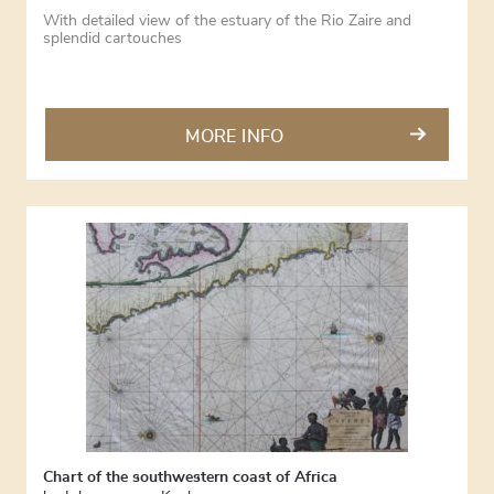
With detailed view of the estuary of the Rio Zaire and
splendid cartouches
MORE INFO
Chart of the southwestern coast of Africa