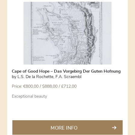
Cape of Good Hope – Das Vorgebirg Der Guten Hofnung
by
L.S. De la Rochette
,
F.A. Scraembl
Price:
€
800,00
/ $888,00 / £712,00
Exceptional beauty
MORE INFO