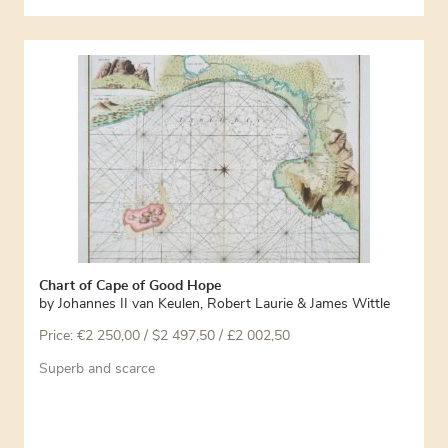
Chart of Cape of Good Hope
by
Johannes II van Keulen
,
Robert Laurie & James Wittle
Price:
€
2 250,00
/ $2 497,50 / £2 002,50
Superb and scarce