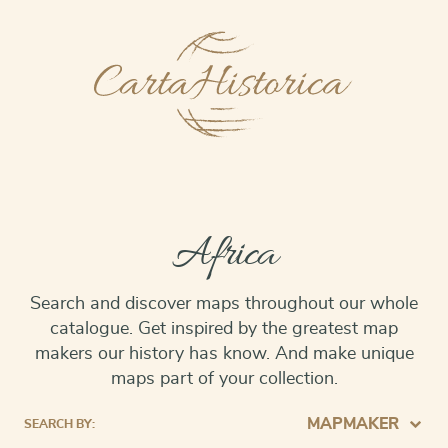
Africa
Search and discover maps throughout our whole
catalogue. Get inspired by the greatest map
makers our history has know. And make unique
maps part of your collection.
MAPMAKER
SEARCH BY: