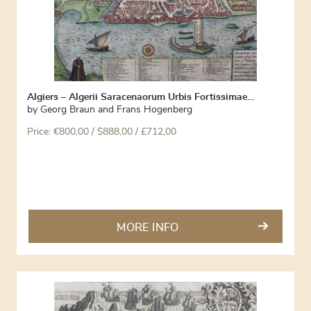
Algiers – Algerii Saracenaorum Urbis Fortissimae…
by
Georg Braun and Frans Hogenberg
Price:
€
800,00
/ $888,00 / £712,00
MORE INFO