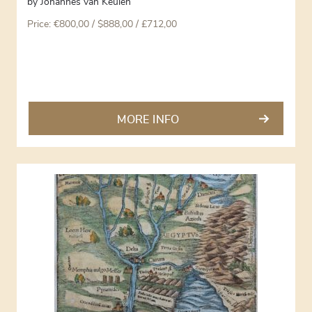
by
Johannes van Keulen
Price:
€
800,00
/ $888,00 / £712,00
MORE INFO