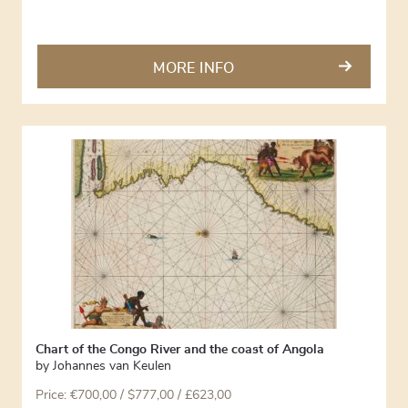
MORE INFO
Chart of the Congo River and the coast of Angola
by
Johannes van Keulen
Price:
€
700,00
/ $777,00 / £623,00