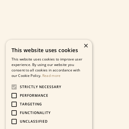
×
This website uses cookies
This website uses cookies to improve user
experience. By using our website you
consent to all cookies in accordance with
our Cookie Policy.
Read more
STRICTLY NECESSARY
PERFORMANCE
TARGETING
FUNCTIONALITY
UNCLASSIFIED