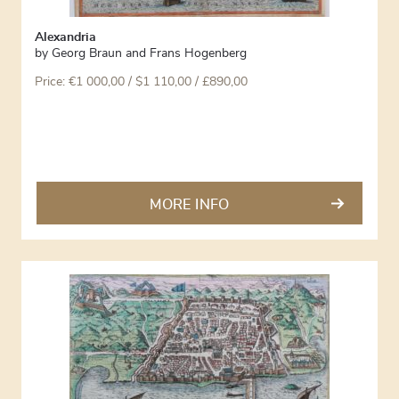
Alexandria
by
Georg Braun and Frans Hogenberg
Price:
€
1 000,00
/ $1 110,00 / £890,00
MORE INFO