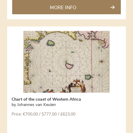
MORE INFO
Chart of the coast of Western Africa
by
Johannes van Keulen
Price:
€
700,00
/ $777,00 / £623,00