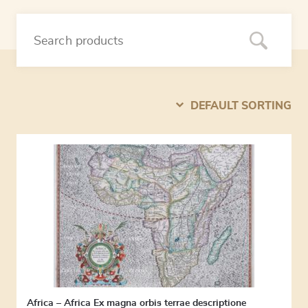
DEFAULT SORTING
Africa – Africa Ex magna orbis terrae descriptione