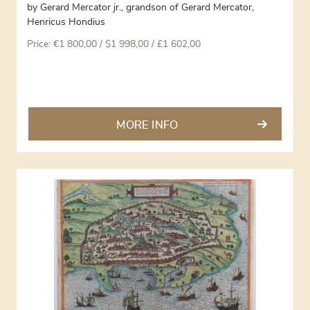
by
Gerard Mercator jr., grandson of Gerard Mercator
,
Henricus Hondius
Price:
€
1 800,00
/ $1 998,00 / £1 602,00
MORE INFO