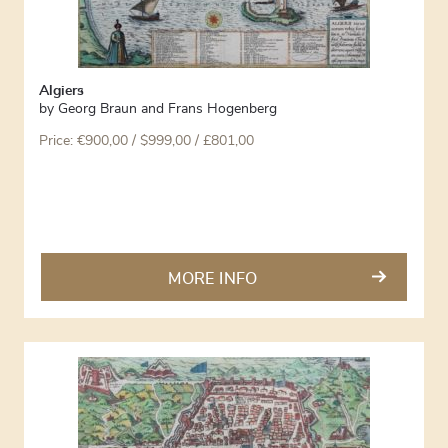
Algiers
by
Georg Braun and Frans Hogenberg
Price:
€
900,00
/ $999,00 / £801,00
MORE INFO