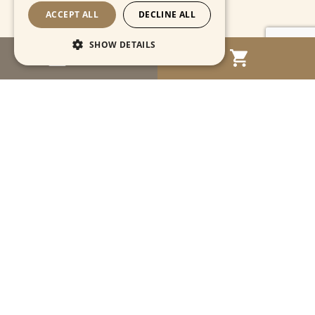
ACCEPT ALL
DECLINE ALL
SHOW DETAILS
MENU
Strictly necessary
Performance
Targeting
Functionality
Unclassified
Strictly necessary cookies allow core website
functionality such as user login and account
management. The website cannot be used
properly without strictly necessary cookies.
Name
Provider / Domain
Expiration
Descriptio
CookieScriptConsent
1 month
This cooki
CookieScript
is used by
www.cartahistorica.com
Cookie-
Script.com
service to
remember
Navigation
visitor
cookie
consent