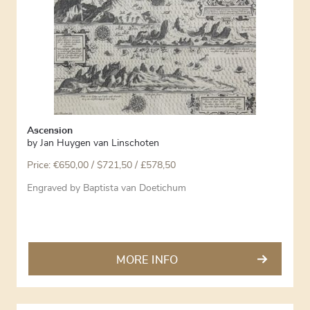
Ascension
by
Jan Huygen van Linschoten
Price:
€
650,00
/ $721,50 / £578,50
Engraved by Baptista van Doetichum
MORE INFO