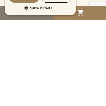
SHOW DETAILS
MENU
Strictly necessary
Performance
Targeting
Functionality
Unclassified
Strictly necessary cookies allow core website
functionality such as user login and account
management. The website cannot be used
properly without strictly necessary cookies.
Name
Provider / Domain
Expiration
Descriptio
CookieScriptConsent
1 month
This cooki
CookieScript
is used by
www.cartahistorica.com
Cookie-
Script.com
service to
remember
Navigation
visitor
cookie
consent
preference
Account
It is