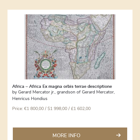
Africa – Africa Ex magna orbis terrae descriptione
by
Gerard Mercator jr., grandson of Gerard Mercator
,
Henricus Hondius
Price:
€
1 800,00
/ $1 998,00 / £1 602,00
MORE INFO