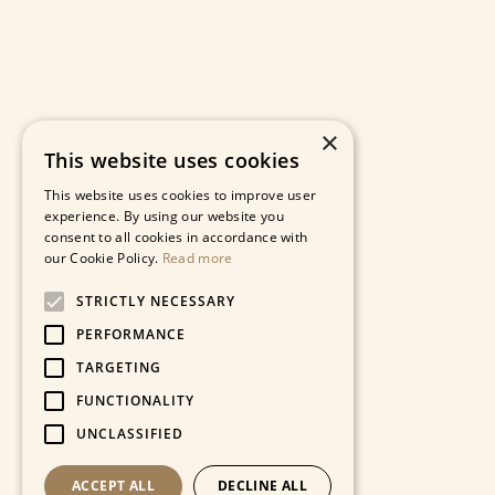
×
This website uses cookies
This website uses cookies to improve user
experience. By using our website you
consent to all cookies in accordance with
our Cookie Policy.
Read more
STRICTLY NECESSARY
PERFORMANCE
TARGETING
FUNCTIONALITY
UNCLASSIFIED
ACCEPT ALL
DECLINE ALL