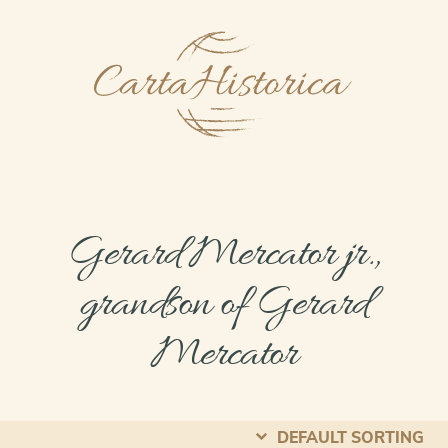
Gerard Mercator jr.,
grandson of Gerard
Mercator
DEFAULT SORTING