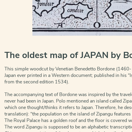
The oldest map of JAPAN by B
This simple woodcut by Venetian Benedetto Bordone (1460-15
Japan ever printed in a Western document; published in his “I
from the second edition 1534).
The accompanying text of Bordone was inspired by the trave
never had been in Japan. Polo mentioned an island called Zip
which one thought/thinks it refers to Japan. Therefore, he des
translation): “the population on the island of Zipangu feature
The Royal Palace has a golden roof and the floor is covered wi
The word Zipangu is supposed to be an alphabetic transcripti