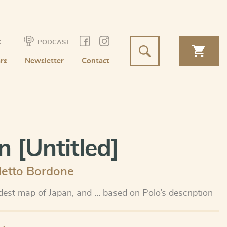
t
PODCAST
rs
Newsletter
Contact
n [Untitled]
etto Bordone
ldest map of Japan, and … based on Polo’s description