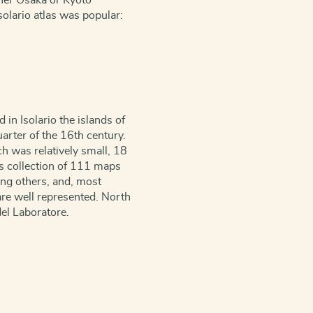
ther Osaka or Kyoto
Isolario atlas was popular:
in Isolario the islands of
arter of the 16th century.
h was relatively small, 18
is collection of 111 maps
ong others, and, most
are well represented. North
el Laboratore.