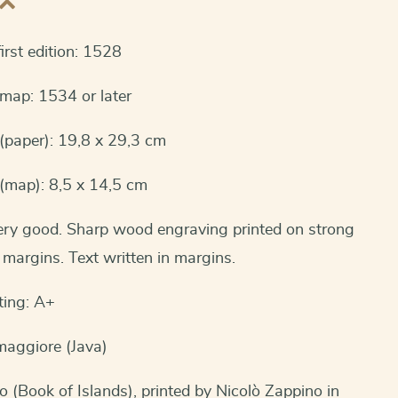
irst edition: 1528
 map: 1534 or later
(paper): 19,8 x 29,3 cm
(map): 8,5 x 14,5 cm
very good. Sharp wood engraving printed on strong
margins. Text written in margins.
ting: A+
maggiore (Java)
io (Book of Islands), printed by Nicolò Zappino in