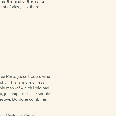
as the land of the rising
nt of view, it is there
three Portuguese traders who
shū. This is more or less
! This map (of which Polo had
hu, just explored. The simple
gestive. Bordone combines