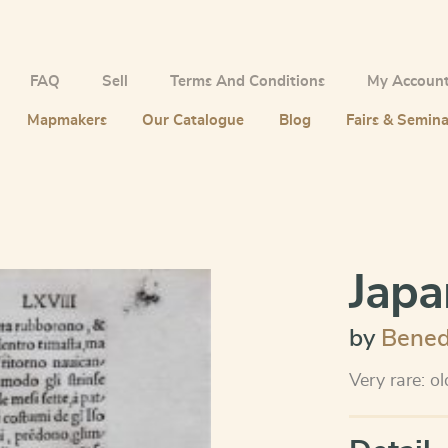
FAQ
Sell
Terms And Conditions
My Accoun
Mapmakers
Our Catalogue
Blog
Fairs & Semina
Japa
by
Bened
Very rare: o