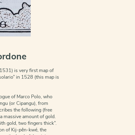
ordone
31) is very first map of
solario” in 1528 (this map is
logue of Marco Polo, who
angu (or Cipangu), from
cribes the follow
ing (free
s a massive amount of gold.
th gold, two fingers thick”.
on of Kij-pên-kwé, the