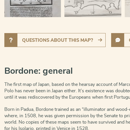
QUESTIONS ABOUT THIS MAP?
Bordone: general
The first map of Japan, based on the hearsay account of Marco
Polo has never been in Japan either. It’s existence was doub
until it was rediscovered by the Europeans when first Portug
Born in Padua, Bordone trained as an “illuminator and wood-
where, in 1508, he was given permission by the Senate to prin
world. No copies of these maps seem to have survived and he 
for his Isolario, printed in Venice in 1528.