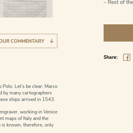
– Rest of th
Japan
[Untitled]
OUR COMMENTARY
quantity
Share:
 Polo. Let’s be clear: Marco
ted by many cartographers
uese ships arrived in 1543.
engraver, working in Venice
t maps of Italy and the
is known, therefore, only