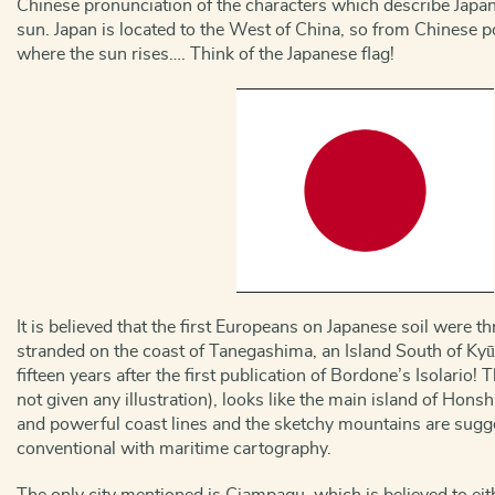
Chinese pronunciation of the characters which describe Japan 
sun. Japan is located to the West of China, so from Chinese poi
where the sun rises…. Think of the Japanese flag!
It is believed that the first Europeans on Japanese soil were 
stranded on the coast of Tanegashima, an Island South of Kyū
fifteen years after the first publication of Bordone’s Isolario
not given any illustration), looks like the main island of Hons
and powerful coast lines and the sketchy mountains are sug
conventional with maritime cartography.