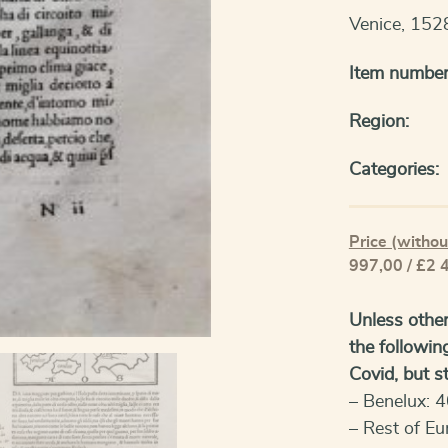
Venice, 152
Item number
Region:
Categories:
Price (withou
997,00 / £2 
Unless other
the followin
Covid, but sti
– Benelux: 4
– Rest of Eu