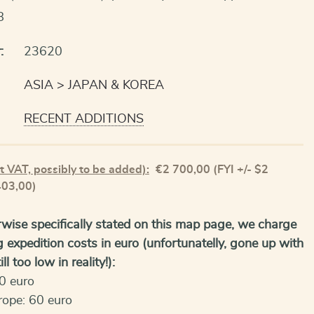
8
:
23620
ASIA
JAPAN & KOREA
RECENT ADDITIONS
t VAT, possibly to be added):
€
2 700,00
(FYI +/- $2
403,00)
wise specifically stated on this map page, we charge
g expedition costs in euro (unfortunatelly, gone up with
ll too low in reality!):
0 euro
rope: 60 euro