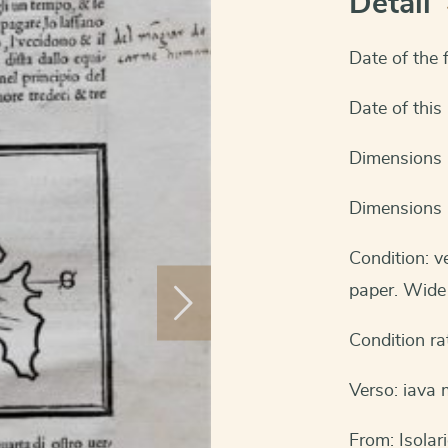
Detail
Date of the f
Date of this
Dimensions 
Dimensions 
Condition: 
paper. Wide 
Condition ra
Verso: iava 
From: Isolar