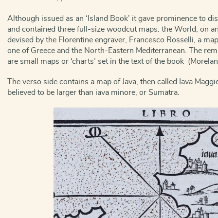
Although issued as an ‘Island Book’ it gave prominence to d
and contained three full-size woodcut maps: the World, on an
devised by the Florentine engraver, Francesco Rosselli, a ma
one of Greece and the North-Eastern Mediterranean. The rem
are small maps or ‘charts’ set in the text of the book (Morela
The verso side contains a map of Java, then called Iava Maggio
believed to be larger than iava minore, or Sumatra.