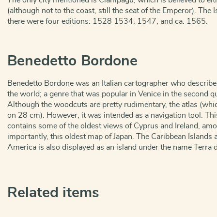
The only city mentioned is Ciampagu, which is believed to ei
(although not to the coast, still the seat of the Emperor). The 
there were four editions: 1528 1534, 1547, and ca. 1565.
Benedetto Bordone
Benedetto Bordone was an Italian cartographer who described 
the world; a genre that was popular in Venice in the second qu
Although the woodcuts are pretty rudimentary, the atlas (whic
on 28 cm). However, it was intended as a navigation tool. Th
contains some of the oldest views of Cyprus and Ireland, am
importantly, this oldest map of Japan. The Caribbean Islands 
America is also displayed as an island under the name Terra d
Related items