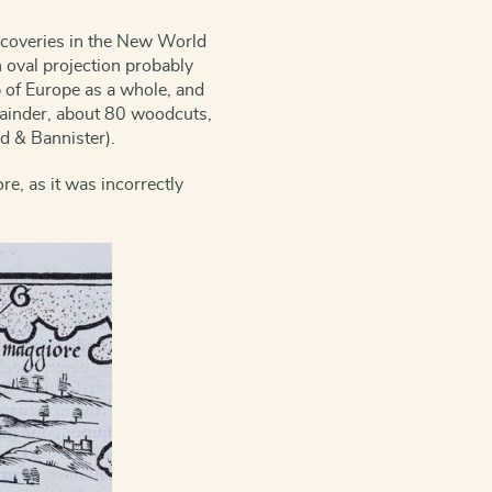
iscoveries in the New World
 oval projection probably
p of Europe as a whole, and
ainder, about 80 woodcuts,
nd & Bannister).
re, as it was incorrectly