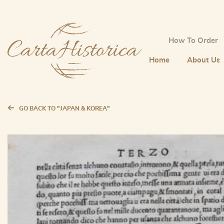
How To Order
Home
About Us
GO BACK TO "JAPAN & KOREA"