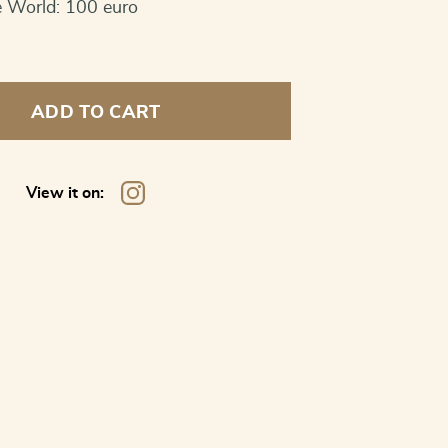
e World: 100 euro
ADD TO CART
View it on: