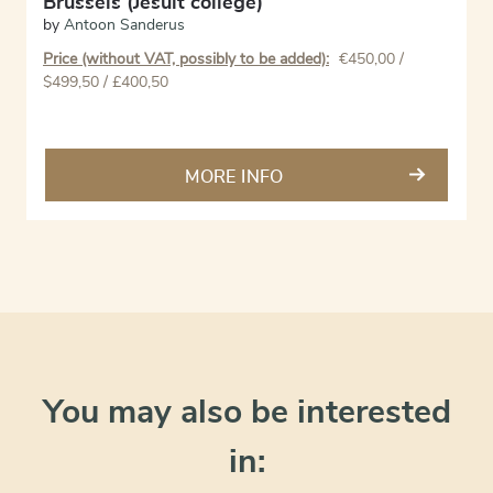
Brussels (Jesuit college)
by
Antoon Sanderus
Price (without VAT, possibly to be added):
€
450,00
/
$499,50 / £400,50
MORE INFO
You may also be interested
in: