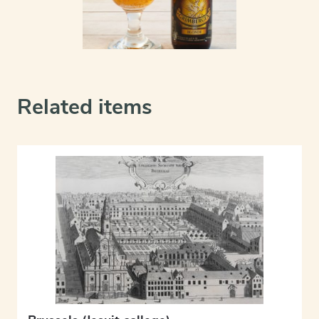
Related items