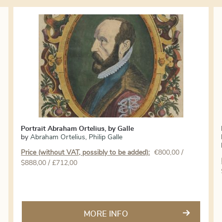
Portrait Abraham Ortelius, by Galle
by
Abraham Ortelius
,
Philip Galle
Price (without VAT, possibly to be added):
€
800,00
/
$888,00 / £712,00
MORE INFO