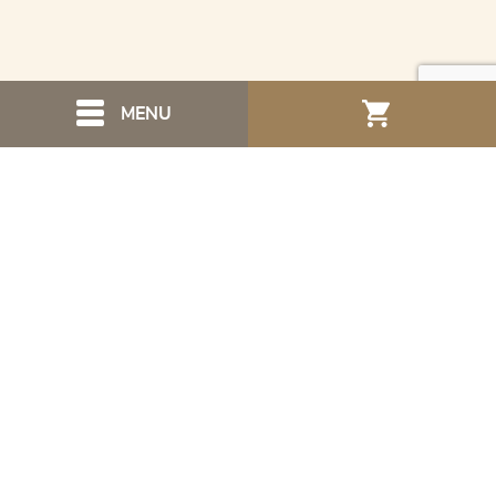
MENU
Navigation