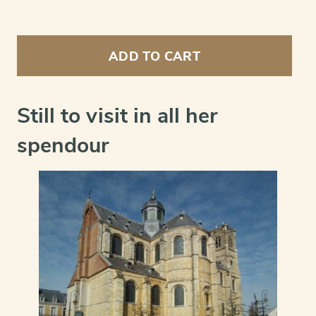
Grimbergen
(abbey)
ADD TO CART
-
Abbatia
Grimbergensis
celebris
Still to visit in all her
et
Antiqua
spendour
Ordinis
Praemonstratensis
quantity