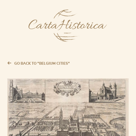
GO BACK TO "BELGIUM CITIES"