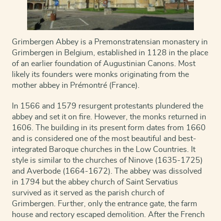
Grimbergen Abbey is a Premonstratensian monastery in
Grimbergen in Belgium, established in 1128 in the place
of an earlier foundation of Augustinian Canons. Most
likely its founders were monks originating from the
mother abbey in Prémontré (France).
In 1566 and 1579 resurgent protestants plundered the
abbey and set it on fire. However, the monks returned in
1606. The building in its present form dates from 1660
a
nd is considered one of the most beautiful and best-
integrated Baroque churches in the Low Countries. It
style is similar to the churches of Ninove (1635-1725)
and Averbode (1664-1672). The abbey was dissolved
in 1794 but the abbey church of Saint Servatius
survived as it served as the parish church of
Grimbergen. Further, only the entrance gate, the farm
house and rectory escaped demolition. After the French