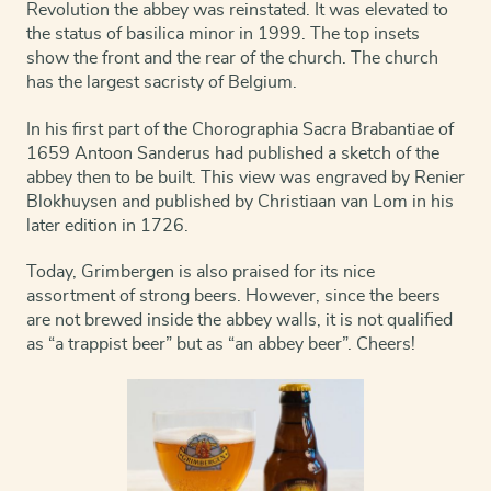
Revolution the abbey was reinstated. It was elevated to
the status of basilica minor in 1999. The top insets
show the front and the rear of the church. The church
has the largest sacristy of Belgium.
In his first part of the Chorographia Sacra Brabantiae of
1659 Antoon Sanderus had published a sketch of the
abbey then to be built. This view was engraved by Renier
Blokhuysen and published by Christiaan van Lom in his
later edition in 1726.
Today, Grimbergen is also praised for its nice
assortment of strong beers. However, since the beers
are not brewed inside the abbey walls, it is not qualified
as “a trappist beer” but as “an abbey beer”. Cheers!