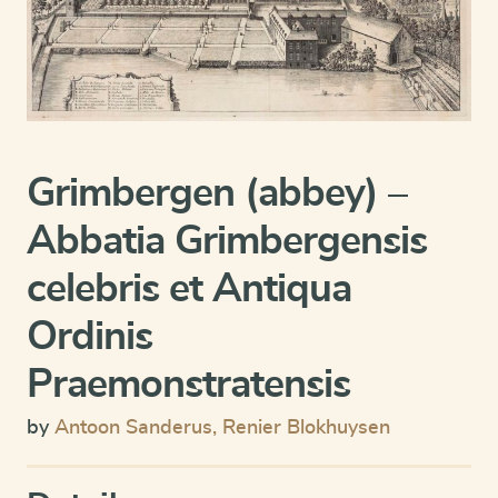
Grimbergen (abbey) –
Abbatia Grimbergensis
celebris et Antiqua
Ordinis
Praemonstratensis
by
Antoon Sanderus
,
Renier Blokhuysen