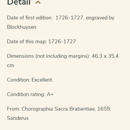
Detail
Date of first edition: 1726-1727, engraved by
Blockhuysen
Date of this map: 1726-1727
Dimensions (not including margins): 46,3 x 35,4
cm
Condition: Excellent.
Condition rating: A+
From: Chorographia Sacra Brabantiae, 1659,
Sanderus