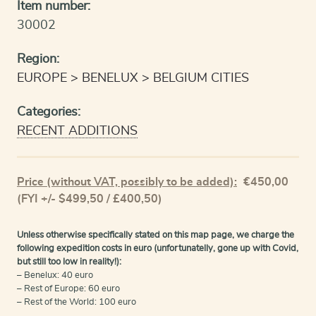
Item number:
30002
Region:
EUROPE
BENELUX
BELGIUM CITIES
Categories:
RECENT ADDITIONS
Price (without VAT, possibly to be added):
€
450,00
(FYI +/- $499,50 / £400,50)
Unless otherwise specifically stated on this map page, we charge the
following expedition costs in euro (unfortunatelly, gone up with Covid,
but still too low in reality!):
– Benelux: 40 euro
– Rest of Europe: 60 euro
– Rest of the World: 100 euro