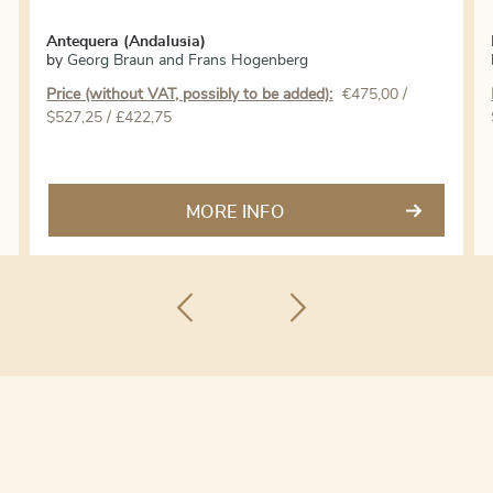
Antequera (Andalusia)
by
Georg Braun and Frans Hogenberg
Price (without VAT, possibly to be added):
€
475,00
/
$527,25 / £422,75
MORE INFO