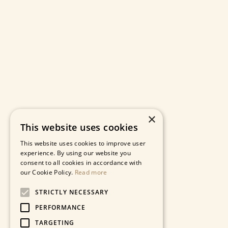
×
This website uses cookies
This website uses cookies to improve user
experience. By using our website you
consent to all cookies in accordance with
our Cookie Policy.
Read more
STRICTLY NECESSARY
PERFORMANCE
TARGETING