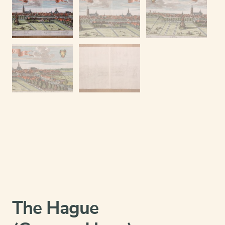
The Hague