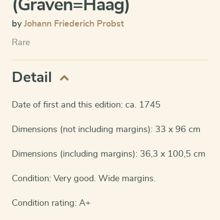
(Graven=Haag)
by
Johann Friederich Probst
Rare
Detail
Date of first and this edition: ca. 1745
Dimensions (not including margins): 33 x 96 cm
Dimensions (including margins): 36,3 x 100,5 cm
Condition: Very good. Wide margins.
Condition rating: A+