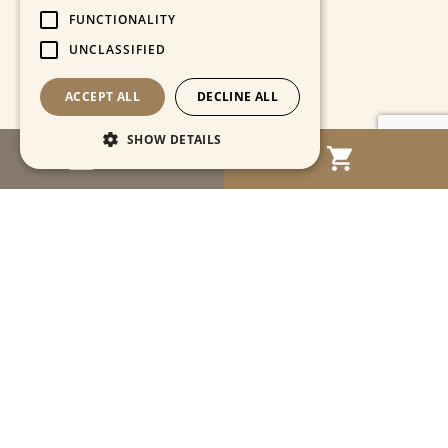
FUNCTIONALITY
UNCLASSIFIED
ACCEPT ALL
DECLINE ALL
SHOW DETAILS
MENU
Strictly necessary
Performance
Targeting
Functionality
Unclassified
Strictly necessary cookies allow core website
functionality such as user login and account
management. The website cannot be used
properly without strictly necessary cookies.
Name
Provider / Domain
Expiration
Descriptio
CookieScriptConsent
1 month
This cooki
CookieScript
is used by
www.cartahistorica.com
Cookie-