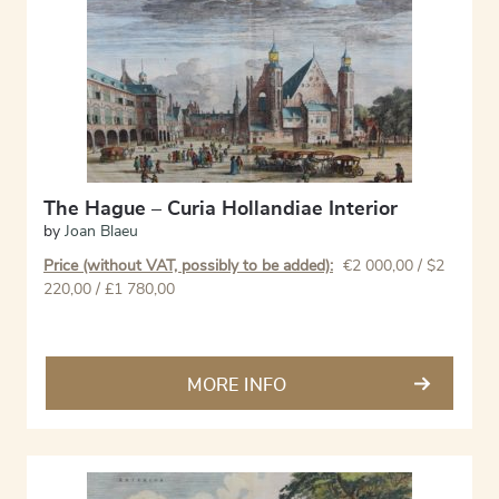
The Hague – Curia Hollandiae Interior
by
Joan Blaeu
Price (without VAT, possibly to be added):
€
2 000,00
/ $2
220,00 / £1 780,00
MORE INFO