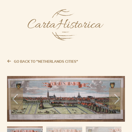
GO BACK TO "NETHERLANDS CITIES"