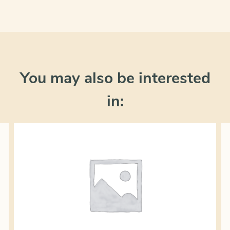
You may also be interested
in: