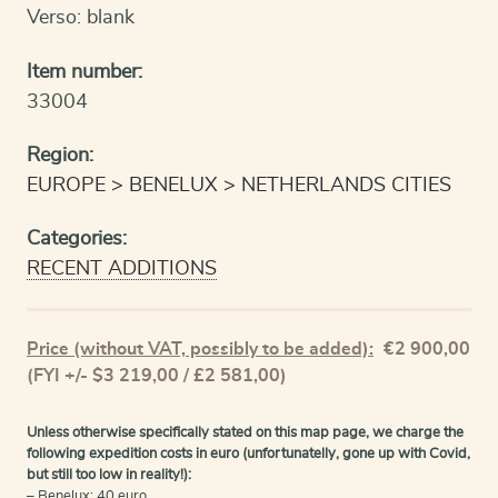
Verso: blank
Item number:
33004
Region:
EUROPE
BENELUX
NETHERLANDS CITIES
Categories:
RECENT ADDITIONS
Price (without VAT, possibly to be added):
€
2 900,00
(FYI +/- $3 219,00 / £2 581,00)
Unless otherwise specifically stated on this map page, we charge the
following expedition costs in euro (unfortunatelly, gone up with Covid,
but still too low in reality!):
– Benelux: 40 euro