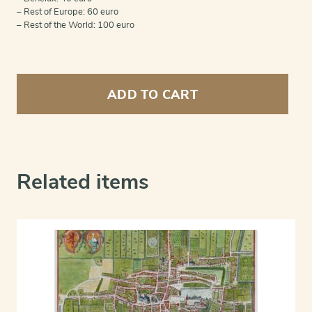
– Rest of Europe: 60 euro
– Rest of the World: 100 euro
The
Hague
ADD TO CART
(Graven=Haag)
quantity
Related items