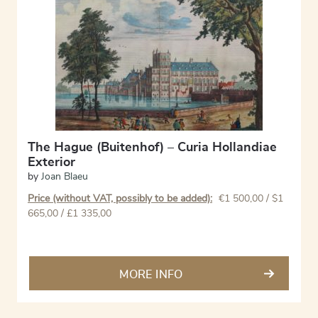
The Hague (Buitenhof) – Curia Hollandiae
Exterior
by
Joan Blaeu
Price (without VAT, possibly to be added):
€
1 500,00
/ $1
665,00 / £1 335,00
MORE INFO