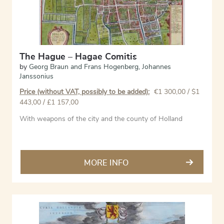
The Hague – Hagae Comitis
by
Georg Braun and Frans Hogenberg
,
Johannes
Janssonius
Price (without VAT, possibly to be added):
€
1 300,00
/ $1
443,00 / £1 157,00
With weapons of the city and the county of Holland
MORE INFO