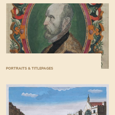
PORTRAITS & TITLEPAGES