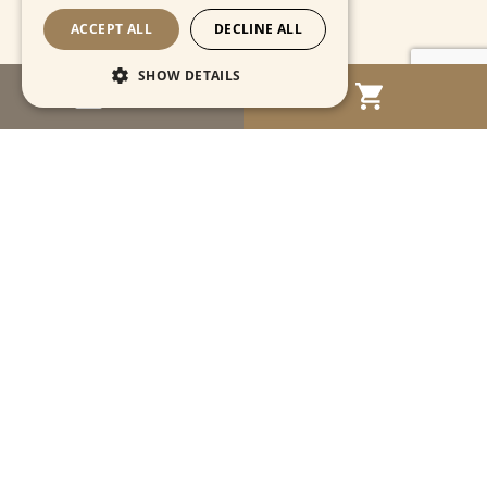
ACCEPT ALL
DECLINE ALL
SHOW DETAILS
MENU
Strictly necessary
Performance
Targeting
Functionality
Unclassified
Strictly necessary cookies allow core website
functionality such as user login and account
management. The website cannot be used
properly without strictly necessary cookies.
Name
Provider / Domain
Expiration
Descriptio
CookieScriptConsent
1 month
This cooki
CookieScript
is used by
www.cartahistorica.com
Cookie-
Script.com
service to
remember
Navigation
visitor
cookie