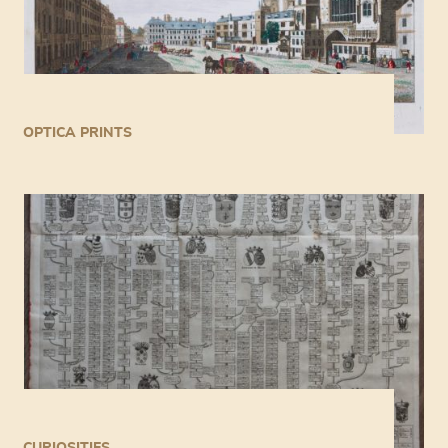
OPTICA PRINTS
CURIOSITIES