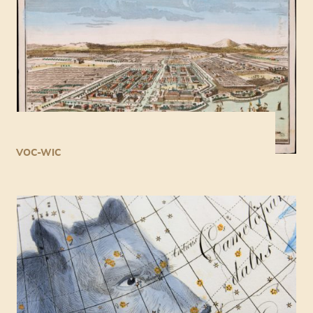
VOC-WIC