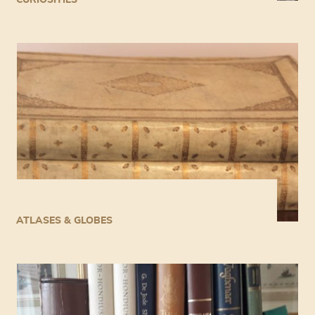
ATLASES & GLOBES