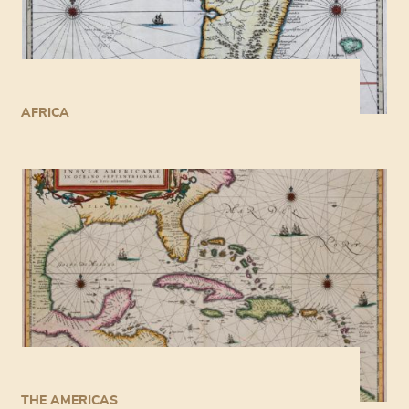
AFRICA
THE AMERICAS