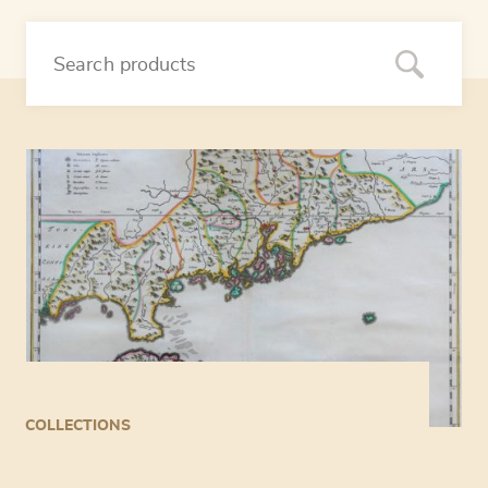
COLLECTIONS