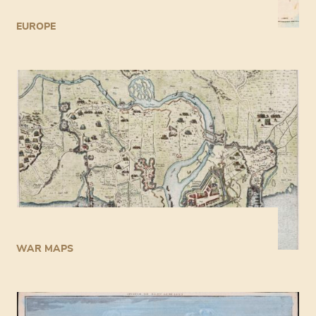
EUROPE
WAR MAPS