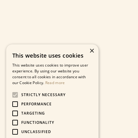
×
This website uses cookies
This website uses cookies to improve user
experience. By using our website you
consent to all cookies in accordance with
our Cookie Policy.
Read more
STRICTLY NECESSARY
PERFORMANCE
TARGETING
FUNCTIONALITY
UNCLASSIFIED