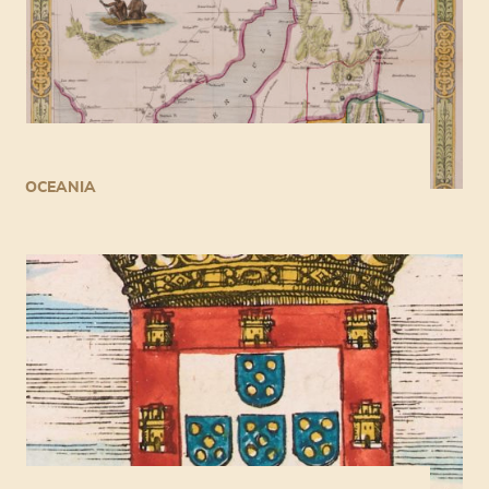
OCEANIA