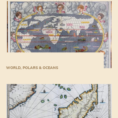
WORLD, POLARS & OCEANS