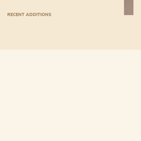
RECENT ADDITIONS