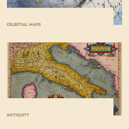
CELESTIAL MAPS
ANTIQUITY