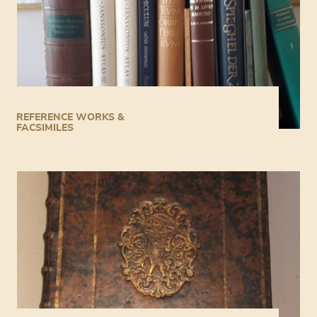
REFERENCE WORKS &
FACSIMILES