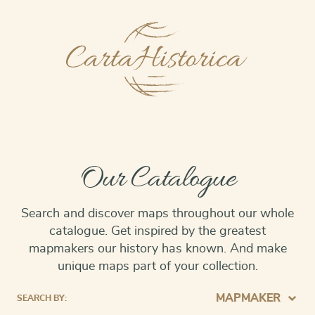
Our Catalogue
Search and discover maps throughout our whole
catalogue. Get inspired by the greatest
mapmakers our history has known. And make
unique maps part of your collection.
MAPMAKER
SEARCH BY: