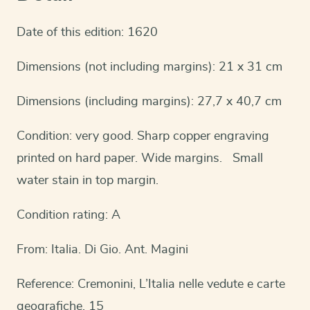
Date of this edition: 1620
Dimensions (not including margins): 21 x 31 cm
Dimensions (including margins): 27,7 x 40,7 cm
Condition: very good. Sharp copper engraving
printed on hard paper. Wide margins. Small
water stain in top margin.
Condition rating: A
From: Italia. Di Gio. Ant. Magini
Reference: Cremonini, L’Italia nelle vedute e carte
geografiche, 15