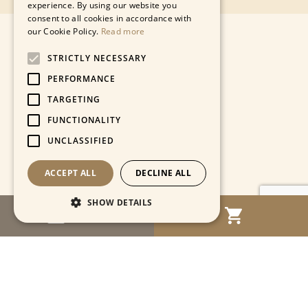
experience. By using our website you
consent to all cookies in accordance with
our Cookie Policy.
Read more
STRICTLY NECESSARY
PERFORMANCE
TARGETING
FUNCTIONALITY
UNCLASSIFIED
ACCEPT ALL
DECLINE ALL
SHOW DETAILS
MENU
Strictly necessary
Performance
Targeting
Functionality
Unclassified