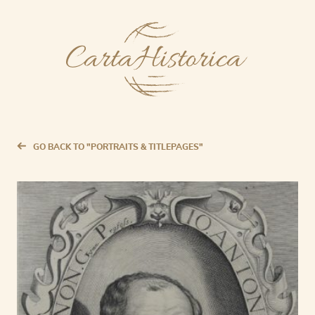
GO BACK TO "PORTRAITS & TITLEPAGES"