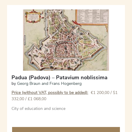
Padua (Padova) – Patavium noblissima
by
Georg Braun and Frans Hogenberg
Price (without VAT, possibly to be added):
€
1 200,00
/ $1
332,00 / £1 068,00
City of education and science