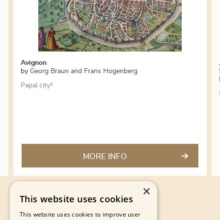
Avignon
by
Georg Braun and Frans Hogenberg
Papal city²
MORE INFO
×
This website uses cookies
This website uses cookies to improve user