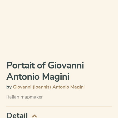
Portait of Giovanni
Antonio Magini
by
Giovanni (Ioannis) Antonio Magini
Italian mapmaker
Detail