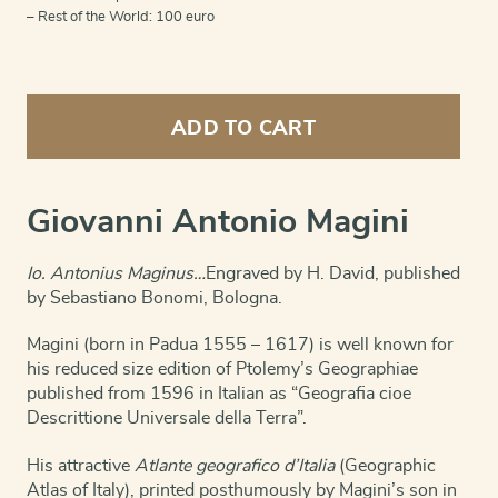
– Rest of the World: 100 euro
Portait
of
ADD TO CART
Giovanni
Antonio
Magini
quantity
Giovanni Antonio Magini
Io. Antonius Maginus…
Engraved by H. David, published
by Sebastiano Bonomi, Bologna.
Magini (born in Padua 1555 – 1617) is well known for
his reduced size edition of Ptolemy’s Geographiae
published from 1596 in Italian as “Geografia cioe
Descrittione Universale della Terra”.
His attractive
Atlante geografico d’Italia
(Geographic
Atlas of Italy), printed posthumously by Magini’s son in