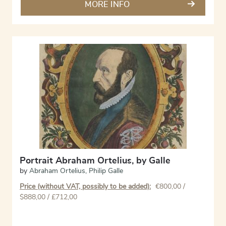
MORE INFO
Portrait Abraham Ortelius, by Galle
by
Abraham Ortelius
,
Philip Galle
Price (without VAT, possibly to be added):
€
800,00
/
$888,00 / £712,00