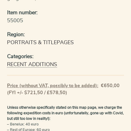
Item number:
55005
Region:
PORTRAITS & TITLEPAGES
Categories:
RECENT ADDITIONS
Price (without VAT, possibly to be added):
€
650,00
(FYI +/- $721,50 / £578,50)
Unless otherwise specifically stated on this map page, we charge the
following expedition costs in euro (unfortunatelly, gone up with Covid,
but still too low in reality!):
– Benelux: 40 euro
– Rest of Europe: 60 euro