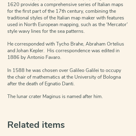
1620 provides a comprehensive series of Italian maps
for the first part of the 17th century, combining the
traditional styles of the Italian map maker with features
used in North European mapping, such as the ‘Mercator’
style wavy lines for the sea patterns.
He corresponded with Tycho Brahe, Abraham Ortelius
and Johan Kepler. His correspondence was edited in
1886 by Antonio Favaro.
In 1588 he was chosen over Galileo Galilei to occupy
the chair of mathematics at the University of Bologna
after the death of Egnatio Danti.
The lunar crater Maginus is named after him.
Related items