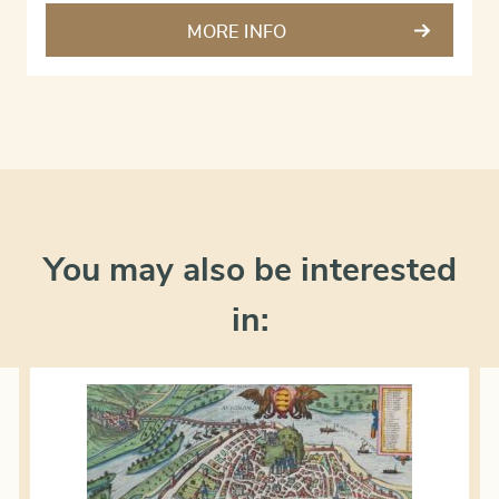
MORE INFO
You may also be interested
in: