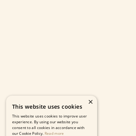
×
This website uses cookies
This website uses cookies to improve user
experience. By using our website you
consent to all cookies in accordance with
our Cookie Policy.
Read more