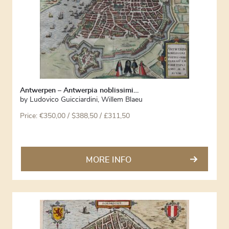
Antwerpen – Antwerpia noblissimi…
by
Ludovico Guicciardini
,
Willem Blaeu
Price:
€
350,00
/ $388,50 / £311,50
MORE INFO