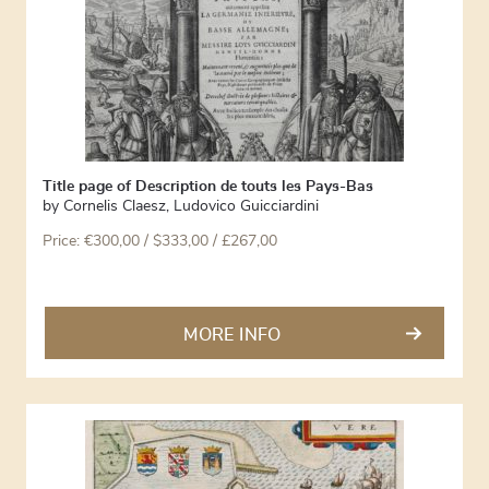
Title page of Description de touts les Pays-Bas
by
Cornelis Claesz
,
Ludovico Guicciardini
Price:
€
300,00
/ $333,00 / £267,00
MORE INFO