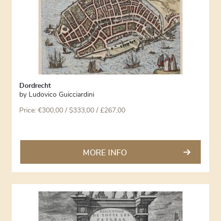
Dordrecht
by
Ludovico Guicciardini
Price:
€
300,00
/ $333,00 / £267,00
MORE INFO