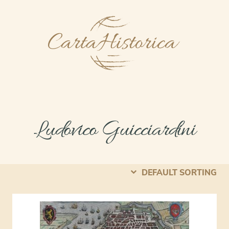
Ludovico Guicciardini
DEFAULT SORTING