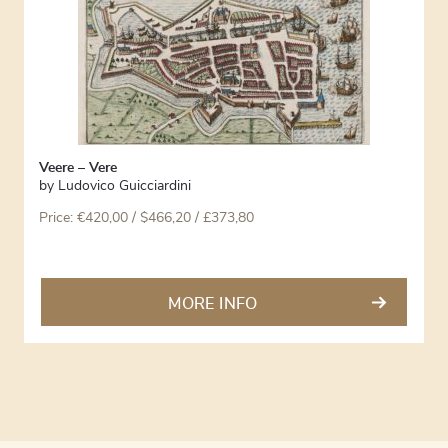
Veere – Vere
by
Ludovico Guicciardini
Price:
€
420,00
/ $466,20 / £373,80
MORE INFO