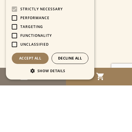
STRICTLY NECESSARY
PERFORMANCE
TARGETING
FUNCTIONALITY
UNCLASSIFIED
ACCEPT ALL
DECLINE ALL
SHOW DETAILS
MENU
Strictly necessary
Performance
Targeting
Functionality
Unclassified
Strictly necessary cookies allow core website
functionality such as user login and account
management. The website cannot be used