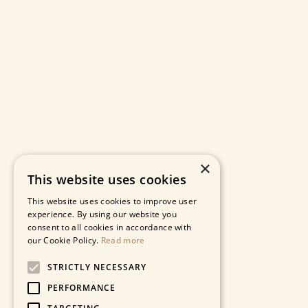
×
This website uses cookies
This website uses cookies to improve user
experience. By using our website you
consent to all cookies in accordance with
our Cookie Policy.
Read more
STRICTLY NECESSARY
PERFORMANCE