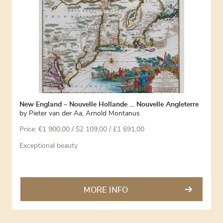
New England – Nouvelle Hollande … Nouvelle Angleterre
by
Pieter van der Aa
,
Arnold Montanus
Price:
€
1 900,00
/ $2 109,00 / £1 691,00
Exceptional beauty
MORE INFO