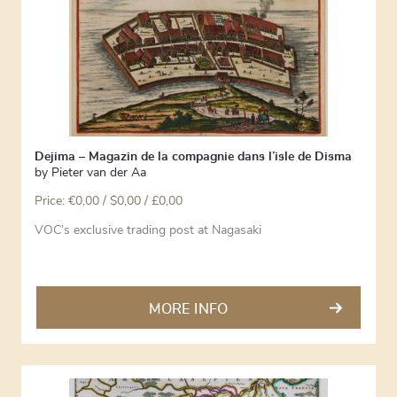
Dejima – Magazin de la compagnie dans l’isle de Disma
by
Pieter van der Aa
Price:
€
0,00
/ $0,00 / £0,00
VOC’s exclusive trading post at Nagasaki
MORE INFO