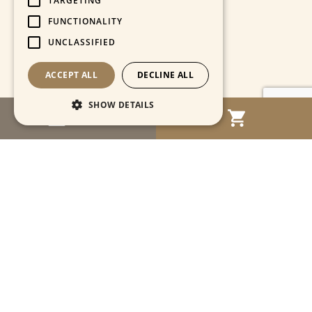
TARGETING
FUNCTIONALITY
UNCLASSIFIED
ACCEPT ALL
DECLINE ALL
SHOW DETAILS
MENU
Strictly necessary
Performance
Targeting
Functionality
Unclassified
Strictly necessary cookies allow core website
functionality such as user login and account
management. The website cannot be used
properly without strictly necessary cookies.
Name
Provider / Domain
Expiration
Descriptio
CookieScriptConsent
1 month
This cooki
CookieScript
is used by
www.cartahistorica.com