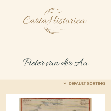
Pieter van der Aa
DEFAULT SORTING