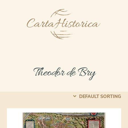
Theodor de Bry
DEFAULT SORTING