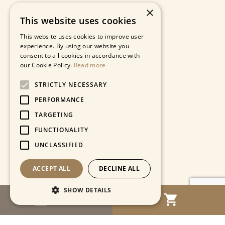
×
This website uses cookies
This website uses cookies to improve user
experience. By using our website you
consent to all cookies in accordance with
our Cookie Policy.
Read more
STRICTLY NECESSARY
PERFORMANCE
TARGETING
FUNCTIONALITY
UNCLASSIFIED
ACCEPT ALL
DECLINE ALL
SHOW DETAILS
MENU