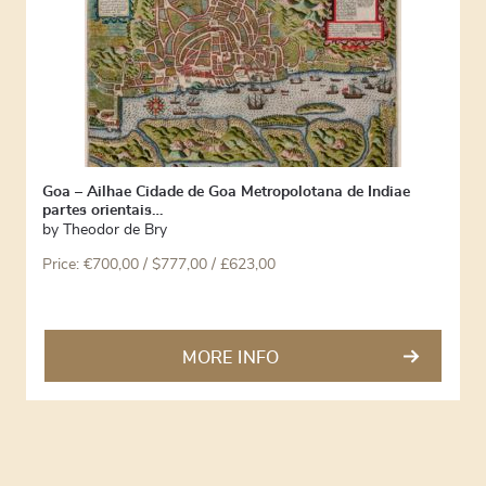
Goa – Ailhae Cidade de Goa Metropolotana de Indiae
partes orientais…
by
Theodor de Bry
Price:
€
700,00
/ $777,00 / £623,00
MORE INFO