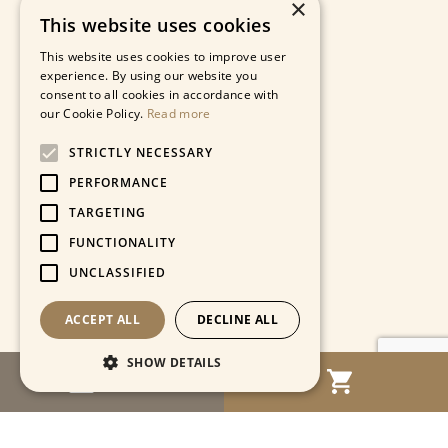
×
This website uses cookies
This website uses cookies to improve user
experience. By using our website you
consent to all cookies in accordance with
our Cookie Policy.
Read more
STRICTLY NECESSARY
PERFORMANCE
TARGETING
FUNCTIONALITY
UNCLASSIFIED
ACCEPT ALL
DECLINE ALL
SHOW DETAILS
MENU
Strictly necessary
Performance