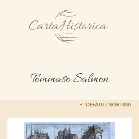
Tommaso Salmon
DEFAULT SORTING