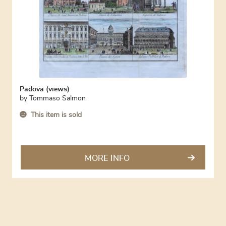
Padova (views)
by
Tommaso Salmon
This item is sold
MORE INFO