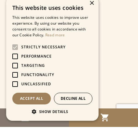
×
This website uses cookies
This website uses cookies to improve user
experience. By using our website you
consent to all cookies in accordance with
our Cookie Policy.
Read more
STRICTLY NECESSARY
PERFORMANCE
TARGETING
FUNCTIONALITY
UNCLASSIFIED
ACCEPT ALL
DECLINE ALL
SHOW DETAILS
MENU
Strictly necessary
Performance