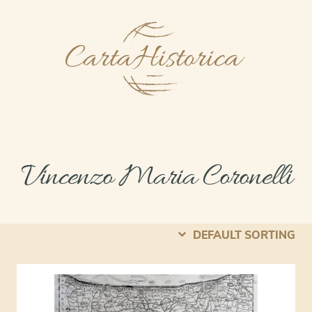
Vincenzo Maria Coronelli
DEFAULT SORTING