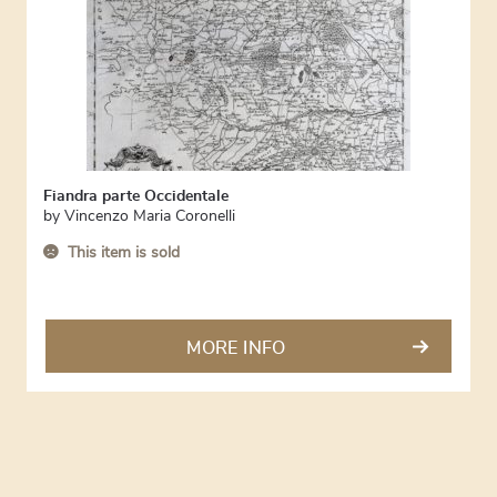
Fiandra parte Occidentale
by
Vincenzo Maria Coronelli
This item is sold
MORE INFO